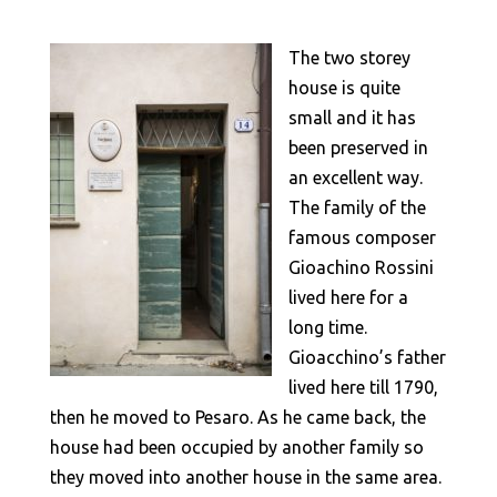
The two storey
house is quite
small and it has
been preserved in
an excellent way.
The family of the
famous composer
Gioachino Rossini
lived here for a
long time.
Gioacchino’s father
lived here till 1790,
then he moved to Pesaro. As he came back, the
house had been occupied by another family so
they moved into another house in the same area.