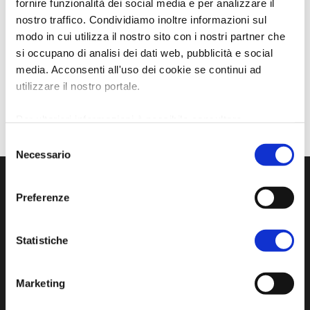
fornire funzionalità dei social media e per analizzare il
nostro traffico. Condividiamo inoltre informazioni sul
modo in cui utilizza il nostro sito con i nostri partner che
si occupano di analisi dei dati web, pubblicità e social
media. Acconsenti all'uso dei cookie se continui ad
utilizzare il nostro portale.
Per ulteriori informazioni è possibile consultare
l'informativa sulla
Privacy Policy
e la
Cookie Policy
.
Selezione
Necessario
del
consenso
Preferenze
Statistiche
Marketing