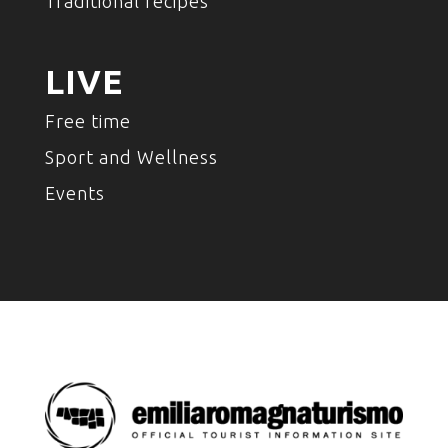
Traditional recipes
LIVE
Free time
Sport and Wellness
Events