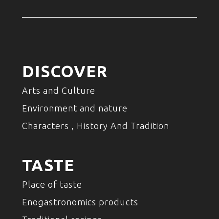
DISCOVER
Arts and Culture
Environment and nature
Characters , History And Tradition
TASTE
Place of taste
Enogastronomics products