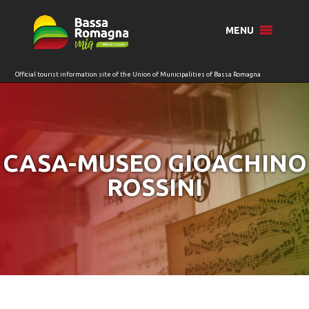
for:
MENU
CASA-MUSEO GIOACHINO
ROSSINI