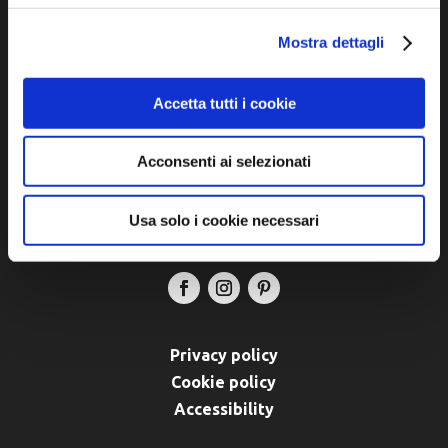
Official tourist information site of the Union of
Municipalities of Bassa Romagna
Mostra dettagli
Piazza della Libertà, 13
Accetta tutti i cookie
48012 Bagnacavallo (RA)
Tel. +39 0545 280898
turismo@unione.labassaromagna.it
Acconsenti ai selezionati
P.IVA e Cod. Fiscale 02291370399
Usa solo i cookie necessari
P.E.C. pg.unione.labassaromagna.it@legalmail.it
Privacy policy
Cookie policy
Accessibility