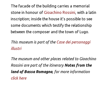
The facade of the building carries a memorial
stone in honour of
Gioachino Rossini
, with a latin
inscription; inside the house it’s possible to see
some documents which testify the relationship
between the composer and the town of Lugo.
This museum is part of the
Case dei personaggi
illustri
The museum and other places related to Gioachino
Rossini are part of the itinerary
Notes from the
land of Bassa Romagna
, for more information
click here