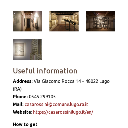
Useful information
Address:
Via Giacomo Rocca 14 – 48022 Lugo
(RA)
Phone:
0545 299105
Mail:
casarossini@comune.lugo.ra.it
Website
:
https://casarossinilugo.it/en/
How to get