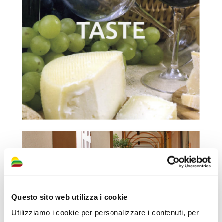
Questo sito web utilizza i cookie
Utilizziamo i cookie per personalizzare i contenuti, per