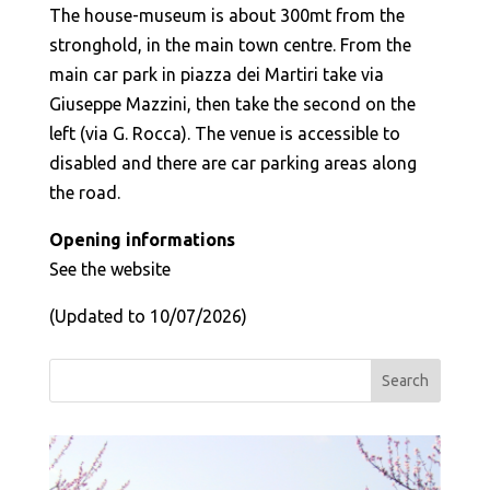
The house-museum is about 300mt from the
stronghold, in the main town centre. From the
main car park in piazza dei Martiri take via
Giuseppe Mazzini, then take the second on the
left (via G. Rocca). The venue is accessible to
disabled and there are car parking areas along
the road.
Opening informations
See the website
(Updated to 10/07/2026)