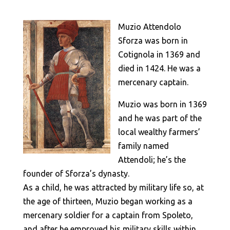
Muzio Attendolo
Sforza was born in
Cotignola in 1369 and
died in 1424. He was a
mercenary captain.
Muzio was born in 1369
and he was part of the
local wealthy farmers’
family named
Attendoli; he’s the
founder of Sforza’s dynasty.
As a child, he was attracted by military life so, at
the age of thirteen, Muzio began working as a
mercenary soldier for a captain from Spoleto,
and after he emproved his military skills within