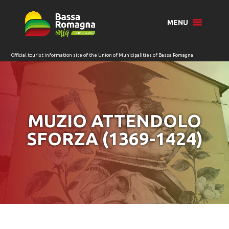
for:
MENU
MUZIO ATTENDOLO
SFORZA (1369-1424)