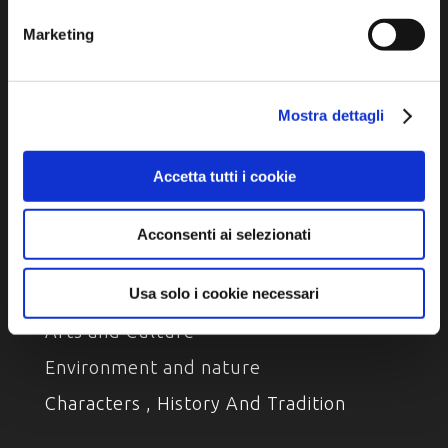
Marketing
Privacy policy
Cookie policy
Accessibility
Mostra dettagli
Accetta tutti i cookie
Acconsenti ai selezionati
DISCOVER
Usa solo i cookie necessari
Arts and Culture
Environment and nature
Characters , History And Tradition