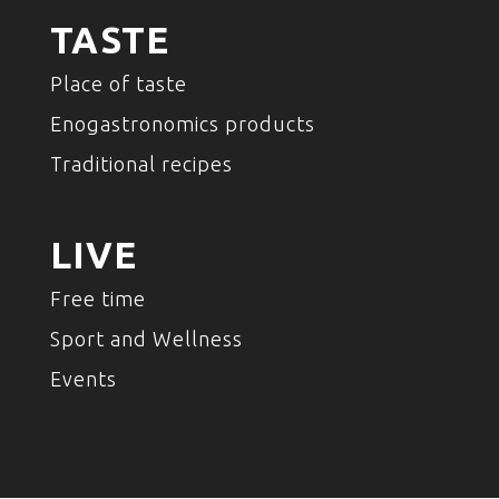
TASTE
Place of taste
Enogastronomics products
Traditional recipes
LIVE
Free time
Sport and Wellness
Events