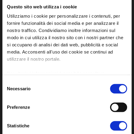
Questo sito web utilizza i cookie
Utilizziamo i cookie per personalizzare i contenuti, per
fornire funzionalità dei social media e per analizzare il
nostro traffico. Condividiamo inoltre informazioni sul
modo in cui utilizza il nostro sito con i nostri partner che
si occupano di analisi dei dati web, pubblicità e social
Official tourist information site of the Union of
media. Acconsenti all'uso dei cookie se continui ad
Municipalities of Bassa Romagna
utilizzare il nostro portale.
Piazza della Libertà, 13
Per ulteriori informazioni è possibile consultare
48012 Bagnacavallo (RA)
l'informativa sulla
Privacy Policy
e la
Cookie Policy
.
Selezione
Tel. +39 0545 280898
Necessario
del
turismo@unione.labassaromagna.it
consenso
P.IVA e Cod. Fiscale 02291370399
Preferenze
P.E.C. pg.unione.labassaromagna.it@legalmail.it
Statistiche