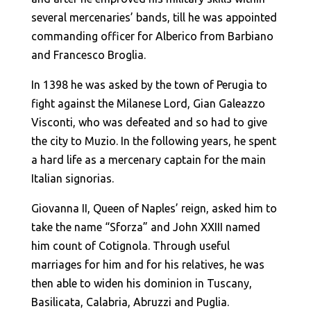
several mercenaries’ bands, till he was appointed
commanding officer for Alberico from Barbiano
and Francesco Broglia.
In 1398 he was asked by the town of Perugia to
fight against the Milanese Lord, Gian Galeazzo
Visconti, who was defeated and so had to give
the city to Muzio. In the following years, he spent
a hard life as a mercenary captain for the main
Italian signorias.
Giovanna II, Queen of Naples’ reign, asked him to
take the name “Sforza” and John XXIII named
him count of Cotignola. Through useful
marriages for him and for his relatives, he was
then able to widen his dominion in Tuscany,
Basilicata, Calabria, Abruzzi and Puglia.