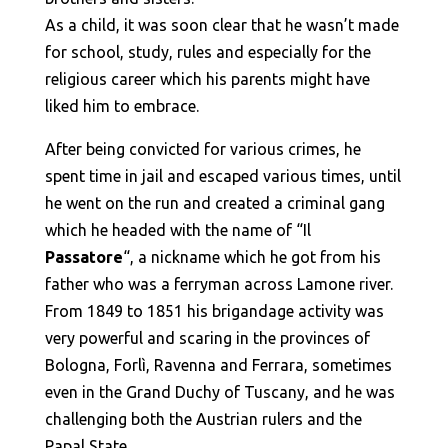
As a child, it was soon clear that he wasn’t made
for school, study, rules and especially for the
religious career which his parents might have
liked him to embrace.
After being convicted for various crimes, he
spent time in jail and escaped various times, until
he went on the run and created a criminal gang
which he headed with the name of “Il
Passatore
“, a nickname which he got from his
father who was a ferryman across Lamone river.
From 1849 to 1851 his brigandage activity was
very powerful and scaring in the provinces of
Bologna, Forlì, Ravenna and Ferrara, sometimes
even in the Grand Duchy of Tuscany, and he was
challenging both the Austrian rulers and the
Papal State.