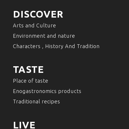
DISCOVER
Arts and Culture
Environment and nature
Characters , History And Tradition
TASTE
Place of taste
Enogastronomics products
Traditional recipes
LIVE