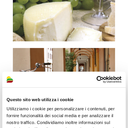
Questo sito web utilizza i cookie
Utilizziamo i cookie per personalizzare i contenuti, per
fornire funzionalità dei social media e per analizzare il
nostro traffico. Condividiamo inoltre informazioni sul