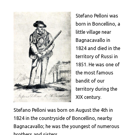
Stefano Pelloni was
born in Boncellino, a
little village near
Bagnacavallo in
1824 and died in the
territory of Russi in
1851. He was one of
the most famous
bandit of our
territory during the
XIX century.
Stefano Pelloni was born on August the 4th in
1824 in the countryside of Boncellino, nearby
Bagnacavallo; he was the youngest of numerous
brothers and sisters.