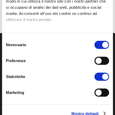
modo in cui utilizza il nostro sito con i nostri partner che
si occupano di analisi dei dati web, pubblicità e social
media. Acconsenti all'uso dei cookie se continui ad
utilizzare il nostro portale.
Per ulteriori informazioni è possibile consultare
l'informativa sulla
Privacy Policy
e la
Cookie Policy
.
Selezione
Necessario
del
consenso
Preferenze
Statistiche
Official tourist information site of the Union of
Marketing
Municipalities of Bassa Romagna
Piazza della Libertà, 13
Mostra dettagli