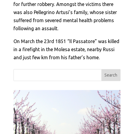
for further robbery. Amongst the victims there
was also Pellegrino Artusi’s family, whose sister
suffered from severed mental health problems
following an assault.
On March the 23rd 1851 “Il Passatore” was killed
in a firefight in the Molesa estate, nearby Russi
and just few km from his father’s home.