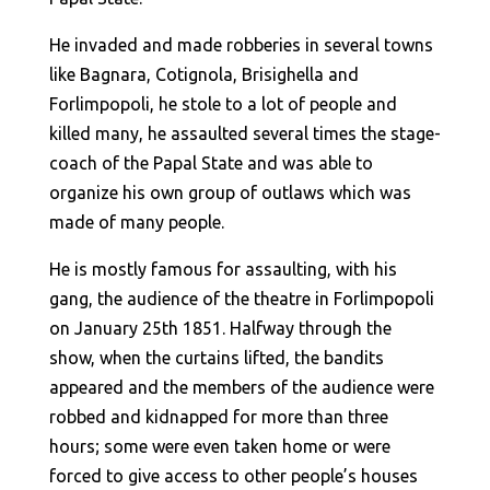
He invaded and made robberies in several towns
like Bagnara, Cotignola, Brisighella and
Forlimpopoli, he stole to a lot of people and
killed many, he assaulted several times the stage-
coach of the Papal State and was able to
organize his own group of outlaws which was
made of many people.
He is mostly famous for assaulting, with his
gang, the audience of the theatre in Forlimpopoli
on January 25th 1851. Halfway through the
show, when the curtains lifted, the bandits
appeared and the members of the audience were
robbed and kidnapped for more than three
hours; some were even taken home or were
forced to give access to other people’s houses