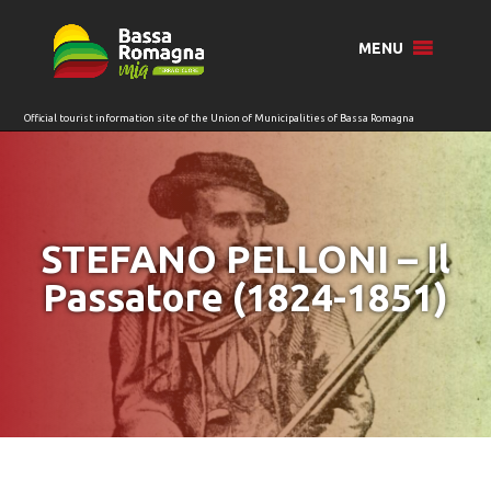
for:
MENU
STEFANO PELLONI – Il
Passatore (1824-1851)