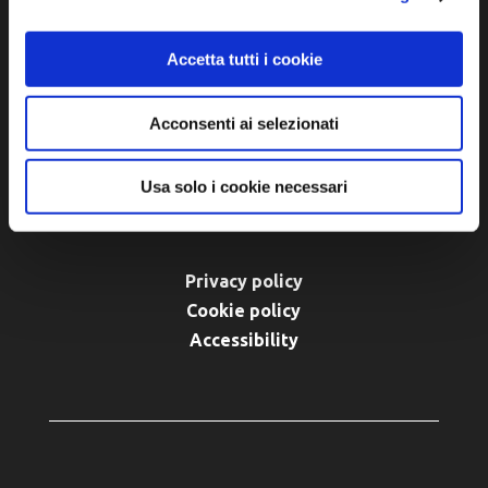
48012 Bagnacavallo (RA)
Tel. +39 0545 280898
Accetta tutti i cookie
turismo@unione.labassaromagna.it
P.IVA e Cod. Fiscale 02291370399
Acconsenti ai selezionati
P.E.C. pg.unione.labassaromagna.it@legalmail.it
Usa solo i cookie necessari
Privacy policy
Cookie policy
Accessibility