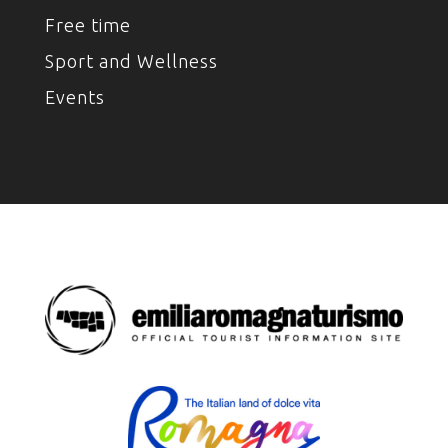
Free time
Sport and Wellness
Events