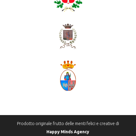
Prodotto originale frutto delle menti felici e creative di
Happy Minds Agency