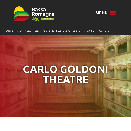
for:
MENU
CARLO GOLDONI
THEATRE