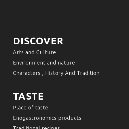
DISCOVER
Arts and Culture
Environment and nature
Characters , History And Tradition
TASTE
Place of taste
Enogastronomics products
Traditional recipes