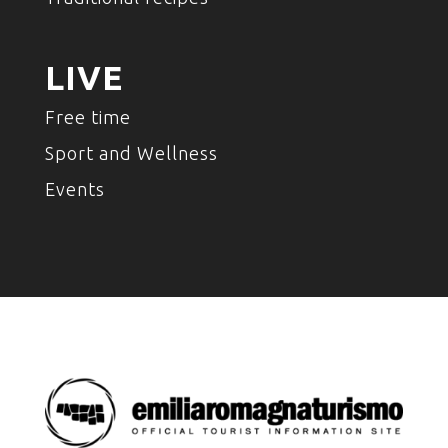
LIVE
Free time
Sport and Wellness
Events