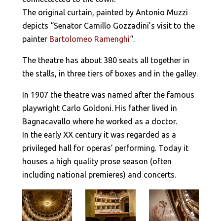
The original curtain, painted by Antonio Muzzi
depicts “Senator Camillo Gozzadini’s visit to the
painter
Bartolomeo Ramenghi
“.
The theatre has about 380 seats all together in
the stalls, in three tiers of boxes and in the galley.
In 1907 the theatre was named after the famous
playwright Carlo Goldoni. His father lived in
Bagnacavallo where he worked as a doctor.
In the early XX century it was regarded as a
privileged hall for operas’ performing. Today it
houses a high quality prose season (often
including national premieres) and concerts.