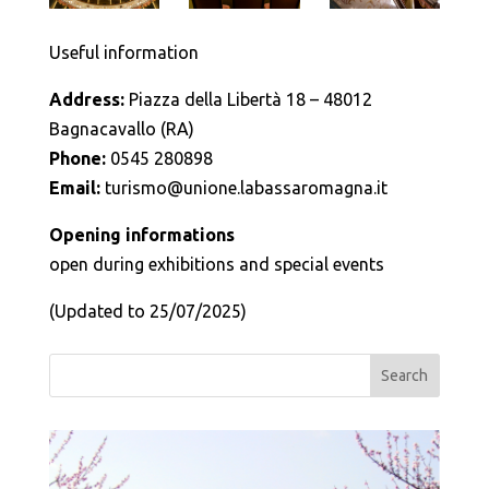
Useful information
Address:
Piazza della Libertà 18 – 48012
Bagnacavallo (RA)
Phone:
0545 280898
Email:
turismo@unione.labassaromagna.it
Opening informations
open during exhibitions and special events
(Updated to 25/07/2025)