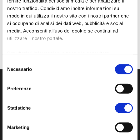
fornire funzionalità dei social media e per analizzare il
nostro traffico. Condividiamo inoltre informazioni sul
modo in cui utilizza il nostro sito con i nostri partner che
si occupano di analisi dei dati web, pubblicità e social
media. Acconsenti all'uso dei cookie se continui ad
utilizzare il nostro portale.
Per ulteriori informazioni è possibile consultare
l'informativa sulla
Privacy Policy
e la
Cookie Policy
.
Selezione
Necessario
del
consenso
Preferenze
Statistiche
Marketing