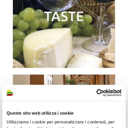
Questo sito web utilizza i cookie
Utilizziamo i cookie per personalizzare i contenuti, per