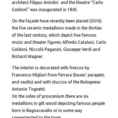
architect Filippo Antolini and the theatre “Carlo
Goldoni” was inaugurated in 1845.
On the façade have recently been placed (2016)
the five ceramic medallions made in the thirties
of the last century, which depict five famous
music and theater figures: Alfredo Catalani, Carlo
Goldoni, Niccolò Paganini, Giuseppe Verdi and
Richard Wagner.
The interior is decorated with frescos by
Francesco Migliari from Ferrara (boxes’ parapets
and vaults) and with stuccos of the Bolognese
Antonio Tognetti.
On the sides of proscenium there are six
medallions in gilt wood depicting famous people
born in Bagnacavallo or in some way
connectected to the town.