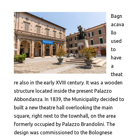
Bagn
acava
llo
used
to
have
a
theat
re also in the early XVIII century. It was a wooden
structure located inside the present Palazzo
Abbondanza. In 1839, the Municipality decided to
built a new theatre hall overlooking the main
square, right next to the townhall, on the area
formerly occupied by Palazzo Brandolini. The
design was commissioned to the Bolognese