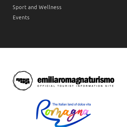
Sport and Wellness
Events