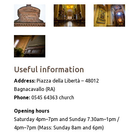
Useful information
Address:
Piazza della Libertà – 48012
Bagnacavallo (RA)
Phone:
0545 64363 church
Opening hours
Saturday 4pm–7pm and Sunday 7.30am–1pm /
4pm–7pm (Mass: Sunday 8am and 6pm)