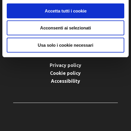
turismo@unione.labassaromagna.it
Accetta tutti i cookie
P.IVA e Cod. Fiscale 02291370399
Acconsenti ai selezionati
P.E.C. pg.unione.labassaromagna.it@legalmail.it
Usa solo i cookie necessari
Privacy policy
Cookie policy
Accessibility