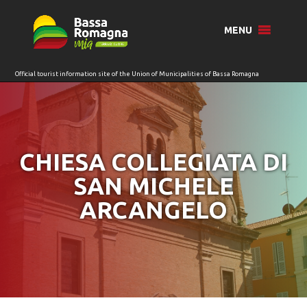
for:
MENU
CHIESA COLLEGIATA DI
SAN MICHELE
ARCANGELO