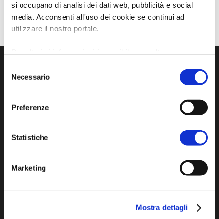
si occupano di analisi dei dati web, pubblicità e social
media. Acconsenti all'uso dei cookie se continui ad
utilizzare il nostro portale.
Per ulteriori informazioni è possibile consultare
l'informativa sulla
Privacy Policy
e la
Cookie Policy
.
Selezione
Necessario
del
consenso
Preferenze
Statistiche
Official tourist information site of the Union of
Marketing
Municipalities of Bassa Romagna
Piazza della Libertà, 13
48012 Bagnacavallo (RA)
Mostra dettagli
Tel. +39 0545 280898