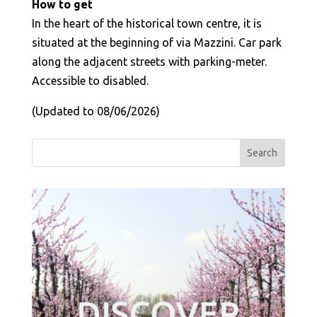
How to get
In the heart of the historical town centre, it is
situated at the beginning of via Mazzini. Car park
along the adjacent streets with parking-meter.
Accessible to disabled.
(Updated to 08/06/2026)