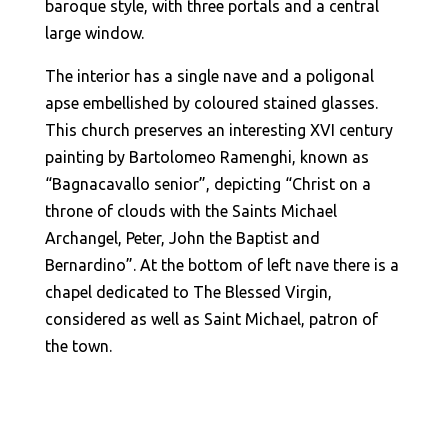
baroque style, with three portals and a central
large window.
The interior has a single nave and a poligonal
apse embellished by coloured stained glasses.
This church preserves an interesting XVI century
painting by Bartolomeo Ramenghi, known as
“Bagnacavallo senior”, depicting “Christ on a
throne of clouds with the Saints Michael
Archangel, Peter, John the Baptist and
Bernardino”. At the bottom of left nave there is a
chapel dedicated to The Blessed Virgin,
considered as well as Saint Michael, patron of
the town.