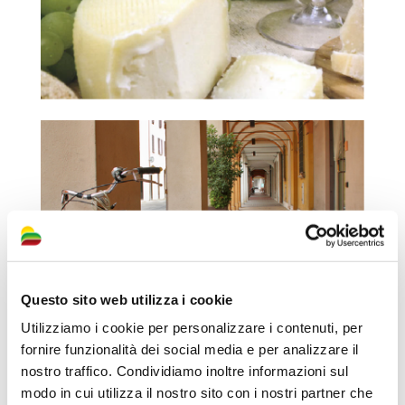
Questo sito web utilizza i cookie
Utilizziamo i cookie per personalizzare i contenuti, per
fornire funzionalità dei social media e per analizzare il
nostro traffico. Condividiamo inoltre informazioni sul
modo in cui utilizza il nostro sito con i nostri partner che