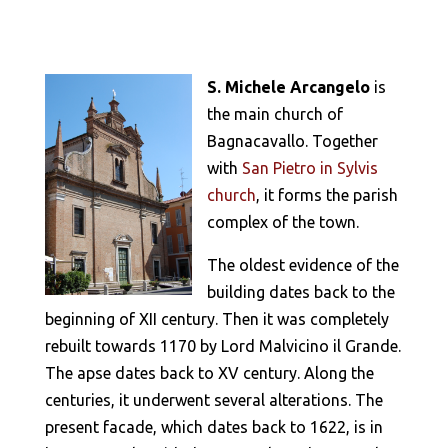
S. Michele Arcangelo
is
the main church of
Bagnacavallo. Together
with
San Pietro in Sylvis
church
, it forms the parish
complex of the town.
The oldest evidence of the
building dates back to the
beginning of XII century. Then it was completely
rebuilt towards 1170 by Lord Malvicino il Grande.
The apse dates back to XV century. Along the
centuries, it underwent several alterations. The
present facade, which dates back to 1622, is in