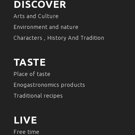
DISCOVER
Arts and Culture
Environment and nature
Characters , History And Tradition
TASTE
Place of taste
Enogastronomics products
Traditional recipes
LIVE
Free time