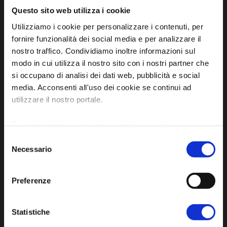
Questo sito web utilizza i cookie
Utilizziamo i cookie per personalizzare i contenuti, per
fornire funzionalità dei social media e per analizzare il
nostro traffico. Condividiamo inoltre informazioni sul
modo in cui utilizza il nostro sito con i nostri partner che
si occupano di analisi dei dati web, pubblicità e social
Official tourist information site of the Union of
media. Acconsenti all'uso dei cookie se continui ad
Municipalities of Bassa Romagna
utilizzare il nostro portale.
Piazza della Libertà, 13
Per ulteriori informazioni è possibile consultare
48012 Bagnacavallo (RA)
l'informativa sulla
Privacy Policy
e la
Cookie Policy
.
Tel. +39 0545 280898
Selezione
Necessario
del
turismo@unione.labassaromagna.it
consenso
P.IVA e Cod. Fiscale 02291370399
Preferenze
P.E.C. pg.unione.labassaromagna.it@legalmail.it
Statistiche