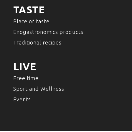
TASTE
Place of taste
Enogastronomics products
Traditional recipes
LIVE
Free time
Sport and Wellness
Events