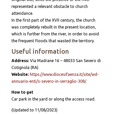
represented a relevant obstacle to church
attendance.
In the first part of the XVII century, the church
was completely rebuilt in the present location,
which is further from the river, in order to avoid
the frequent floods that wasted the territory.
Useful information
Address:
Via Madrane 16 – 48033 San Severo di
Cotignola (RA)
Website:
https://www.diocesifaenza.it/site/wd-
annuario-enti/s-severo-in-serraglio-308/
How to get
Car park in the yard or along the access road.
(Updated to 11/08/2023)