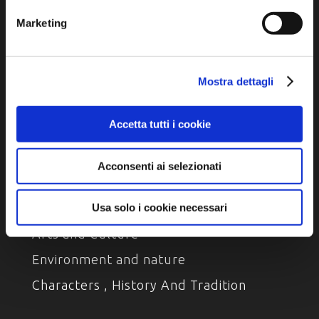
Marketing
Privacy policy
Cookie policy
Accessibility
Mostra dettagli
Accetta tutti i cookie
Acconsenti ai selezionati
DISCOVER
Usa solo i cookie necessari
Arts and Culture
Environment and nature
Characters , History And Tradition