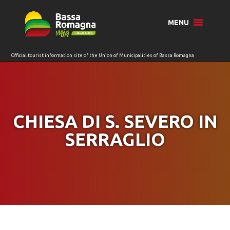
for:
MENU
CHIESA DI S. SEVERO IN
SERRAGLIO