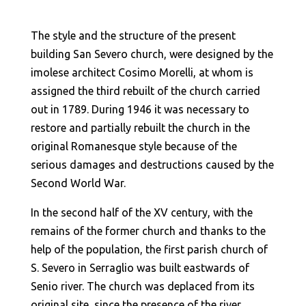
The style and the structure of the present
building San Severo church, were designed by the
imolese architect Cosimo Morelli, at whom is
assigned the third rebuilt of the church carried
out in 1789. During 1946 it was necessary to
restore and partially rebuilt the church in the
original Romanesque style because of the
serious damages and destructions caused by the
Second World War.
In the second half of the XV century, with the
remains of the former church and thanks to the
help of the population, the first parish church of
S. Severo in Serraglio was built eastwards of
Senio river. The church was deplaced from its
original site, since the presence of the river