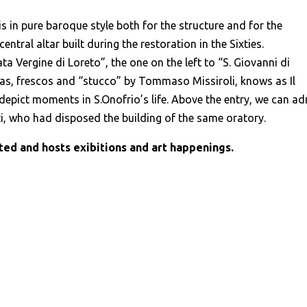
s in pure baroque style both for the structure and for the
ntral altar built during the restoration in the Sixties.
ta Vergine di Loreto”, the one on the left to “S. Giovanni di
vas, frescos and “stucco” by Tommaso Missiroli, knows as Il
 depict moments in S.Onofrio’s life. Above the entry, we can a
, who had disposed the building of the same oratory.
ed and hosts exibitions and art happenings.