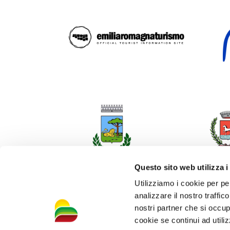
Questo sito web utilizza i
Utilizziamo i cookie per pe
analizzare il nostro traffic
nostri partner che si occup
cookie se continui ad utiliz