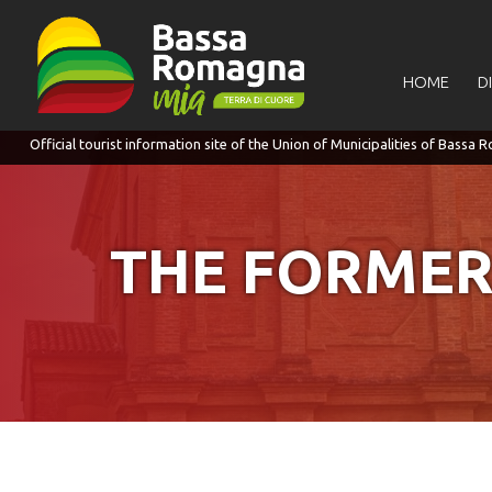
for:
HOME
D
THE FORMER