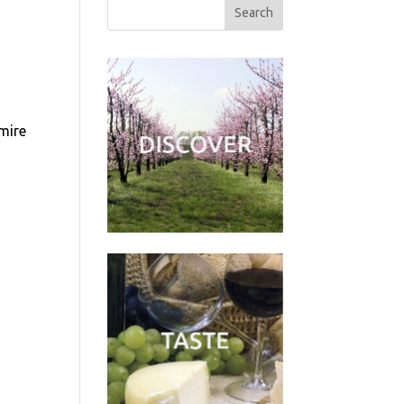
dmire