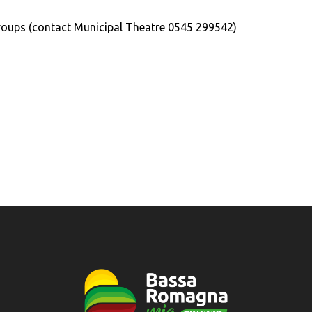
roups (contact Municipal Theatre 0545 299542)