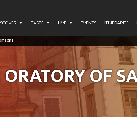
ISCOVER
TASTE
LIVE
EVENTS
ITINERARIES
 ORATORY OF S