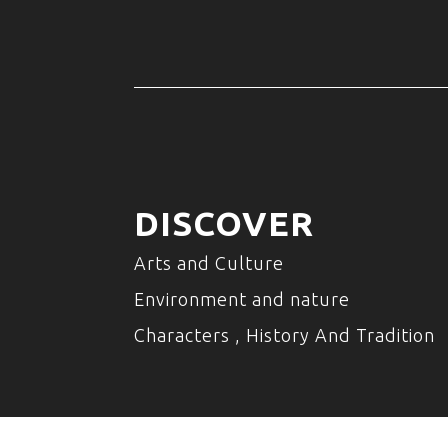
DISCOVER
Arts and Culture
Environment and nature
Characters , History And Tradition