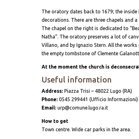
The oratory dates back to 1679; the inside i
decorations. There are three chapels and a ce
The chapel on the right is dedicated to “Bea
Natha”. The oratory preserves a lot of can
Villano, and by Ignazio Stern. All the works
the empty tombstone of Clemente Galanotti
At the moment the church is deconsecrat
Useful information
Address:
Piazza Trisi – 48022 Lugo (RA)
Phone:
0545 299441 (Ufficio Informazioni)
Email:
urp@comune.lugo.ra.it
How to get
Town centre. Wide car parks in the area.