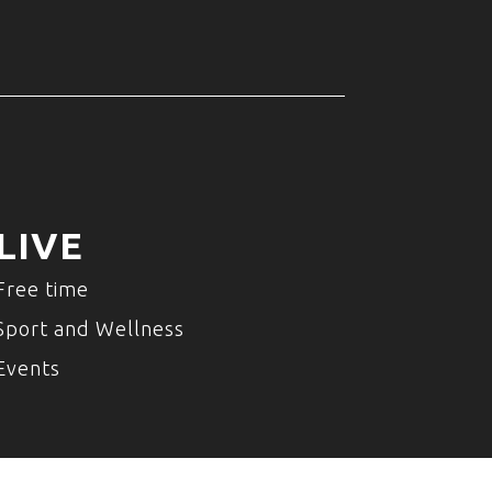
LIVE
Free time
Sport and Wellness
Events