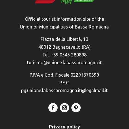
Official tourist information site of the
Union of Municipalities of Bassa Romagna
Piazza della Libertà, 13
48012 Bagnacavallo (RA)
Tel. +39 0545 280898
turismo@unione.labassaromagna.it
P.IVA e Cod. Fiscale 02291370399
P.E.C.
pg.unione.labassaromagna.it@legalmail.it
Privacy policy