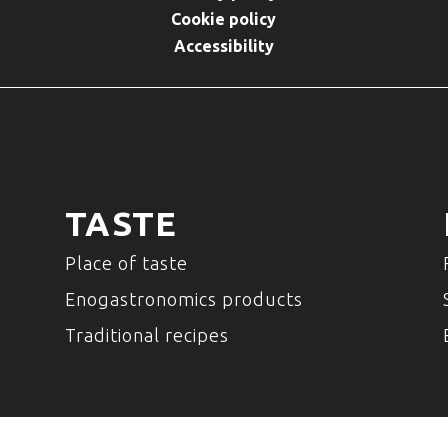
Cookie policy
Accessibility
TASTE
Place of taste
Enogastronomics products
Traditional recipes