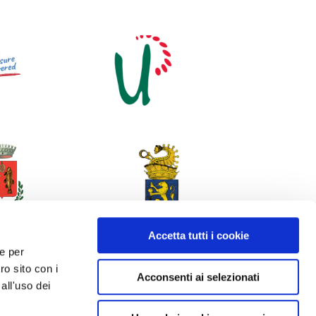
Accetta tutti i cookie
 e per
ro sito con i
Acconsenti ai selezionati
all'uso dei