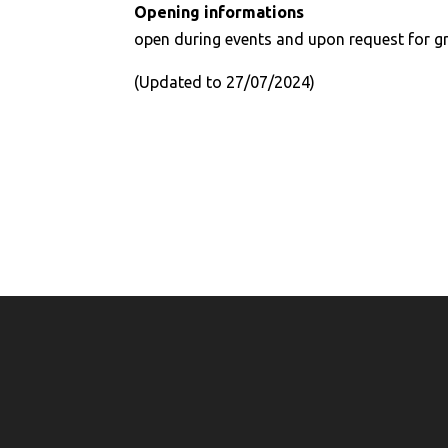
Opening informations
open during events and upon request for g
(Updated to 27/07/2024)