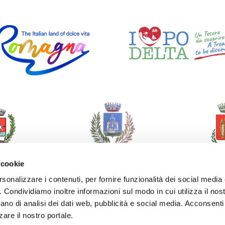
 cookie
rsonalizzare i contenuti, per fornire funzionalità dei social media
o. Condividiamo inoltre informazioni sul modo in cui utilizza il nost
ano di analisi dei dati web, pubblicità e social media. Acconsenti 
zare il nostro portale.