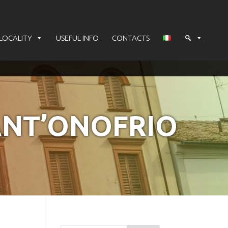
LOCALITY
USEFUL INFO
CONTACTS
ANT’ONOFRIO