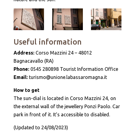
Useful information
Address:
Corso Mazzini 24 – 48012
Bagnacavallo (RA)
Phone:
0545 280898 Tourist Information Office
Email:
turismo@unione.labassaromagna.it
How to get
The sun-dial is located in Corso Mazzini 24, on
the external wall of the jewellery Ponzi Paolo. Car
park in front of it. It’s accessible to disabled.
(Updated to 24/08/2023)