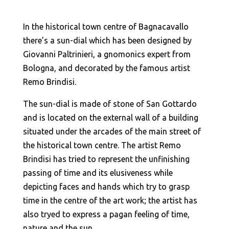
In the historical town centre of Bagnacavallo
there’s a sun-dial which has been designed by
Giovanni Paltrinieri, a gnomonics expert from
Bologna, and decorated by the famous artist
Remo Brindisi.
The sun-dial is made of stone of San Gottardo
and is located on the external wall of a building
situated under the arcades of the main street of
the historical town centre. The artist Remo
Brindisi has tried to represent the unfinishing
passing of time and its elusiveness while
depicting faces and hands which try to grasp
time in the centre of the art work; the artist has
also tryed to express a pagan feeling of time,
nature and the sun.