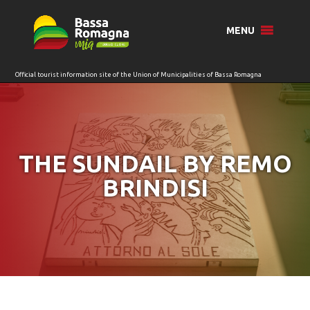
for:
MENU
THE SUNDAIL BY REMO
BRINDISI