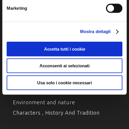
Marketing
Privacy policy
Cookie policy
Accessibility
Mostra dettagli
Accetta tutti i cookie
Acconsenti ai selezionati
DISCOVER
Usa solo i cookie necessari
Arts and Culture
Environment and nature
Characters , History And Tradition