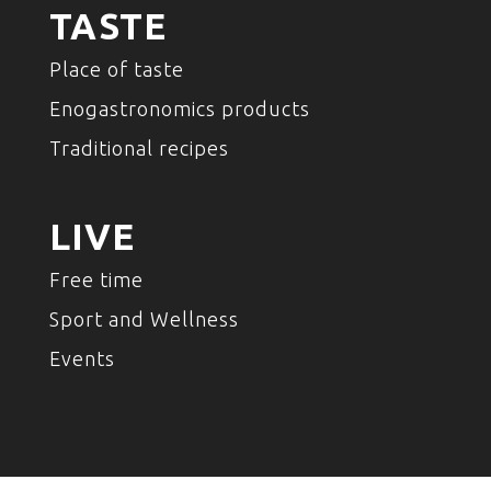
TASTE
Place of taste
Enogastronomics products
Traditional recipes
LIVE
Free time
Sport and Wellness
Events