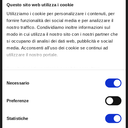
Questo sito web utilizza i cookie
Utilizziamo i cookie per personalizzare i contenuti, per
fornire funzionalità dei social media e per analizzare il
nostro traffico. Condividiamo inoltre informazioni sul
modo in cui utilizza il nostro sito con i nostri partner che
Official tourist information site of the Union of
si occupano di analisi dei dati web, pubblicità e social
media. Acconsenti all'uso dei cookie se continui ad
Municipalities of Bassa Romagna
utilizzare il nostro portale.
Piazza della Libertà, 13
48012 Bagnacavallo (RA)
Per ulteriori informazioni è possibile consultare
l'informativa sulla
Privacy Policy
e la
Cookie Policy
.
Tel. +39 0545 280898
Selezione
Necessario
turismo@unione.labassaromagna.it
del
consenso
P.IVA e Cod. Fiscale 02291370399
Preferenze
P.E.C. pg.unione.labassaromagna.it@legalmail.it
Statistiche