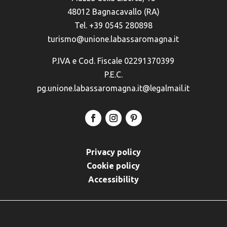
48012 Bagnacavallo (RA)
Tel. +39 0545 280898
turismo@unione.labassaromagna.it
P.IVA e Cod. Fiscale 02291370399
P.E.C.
pg.unione.labassaromagna.it@legalmail.it
Privacy policy
Cookie policy
Accessibility