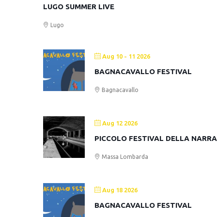
LUGO SUMMER LIVE
Lugo
Aug 10 - 11 2026
BAGNACAVALLO FESTIVAL
Bagnacavallo
Aug 12 2026
PICCOLO FESTIVAL DELLA NARR
Massa Lombarda
Aug 18 2026
BAGNACAVALLO FESTIVAL