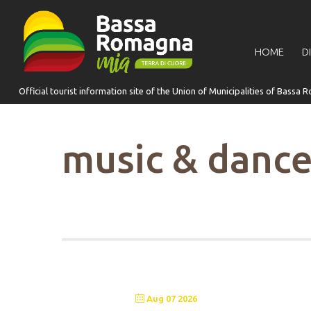
for:
HOME
D
music & danc
Aug 07 2026