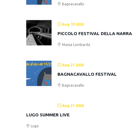
Bagnacavallo
Aug 19 2026
PICCOLO FESTIVAL DELLA NARR
Massa Lombarda
Aug 21 2026
BAGNACAVALLO FESTIVAL
Bagnacavallo
Aug 21 2026
LUGO SUMMER LIVE
Lugo