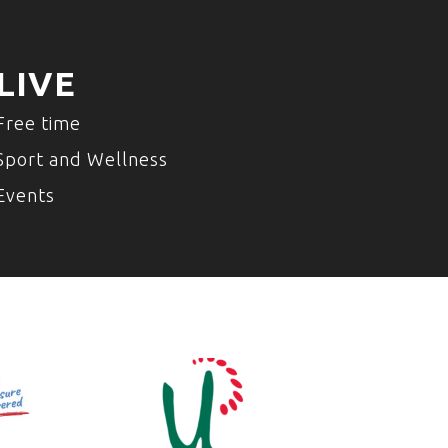
LIVE
Free time
Sport and Wellness
Events