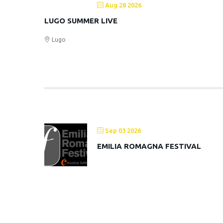
Aug 28 2026
LUGO SUMMER LIVE
Lugo
Sep 03 2026
EMILIA ROMAGNA FESTIVAL