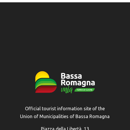
Official tourist information site of the
Union of Municipalities of Bassa Romagna
Piazza della Libertà, 13