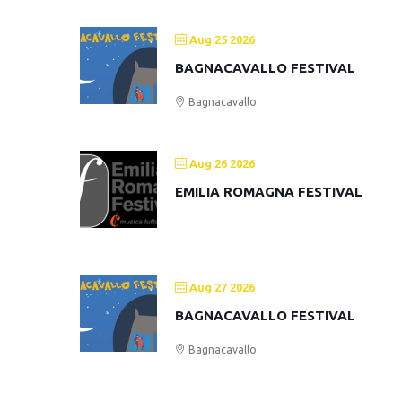
Aug 25 2026
BAGNACAVALLO FESTIVAL
Bagnacavallo
Aug 26 2026
EMILIA ROMAGNA FESTIVAL
Aug 27 2026
BAGNACAVALLO FESTIVAL
Bagnacavallo