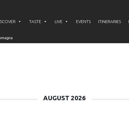
ISCOVER
TASTE
LIVE
EVENTS
ITINERARIES
e
AUGUST 2026