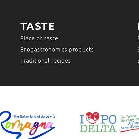
TASTE
Place of taste
Enogastronomics products
Traditional recipes