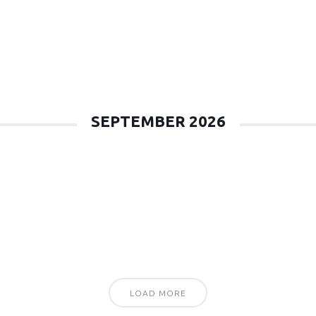
SEPTEMBER 2026
LOAD MORE