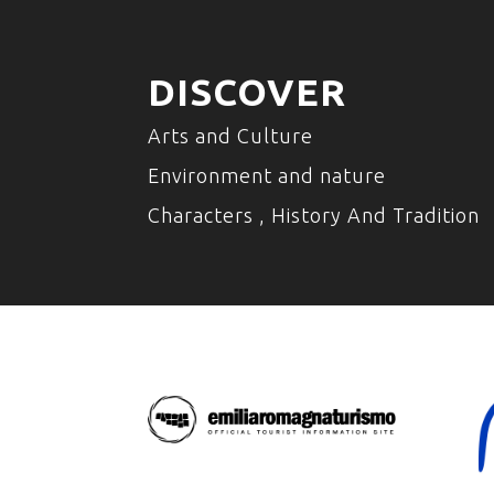
DISCOVER
Arts and Culture
Environment and nature
Characters , History And Tradition