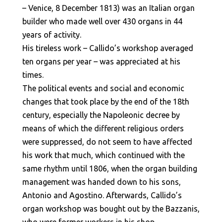
– Venice, 8 December 1813) was an Italian organ
builder who made well over 430 organs in 44
years of activity.
His tireless work – Callido’s workshop averaged
ten organs per year – was appreciated at his
times.
The political events and social and economic
changes that took place by the end of the 18th
century, especially the Napoleonic decree by
means of which the different religious orders
were suppressed, do not seem to have affected
his work that much, which continued with the
same rhythm until 1806, when the organ building
management was handed down to his sons,
Antonio and Agostino. Afterwards, Callido’s
organ workshop was bought out by the Bazzanis,