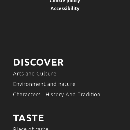
Cookie policy
Accessibility
DISCOVER
Arts and Culture
Environment and nature
Characters , History And Tradition
TASTE
Place of taste