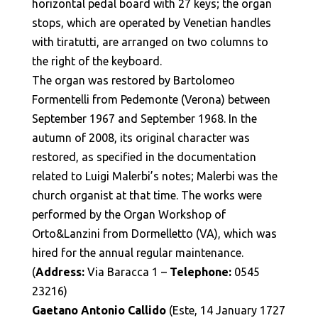
horizontal pedal board with 27 keys; the organ
stops, which are operated by Venetian handles
with tiratutti, are arranged on two columns to
the right of the keyboard.
The organ was restored by Bartolomeo
Formentelli from Pedemonte (Verona) between
September 1967 and September 1968. In the
autumn of 2008, its original character was
restored, as specified in the documentation
related to Luigi Malerbi’s notes; Malerbi was the
church organist at that time. The works were
performed by the Organ Workshop of
Orto&Lanzini from Dormelletto (VA), which was
hired for the annual regular maintenance.
(
Address:
Via Baracca 1 –
Telephone:
0545
23216)
Gaetano Antonio Callido
(Este, 14 January 1727