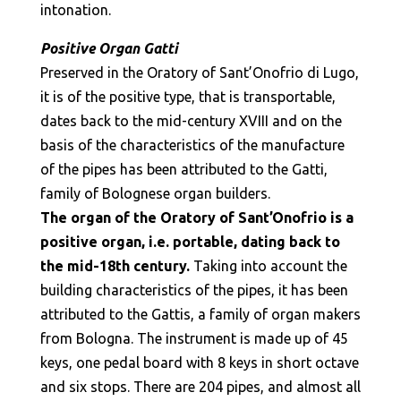
intonation.
Positive Organ Gatti
Preserved in the Oratory of Sant’Onofrio di Lugo,
it is of the positive type, that is transportable,
dates back to the mid-century XVIII and on the
basis of the characteristics of the manufacture
of the pipes has been attributed to the Gatti,
family of Bolognese organ builders.
The organ of the Oratory of Sant’Onofrio is a
positive organ, i.e. portable, dating back to
the mid-18th century.
Taking into account the
building characteristics of the pipes, it has been
attributed to the Gattis, a family of organ makers
from Bologna. The instrument is made up of 45
keys, one pedal board with 8 keys in short octave
and six stops. There are 204 pipes, and almost all