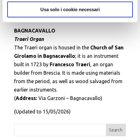
Evangelii choir on the presbytery.
(Address:
Via Mameli 84 – San Patrizio di
Usa solo i cookie necessari
Conselice –
Telephone:
0545 87015)
BAGNACAVALLO
Traeri Organ
The Traeri organ is housed in the
Church of San
Girolamo in Bagnacavallo
; it is an instrument
built in 1723 by
Francesco Traeri
, an organ
builder from Brescia. It is made using materials
from the period, as well as wood salvaged from
earlier instruments.
(
Address:
Via Garzoni – Bagnacavallo)
(Updated to 15/05/2026)