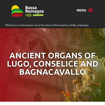
for:
MENU
ANCIENT ORGANS OF
LUGO, CONSELICE AND
BAGNACAVALLO