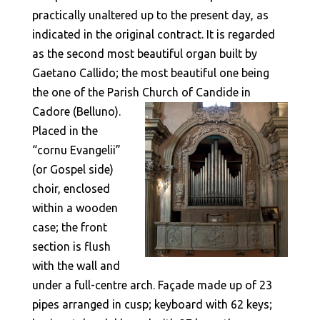
practically unaltered up to the present day, as
indicated in the original contract. It is regarded
as the second most beautiful organ built by
Gaetano Callido; the most beautiful one being
the one of the Parish Church of Candide in
Cadore (Belluno).
Placed in the
“cornu Evangelii”
(or Gospel side)
choir, enclosed
within a wooden
case; the front
section is flush
with the wall and
under a full-centre arch. Façade made up of 23
pipes arranged in cusp; keyboard with 62 keys;