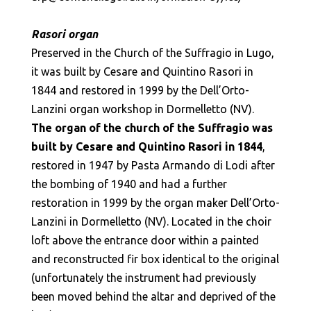
Rasori organ
Preserved in the Church of the Suffragio in Lugo,
it was built by Cesare and Quintino Rasori in
1844 and restored in 1999 by the Dell’Orto-
Lanzini organ workshop in Dormelletto (NV).
The organ of the church of the Suffragio was
built by Cesare and Quintino Rasori in 1844
,
restored in 1947 by Pasta Armando di Lodi after
the bombing of 1940 and had a further
restoration in 1999 by the organ maker Dell’Orto-
Lanzini in Dormelletto (NV). Located in the choir
loft above the entrance door within a painted
and reconstructed fir box identical to the original
(unfortunately the instrument had previously
been moved behind the altar and deprived of the