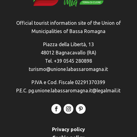
Official tourist information site of the Union of
Municipalities of Bassa Romagna
Piazza della Libertà, 13
48012 Bagnacavallo (RA)
Tel. +39 0545 280898
turismo@unione.labassaromagna.it
P.IVA e Cod. Fiscale 02291370399
P.E.C. pg.unione.labassaromagna.it@legalmail.it
Privacy policy