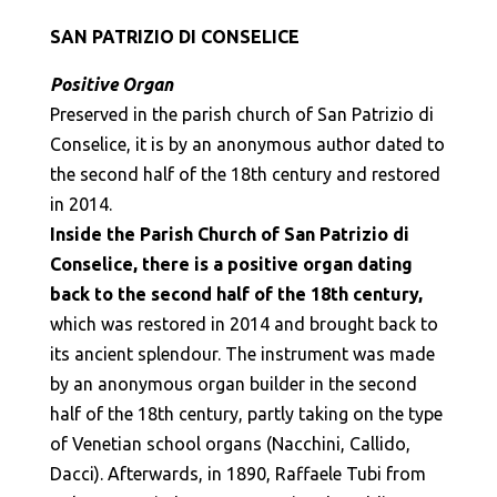
SAN PATRIZIO DI CONSELICE
Positive Organ
Preserved in the parish church of San Patrizio di
Conselice, it is by an anonymous author dated to
the second half of the 18th century and restored
in 2014.
Inside the Parish Church of San Patrizio di
Conselice, there is a positive organ dating
back to the second half of the 18th century,
which was restored in 2014 and brought back to
its ancient splendour. The instrument was made
by an anonymous organ builder in the second
half of the 18th century, partly taking on the type
of Venetian school organs (Nacchini, Callido,
Dacci). Afterwards, in 1890, Raffaele Tubi from