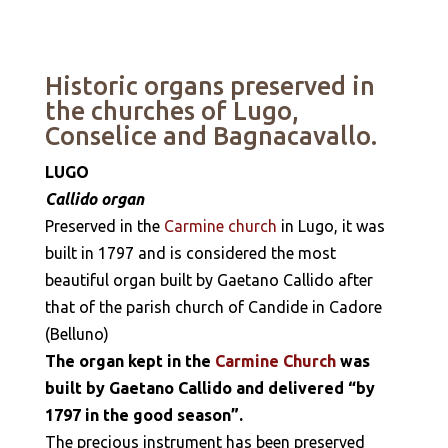
Historic organs preserved in
the churches of Lugo,
Conselice and Bagnacavallo.
LUGO
Callido organ
Preserved in the
Carmine church
in Lugo, it was
built in 1797 and is considered the most
beautiful organ built by Gaetano Callido after
that of the parish church of Candide in Cadore
(Belluno)
The organ kept in the
Carmine Church
was
built by Gaetano Callido and delivered “by
1797 in the good season”.
The precious instrument has been preserved