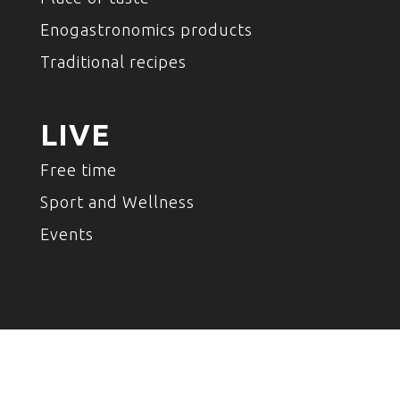
Enogastronomics products
Traditional recipes
LIVE
Free time
Sport and Wellness
Events