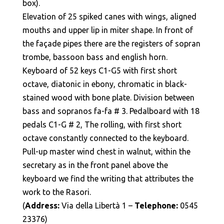
box).
Elevation of 25 spiked canes with wings, aligned
mouths and upper lip in miter shape. In front of
the façade pipes there are the registers of sopran
trombe, bassoon bass and english horn.
Keyboard of 52 keys C1-G5 with first short
octave, diatonic in ebony, chromatic in black-
stained wood with bone plate. Division between
bass and sopranos fa-fa # 3. Pedalboard with 18
pedals C1-G # 2, The rolling, with first short
octave constantly connected to the keyboard.
Pull-up master wind chest in walnut, within the
secretary as in the front panel above the
keyboard we find the writing that attributes the
work to the Rasori.
(
Address:
Via della Libertà 1 –
Telephone:
0545
23376)