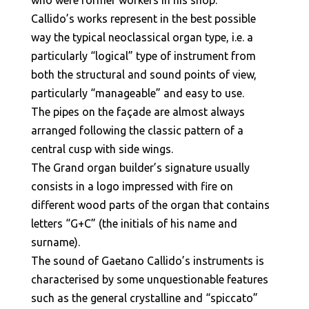
who were former workers in his shop.
Callido’s works represent in the best possible
way the typical neoclassical organ type, i.e. a
particularly “logical” type of instrument from
both the structural and sound points of view,
particularly “manageable” and easy to use.
The pipes on the façade are almost always
arranged following the classic pattern of a
central cusp with side wings.
The Grand organ builder’s signature usually
consists in a logo impressed with fire on
different wood parts of the organ that contains
letters “G+C” (the initials of his name and
surname).
The sound of Gaetano Callido’s instruments is
characterised by some unquestionable features
such as the general crystalline and “spiccato”