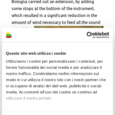
Bologna carried out an extension, by adding
some stops at the bottom of the instrument,
which resulted in a significant reduction in the
amount of wind necessary to feed all the sound
material.
On such
occasion,
the reed
Questo sito web utilizza i cookie
stops
Utilizziamo i cookie per personalizzare i contenuti, per
were
fornire funzionalità dei social media e per analizzare il
eliminated from both the keyboard and the
nostro traffico. Condividiamo inoltre informazioni sul
pedal. In addition, both the keyboard and the
modo in cui utilizza il nostro sito con i nostri partner che
pedal board were remade, as well as the
si occupano di analisi dei dati web, pubblicità e social
recording system with handles with relevant
media. Acconsenti all'uso dei cookie se continui ad
utilizzare il nostro portale.
roller board (replacing the original one with
knobs), on which there is no trace of the reed
Per ulteriori informazioni è possibile consultare
stops. New bass pedals were also made. In 1931