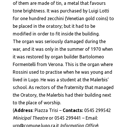
of them are made of tin, a metal that favours
tone brightness. It was purchased by Luigi Lotti
for one hundred zecchini (Venetian gold coins) to
be placed in the oratory; but it had to be
modified in order to fit inside the building.
The organ was seriously damaged during the
war, and it was only in the summer of 1970 when
it was restored by organ builder Bartolomeo
Formentelli from Verona. This is the organ where
Rossini used to practise when he was young and
lived in Lugo. He was a student at the Malerbis’
school. As rectors of the fraternity that managed
the Oratory, the Malerbis had their building next
to the place of worship.
(
Address
: Piazza Trisi –
Contacts:
0545 299542
Minicipal Theatre
or 0545 299441 – Email:
urp@comune.lugo.ra.it
Information Office
)