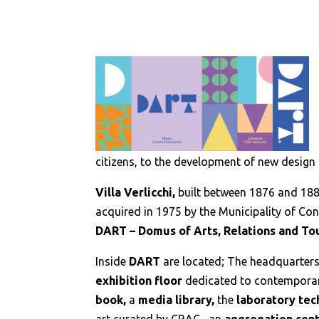
citizens, to the development of new design 
Villa Verlicchi,
built between 1876 and 18
acquired in 1975 by the Municipality of Co
DART – Domus of Arts, Relations and To
Inside
DART
are located; The headquarter
exhibition floor
dedicated to contemporar
book,
a
media library,
the
laboratory tec