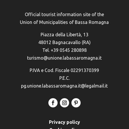
Official tourist information site of the
Union of Municipalities of Bassa Romagna
Piazza della Libertà, 13
48012 Bagnacavallo (RA)
Tel. +39 0545 280898
turismo@unione.labassaromagna.it
P.IVA e Cod. Fiscale 02291370399
P.E.C.
pg.unione.labassaromagna.it@legalmail.it
Privacy policy