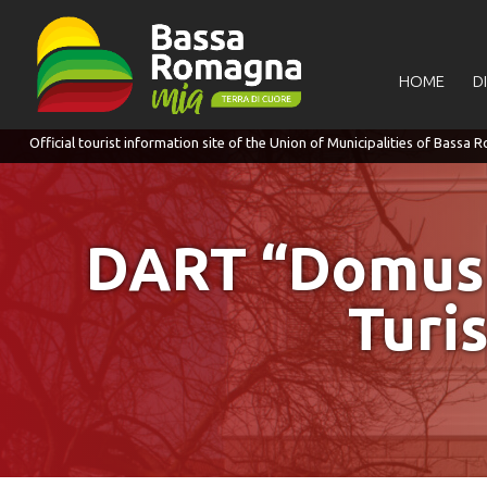
for:
HOME
D
DART “Domus de
Turi