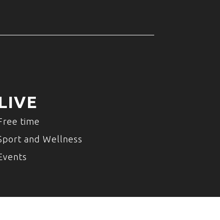
LIVE
Free time
Sport and Wellness
Events