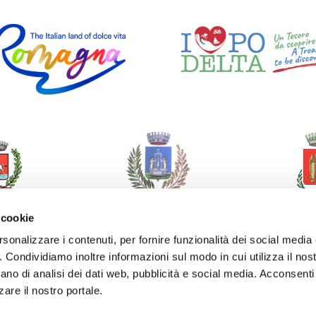
 cookie
rsonalizzare i contenuti, per fornire funzionalità dei social media
o. Condividiamo inoltre informazioni sul modo in cui utilizza il nost
ano di analisi dei dati web, pubblicità e social media. Acconsenti 
zare il nostro portale.