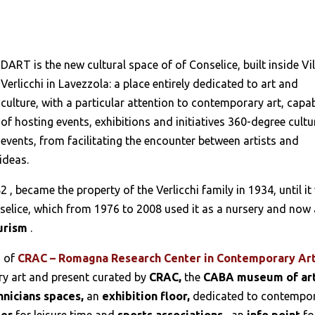
DART is the new cultural space of of Conselice, built inside Vil
Verlicchi in Lavezzola: a place entirely dedicated to art and
culture, with a particular attention to contemporary art, capa
of hosting events, exhibitions and initiatives 360-degree cultu
events, from facilitating the encounter between artists and
ideas.
82
, became the property of the Verlicchi family in 1934, until i
nselice, which from 1976 to 2008 used it as a nursery and now 
urism
.
s of
CRAC – Romagna Research Center in Contemporary Ar
y art and present curated by
CRAC,
the
CABA museum of ar
hnicians spaces,
an
exhibition floor,
dedicated to contempo