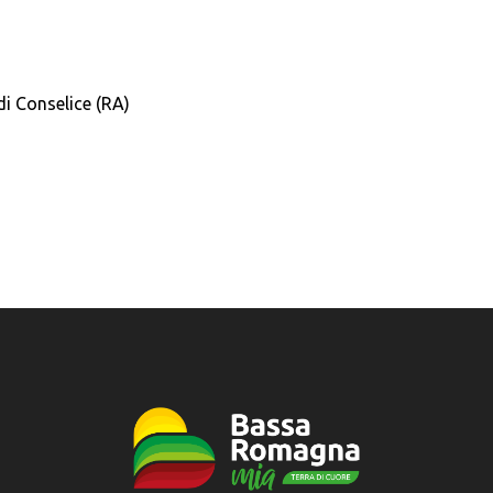
i Conselice (RA)