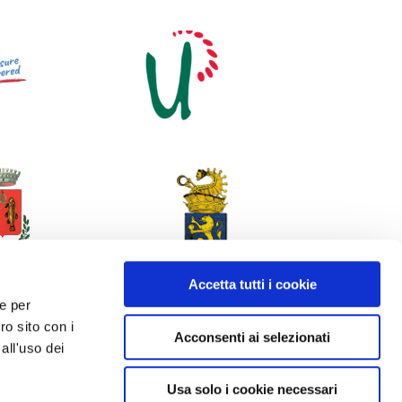
Accetta tutti i cookie
 e per
ro sito con i
Acconsenti ai selezionati
all'uso dei
Usa solo i cookie necessari