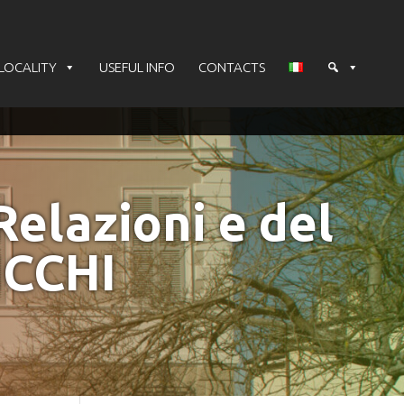
LOCALITY
USEFUL INFO
CONTACTS
Relazioni e del
ICCHI