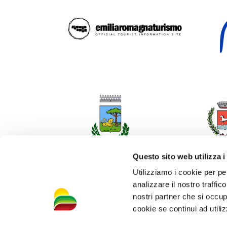
Questo sito web utilizza i
Utilizziamo i cookie per pe
analizzare il nostro traffic
nostri partner che si occup
cookie se continui ad utiliz