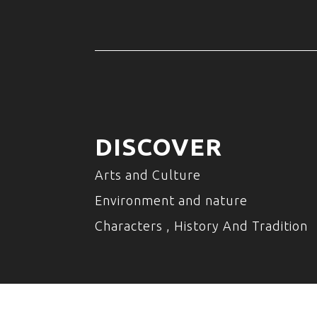
DISCOVER
Arts and Culture
Environment and nature
Characters , History And Tradition