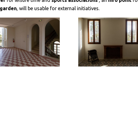
ter
for leisure time and
sports associations
, an
info point
fo
n garden
, will be usable for external initiatives.