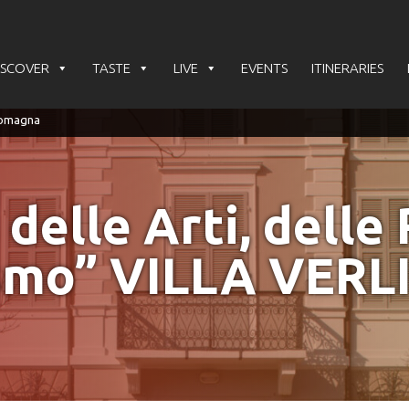
ISCOVER
TASTE
LIVE
EVENTS
ITINERARIES
lle Arti, delle 
smo” VILLA VERL