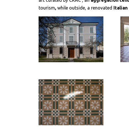
art curated by CRAC , an
aggregation cen
tourism
,
while outside, a renovated
Italia