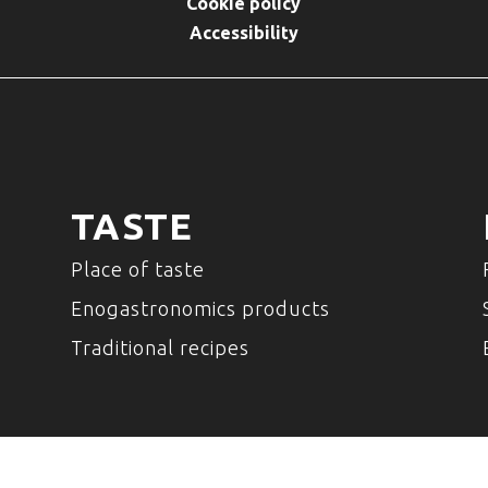
Cookie policy
Accessibility
TASTE
Place of taste
Enogastronomics products
Traditional recipes