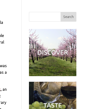
la
ble
ral
t was
as a
t
,
an
t
rary