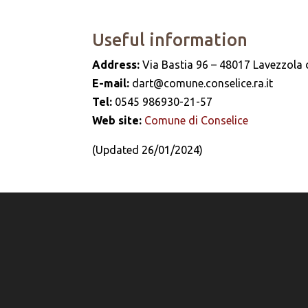
Useful information
Address:
Via Bastia 96 – 48017 Lavezzola d
E-mail:
dart@comune.conselice.ra.it
Tel:
0545 986930-21-57
Web site:
Comune di Conselice
(Updated 26/01/2024)