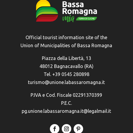
Official tourist information site of the
Union of Municipalities of Bassa Romagna
Piazza della Libertà, 13
48012 Bagnacavallo (RA)
Tel. +39 0545 280898
turismo@unione.labassaromagna.it
P.IVA e Cod. Fiscale 02291370399
P.E.C.
pg.unione.labassaromagna.it@legalmail.it