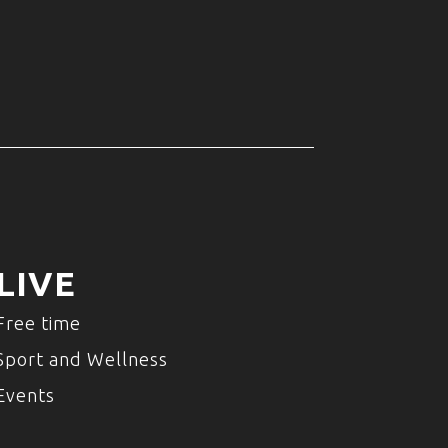
LIVE
Free time
Sport and Wellness
Events