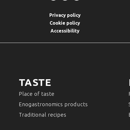
Privacy policy
Cookie policy
Accessibility
TASTE
Place of taste
Enogastronomics products
Traditional recipes