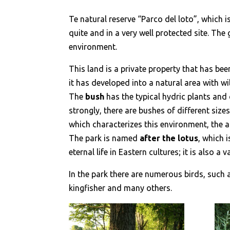
Te natural reserve “Parco del loto”, which i
quite and in a very well protected site. The
environment.
This land is a private property that has bee
it has developed into a natural area with w
The
bush
has the typical hydric plants and 
strongly, there are bushes of different size
which characterizes this environment, the a
The park is named
after the lotus
, which 
eternal life in Eastern cultures; it is also a
In the park there are numerous birds, such 
kingfisher and many others.