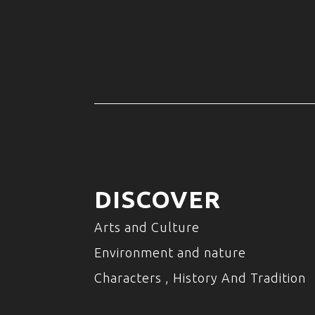
DISCOVER
Arts and Culture
Environment and nature
Characters , History And Tradition