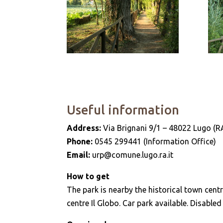
Useful information
Address:
Via Brignani 9/1 – 48022 Lugo (R
Phone:
0545 299441 (Information Office)
Email:
urp@comune.lugo.ra.it
How to get
The park is nearby the historical town centr
centre Il Globo. Car park available. Disabled