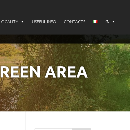
LOCALITY
USEFUL INFO
CONTACTS
GREEN AREA