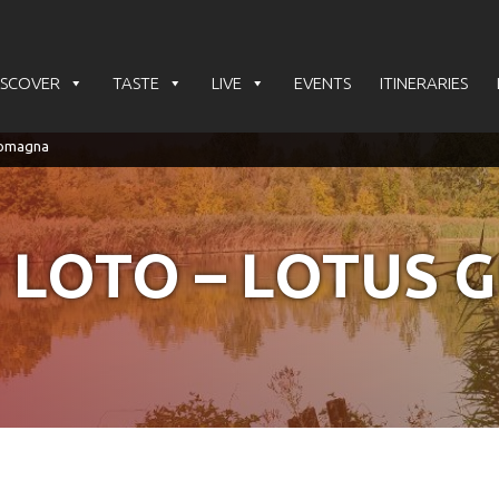
ISCOVER
TASTE
LIVE
EVENTS
ITINERARIES
 LOTO – LOTUS 