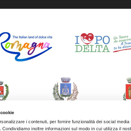
 cookie
rsonalizzare i contenuti, per fornire funzionalità dei social media
o. Condividiamo inoltre informazioni sul modo in cui utilizza il nost