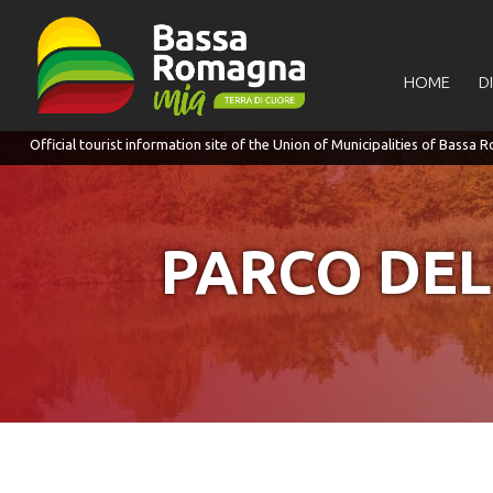
for:
HOME
D
PARCO DEL