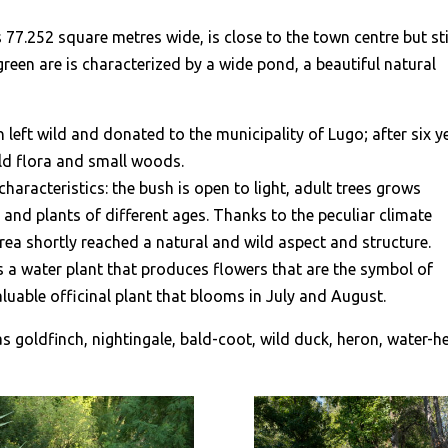
s 77.252 square metres wide, is close to the town centre but sti
 green are is characterized by a wide pond, a beautiful natural
n left wild and donated to the municipality of Lugo; after six y
ild flora and small woods.
characteristics: the bush is open to light, adult trees grows
s and plants of different ages. Thanks to the peculiar climate
rea shortly reached a natural and wild aspect and structure.
is a water plant that produces flowers that are the symbol of
 valuable officinal plant that blooms in July and August.
as goldfinch, nightingale, bald-coot, wild duck, heron, water-h