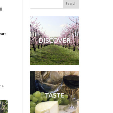
ll
ears
en,