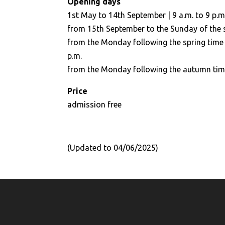
Opening days
1st May to 14th September | 9 a.m. to 9 p.m
from 15th September to the Sunday of the sp
from the Monday following the spring time 
p.m.
from the Monday following the autumn time 
Price
admission free
(Updated to 04/06/2025)