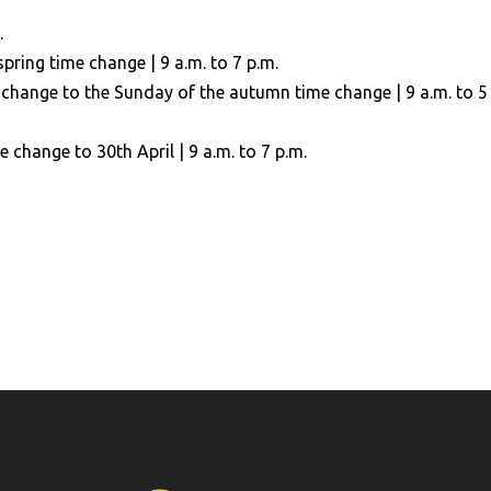
.
ring time change | 9 a.m. to 7 p.m.
change to the Sunday of the autumn time change | 9 a.m. to 5
change to 30th April | 9 a.m. to 7 p.m.