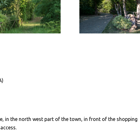
A)
e, in the north west part of the town, in front of the shopping
 access.