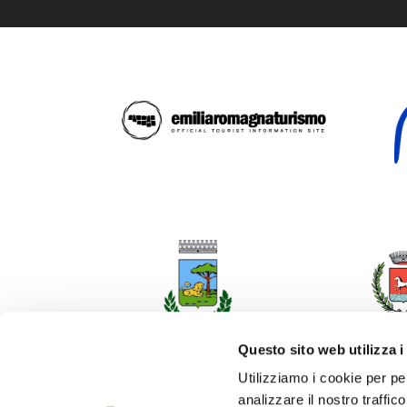
Questo sito web utilizza i
Utilizziamo i cookie per pe
analizzare il nostro traffic