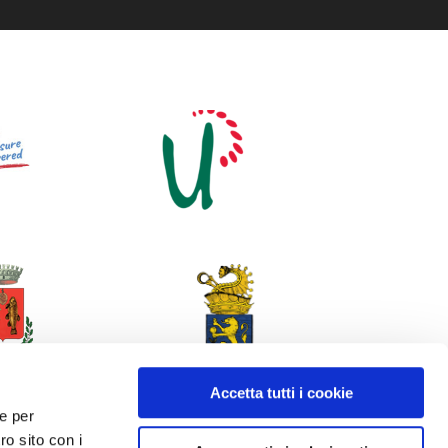
Accetta tutti i cookie
 e per
ro sito con i