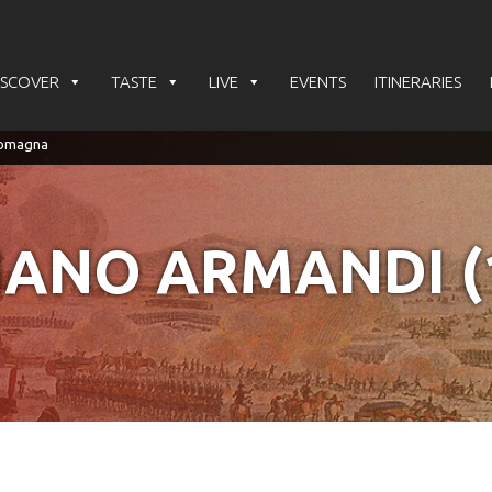
ISCOVER
TASTE
LIVE
EVENTS
ITINERARIES
IANO ARMANDI (1