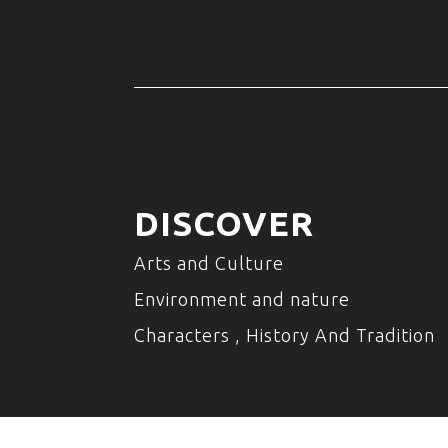
DISCOVER
Arts and Culture
Environment and nature
Characters , History And Tradition