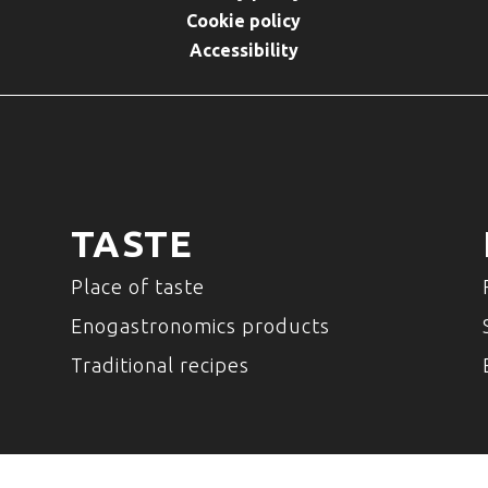
Cookie policy
Accessibility
TASTE
Place of taste
Enogastronomics products
Traditional recipes