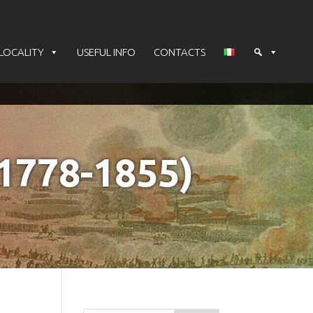
LOCALITY
USEFUL INFO
CONTACTS
778-1855)