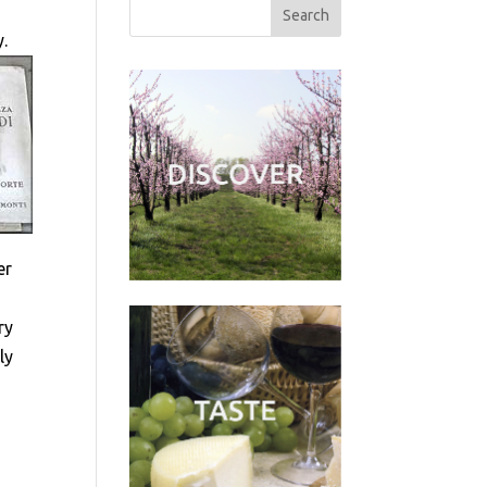
y.
er
ry
ly