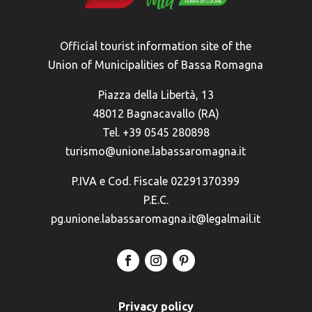
Official tourist information site of the
Union of Municipalities of Bassa Romagna
Piazza della Libertà, 13
48012 Bagnacavallo (RA)
Tel. +39 0545 280898
turismo@unione.labassaromagna.it
P.IVA e Cod. Fiscale 02291370399
P.E.C.
pg.unione.labassaromagna.it@legalmail.it
Privacy policy