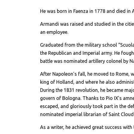
He was born in Faenza in 1778 and died in A
Armandi was raised and studied in the citi
an employee.
Graduated from the military school “Scuola
the Republican and Imperial army. He fought
battle was nominated artillery colonel by 
After Napoleon’s fall, he moved to Rome, wh
king of Holland, and where he also adminis
During the 1831 revolution, he became maj
govern of Bologna. Thanks to Pio IX’s amne
escaped, and gloriously took part in the d
nominated imperial librarian of Saint Cloud 
As a writer, he achieved great success with