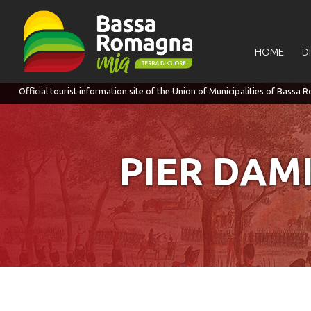
for:
HOME
D
PIER DAM