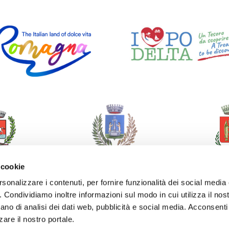
 cookie
rsonalizzare i contenuti, per fornire funzionalità dei social media
o. Condividiamo inoltre informazioni sul modo in cui utilizza il nost
ano di analisi dei dati web, pubblicità e social media. Acconsenti 
zare il nostro portale.