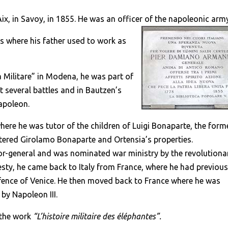
ix, in Savoy, in 1855. He was an officer of the napoleonic arm
es where his father used to work as
 Militare” in Modena, he was part of
 several battles and in Bautzen’s
Napoleon.
ere he was tutor of the children of Luigi Bonaparte, the form
tered Girolamo Bonaparte and Ortensia’s properties.
or-general and was nominated war ministry by the revolutiona
sty, he came back to Italy from France, where he had previous
efence of Venice. He then moved back to France where he was
by Napoleon III.
 the work
“L’histoire militaire des éléphantes”.