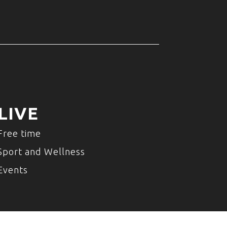
LIVE
Free time
Sport and Wellness
Events