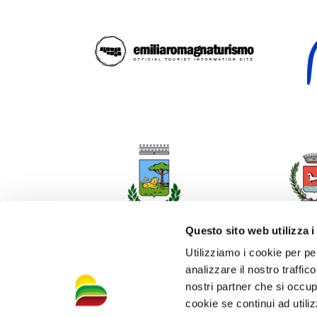
Questo sito web utilizza i
Utilizziamo i cookie per pe
analizzare il nostro traffic
nostri partner che si occup
cookie se continui ad utiliz