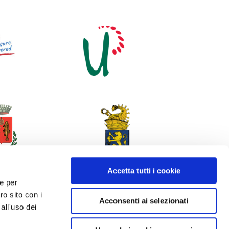
Accetta tutti i cookie
 e per
ro sito con i
Acconsenti ai selezionati
all'uso dei