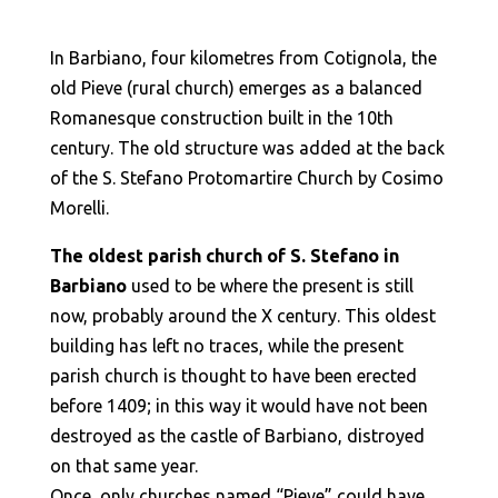
In Barbiano, four kilometres from Cotignola, the
old Pieve (rural church) emerges as a balanced
Romanesque construction built in the 10th
century. The old structure was added at the back
of the S. Stefano Protomartire Church by Cosimo
Morelli.
The oldest parish church of S. Stefano in
Barbiano
used to be where the present is still
now, probably around the X century. This oldest
building has left no traces, while the present
parish church is thought to have been erected
before 1409; in this way it would have not been
destroyed as the castle of Barbiano, distroyed
on that same year.
Once, only churches named “Pieve” could have