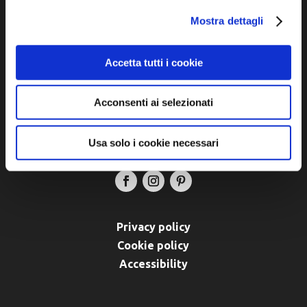
Municipalities of Bassa Romagna
Mostra dettagli
Piazza della Libertà, 13
48012 Bagnacavallo (RA)
Accetta tutti i cookie
Tel. +39 0545 280898
turismo@unione.labassaromagna.it
Acconsenti ai selezionati
P.IVA e Cod. Fiscale 02291370399
P.E.C. pg.unione.labassaromagna.it@legalmail.it
Usa solo i cookie necessari
Privacy policy
Cookie policy
Accessibility