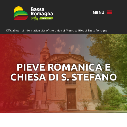
for:
MENU
PIEVE ROMANICA E
CHIESA DI S. STEFANO