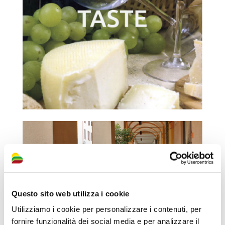
Questo sito web utilizza i cookie
Utilizziamo i cookie per personalizzare i contenuti, per
fornire funzionalità dei social media e per analizzare il