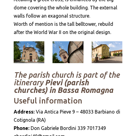
dome covering the whole building. The external
walls follow an exagonal structure.
Worth of mention is the tall belltower, rebuild
after the World War II on the original design.
The parish church is part of the
itinerary
Pievi (parish
churches) in Bassa Romagna
Useful information
Address:
Via Antica Pieve 9 – 48033 Barbiano di
Cotignola (RA)
Phone:
Don Gabriele Bordini 339 7017349