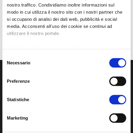
nostro traffico. Condividiamo inoltre informazioni sul
modo in cui utilizza il nostro sito con i nostri partner che
si occupano di analisi dei dati web, pubblicità e social
media. Acconsenti all'uso dei cookie se continui ad
utilizzare il nostro portale.
Per ulteriori informazioni è possibile consultare
l'informativa sulla
Privacy Policy
e la
Cookie Policy
.
Selezione
Necessario
del
consenso
Preferenze
Statistiche
Marketing
Official tourist information site of the Union of