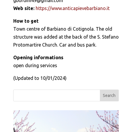
gbordini49@gmail.com
Web site:
https://www.anticapievebarbiano.it
How to get
Town centre of Barbiano di Cotignola. The old
structure was added at the back of the S. Stefano
Protomartire Church. Car and bus park.
Opening informations
open during services
(Updated to 10/01/2024)