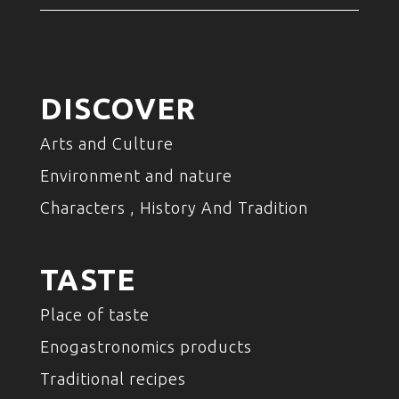
DISCOVER
Arts and Culture
Environment and nature
Characters , History And Tradition
TASTE
Place of taste
Enogastronomics products
Traditional recipes