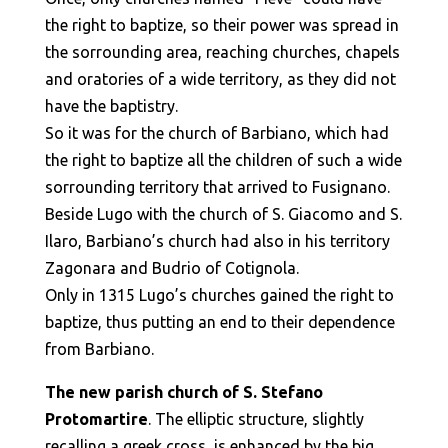
the right to baptize, so their power was spread in
the sorrounding area, reaching churches, chapels
and oratories of a wide territory, as they did not
have the baptistry.
So it was for the church of Barbiano, which had
the right to baptize all the children of such a wide
sorrounding territory that arrived to Fusignano.
Beside Lugo with the church of S. Giacomo and S.
Ilaro, Barbiano’s church had also in his territory
Zagonara and Budrio of Cotignola.
Only in 1315 Lugo’s churches gained the right to
baptize, thus putting an end to their dependence
from Barbiano.
The new parish church of S. Stefano
Protomartire
. The elliptic structure, slightly
recalling a greek cross, is enhanced by the big