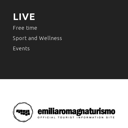
LIVE
Free time
Sport and Wellness
Events