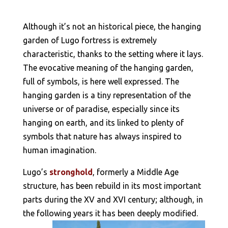
Although it’s not an historical piece, the hanging
garden of Lugo fortress is extremely
characteristic, thanks to the setting where it lays.
The evocative meaning of the hanging garden,
full of symbols, is here well expressed. The
hanging garden is a tiny representation of the
universe or of paradise, especially since its
hanging on earth, and its linked to plenty of
symbols that nature has always inspired to
human imagination.
Lugo’s
stronghold
, formerly a Middle Age
structure, has been rebuild in its most important
parts during the XV and XVI century; although, in
the following years it has been deeply modified.