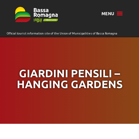
for:
MENU
GIARDINI PENSILI –
HANGING GARDENS