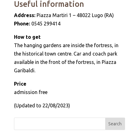
Useful information
Address:
Piazza Martiri 1 – 48022 Lugo (RA)
Phone:
0545 299414
How to get
The hanging gardens are inside the fortress, in
the historical town centre. Car and coach park
available in the front of the fortress, in Piazza
Garibaldi.
Price
admission free
(Updated to 22/08/2023)