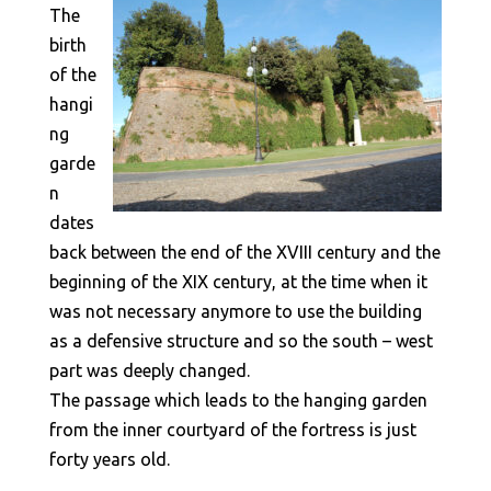
The
birth
of the
hangi
ng
garde
n
dates
back between the end of the XVIII century and the
beginning of the XIX century, at the time when it
was not necessary anymore to use the building
as a defensive structure and so the south – west
part was deeply changed.
The passage which leads to the hanging garden
from the inner courtyard of the fortress is just
forty years old.