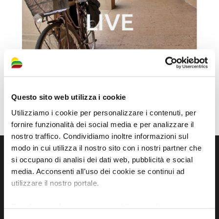
Questo sito web utilizza i cookie
Utilizziamo i cookie per personalizzare i contenuti, per
fornire funzionalità dei social media e per analizzare il
nostro traffico. Condividiamo inoltre informazioni sul
modo in cui utilizza il nostro sito con i nostri partner che
si occupano di analisi dei dati web, pubblicità e social
media. Acconsenti all'uso dei cookie se continui ad
utilizzare il nostro portale.
Per ulteriori informazioni è possibile consultare
l'informativa sulla
Privacy Policy
e la
Cookie Policy
.