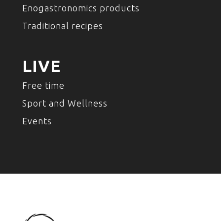
Enogastronomics products
Traditional recipes
LIVE
Free time
Sport and Wellness
Events