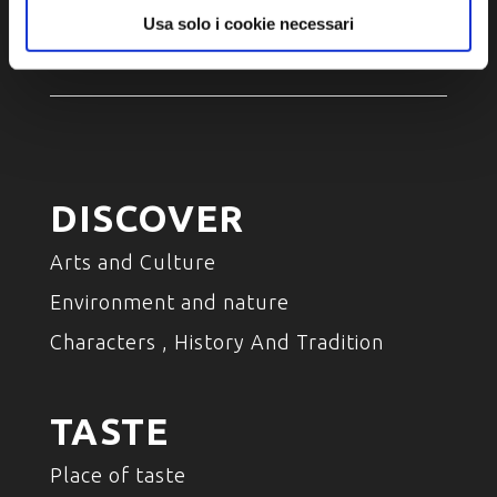
Accessibility
Usa solo i cookie necessari
DISCOVER
Arts and Culture
Environment and nature
Characters , History And Tradition
TASTE
Place of taste