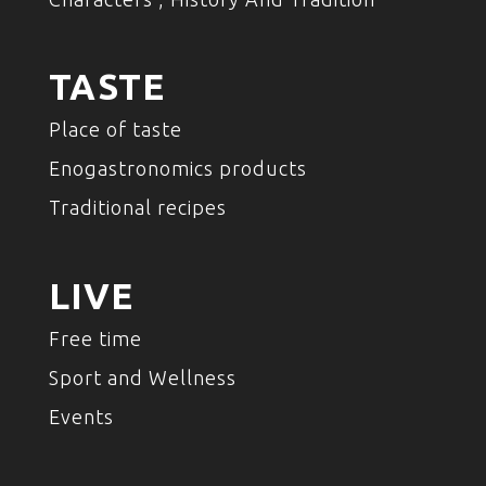
TASTE
Place of taste
Enogastronomics products
Traditional recipes
LIVE
Free time
Sport and Wellness
Events