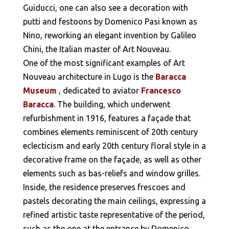
Guiducci, one can also see a decoration with
putti and festoons by Domenico Pasi known as
Nino, reworking an elegant invention by Galileo
Chini, the Italian master of Art Nouveau.
One of the most significant examples of Art
Nouveau architecture in Lugo is the
Baracca
Museum
, dedicated to aviator
Francesco
Baracca
. The building, which underwent
refurbishment in 1916, features a façade that
combines elements reminiscent of 20th century
eclecticism and early 20th century floral style in a
decorative frame on the façade, as well as other
elements such as bas-reliefs and window grilles.
Inside, the residence preserves frescoes and
pastels decorating the main ceilings, expressing a
refined artistic taste representative of the period,
such as the one at the entrance by Domenico