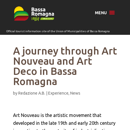
for:
MENU
A journey through Art
Nouveau and Art
Deco in Bassa
Romagna
by
Redazione A.B.
|
Experience
,
News
Art Nouveau is the artistic movement that
developed in the late 19th and early 20th century