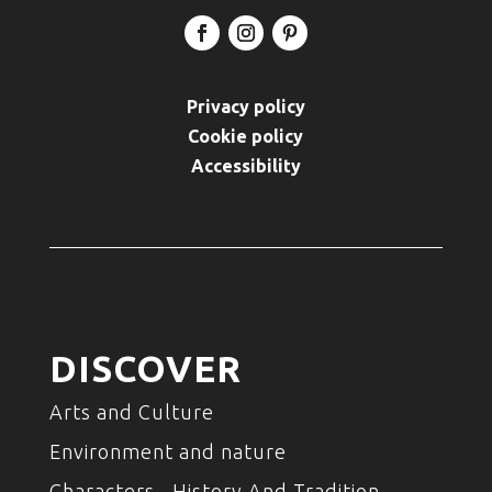
Privacy policy
Cookie policy
Accessibility
DISCOVER
Arts and Culture
Environment and nature
Characters , History And Tradition