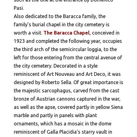
Pasi.
Also dedicated to the Baracca family, the
family’s burial chapel in the city cemetery is
worth a visit.
The Baracca Chapel
, conceived in
1923 and completed the following year, occupies
the third arch of the semicircular loggia, to the
left for those entering from the central avenue of
the city cemetery. Decorated in a style
reminiscent of Art Nouveau and Art Deco, it was
designed by Roberto Sella. Of great importance is
the majestic sarcophagus, carved from the cast
bronze of Austrian cannons captured in the war,
as well as the apse, covered partly in yellow Siena
marble and partly in panels with plant
ornaments, which has a mosaic in the dome
reminiscent of Galla Placidia’s starry vault in