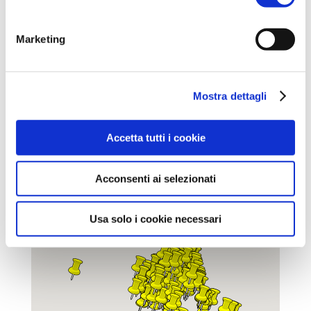
Mappa delle fontane realizzata da
Ciclo
Guide Lugo
Marketing
Mostra dettagli
Accetta tutti i cookie
Acconsenti ai selezionati
Usa solo i cookie necessari