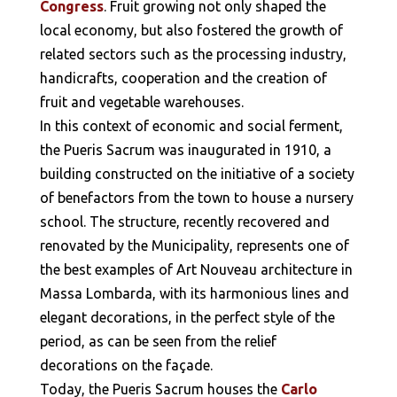
Congress
. Fruit growing not only shaped the
local economy, but also fostered the growth of
related sectors such as the processing industry,
handicrafts, cooperation and the creation of
fruit and vegetable warehouses.
In this context of economic and social ferment,
the Pueris Sacrum was inaugurated in 1910, a
building constructed on the initiative of a society
of benefactors from the town to house a nursery
school. The structure, recently recovered and
renovated by the Municipality, represents one of
the best examples of Art Nouveau architecture in
Massa Lombarda, with its harmonious lines and
elegant decorations, in the perfect style of the
period, as can be seen from the relief
decorations on the façade.
Today, the Pueris Sacrum houses the
Carlo