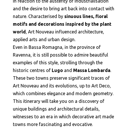
in reaction to the austerity of industrialisation
and the desire to bring art back into contact with
nature. Characterised by
sinuous lines, floral
motifs and decorations inspired by the plant
world
, Art Nouveau influenced architecture,
applied arts and urban design.
Even in Bassa Romagna, in the province of
Ravenna, it is still possible to admire beautiful
examples of this style, strolling through the
historic centres of
Lugo
and
Massa Lombarda
.
These two towns preserve significant traces of
Art Nouveau and its evolutions, up to Art Deco,
which combines elegance and modern geometry.
This itinerary will take you on a discovery of
unique buildings and architectural details,
witnesses to an era in which decorative art made
towns more fascinating and evocative.