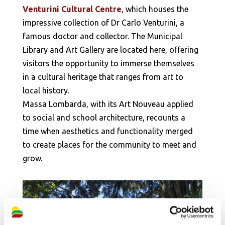
Venturini Cultural Centre
, which houses the
impressive collection of Dr Carlo Venturini, a
famous doctor and collector. The Municipal
Library and Art Gallery are located here, offering
visitors the opportunity to immerse themselves
in a cultural heritage that ranges from art to
local history.
Massa Lombarda, with its Art Nouveau applied
to social and school architecture, recounts a
time when aesthetics and functionality merged
to create places for the community to meet and
grow.