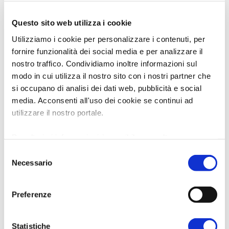
Questo sito web utilizza i cookie
Utilizziamo i cookie per personalizzare i contenuti, per
fornire funzionalità dei social media e per analizzare il
nostro traffico. Condividiamo inoltre informazioni sul
modo in cui utilizza il nostro sito con i nostri partner che
si occupano di analisi dei dati web, pubblicità e social
media. Acconsenti all'uso dei cookie se continui ad
utilizzare il nostro portale.
Per ulteriori informazioni è possibile consultare
l'informativa sulla
Privacy Policy
e la
Cookie Policy
.
Selezione
Necessario
del
consenso
Preferenze
Statistiche