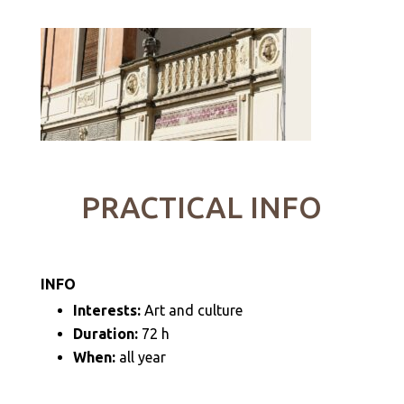
PRACTICAL INFO
INFO
Interests:
Art and culture
Duration:
72 h
When:
all year