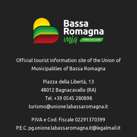
Official tourist information site of the Union of
Municipalities of Bassa Romagna
Piazza della Libertà, 13
48012 Bagnacavallo (RA)
Tel. +39 0545 280898
turismo@unione.labassaromagna.it
P.IVA e Cod. Fiscale 02291370399
P.E.C. pg.unione.labassaromagna.it@legalmail.it