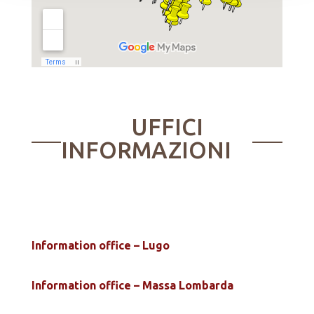
UFFICI
INFORMAZIONI
Information office – Lugo
Information office – Massa Lombarda