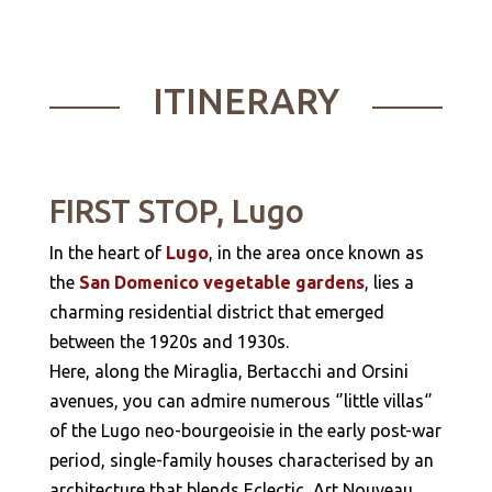
ITINERARY
FIRST STOP, Lugo
In the heart of
Lugo
, in the area once known as
the
San Domenico vegetable gardens
, lies a
charming residential district that emerged
between the 1920s and 1930s.
Here, along the Miraglia, Bertacchi and Orsini
avenues, you can admire numerous ‘’little villas‘’
of the Lugo neo-bourgeoisie in the early post-war
period, single-family houses characterised by an
architecture that blends Eclectic, Art Nouveau