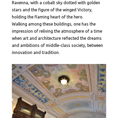
Ravenna, with a cobalt sky dotted with golden
stars and the figure of the winged Victory,
holding the flaming heart of the hero.
Walking among these buildings, one has the
impression of reliving the atmosphere of a time
when art and architecture reflected the dreams
and ambitions of middle-class society, between
innovation and tradition.