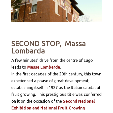
SECOND STOP, Massa
Lombarda
A few minutes’ drive from the centre of Lugo
leads to
Massa Lombarda
.
In the first decades of the 20th century, this town
experienced a phase of great development,
establishing itself in 1927 as the Italian capital of
fruit growing. This prestigious title was conferred
on it on the occasion of the
Second National
Exhibition and National Fruit Growing