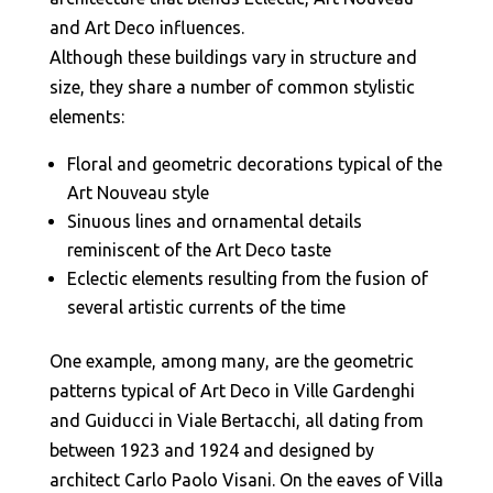
and Art Deco influences.
Although these buildings vary in structure and
size, they share a number of common stylistic
elements:
Floral and geometric decorations typical of the
Art Nouveau style
Sinuous lines and ornamental details
reminiscent of the Art Deco taste
Eclectic elements resulting from the fusion of
several artistic currents of the time
One example, among many, are the geometric
patterns typical of Art Deco in Ville Gardenghi
and Guiducci in Viale Bertacchi, all dating from
between 1923 and 1924 and designed by
architect Carlo Paolo Visani. On the eaves of Villa