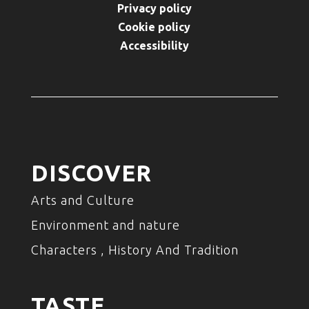
Privacy policy
Cookie policy
Accessibility
DISCOVER
Arts and Culture
Environment and nature
Characters , History And Tradition
TASTE