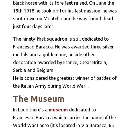
black horse with its fore feet raised. On June the
19th 1918 he took off for his last mission: he was
shot down on Montello and he was found dead
just four days later.
The ninety-first squadron is still dedicated to
Francesco Baracca. He was awarded three silver
medals and a golden one, beside other
decoration awarded by France, Great Britain,
Serbia and Belgium.
He is considered the greatest winner of battles of
the Italian Army during World War I.
The Museum
In Lugo there’s a
museum
dedicated to
Francesco Baracca which carries the name of the
World War I hero (it’s located in Via Baracca, 65