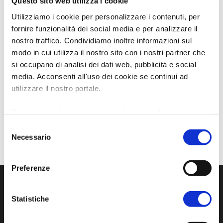
Questo sito web utilizza i cookie
Utilizziamo i cookie per personalizzare i contenuti, per
fornire funzionalità dei social media e per analizzare il
nostro traffico. Condividiamo inoltre informazioni sul
modo in cui utilizza il nostro sito con i nostri partner che
si occupano di analisi dei dati web, pubblicità e social
media. Acconsenti all'uso dei cookie se continui ad
utilizzare il nostro portale.
Per ulteriori informazioni è possibile consultare
l'informativa sulla
Privacy Policy
e la
Cookie Policy
.
Selezione
Necessario
del
consenso
Preferenze
Statistiche