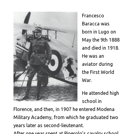
Francesco
Baracca was
born in Lugo on
May the 9th 1888
and died in 1918.
He was an
aviator during
the First World
War.
He attended high
school in
Florence, and then, in 1907 he entered Modena
Military Academy, from which he graduated two
years later as second-lieutenant.
After one year spent at Pinerolo’s cavalry school,