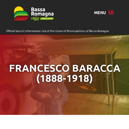
for:
MENU
FRANCESCO BARACCA
(1888-1918)