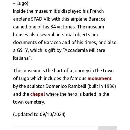
– Lugo).
Inside the museum it’s displayed his French
airplane SPAD VII; with this airplane Baracca
gained one of his 34 victories. The museum
houses also several personal objects and
documents of Baracca and of his times, and also
a G91Y, which is gift by “Accademia Militare
Italiana”.
The museum is the hart of a journey in the town
of Lugo which includes the famous
monument
by the sculptor Domenico Rambelli (built in 1936)
and the
chapel
where the hero is buried in the
town cemetery.
(Updated to 09/10/2024)