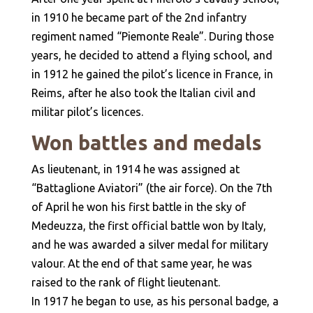
in 1910 he became part of the 2nd infantry
regiment named “Piemonte Reale”. During those
years, he decided to attend a flying school, and
in 1912 he gained the pilot’s licence in France, in
Reims, after he also took the Italian civil and
militar pilot’s licences.
Won battles and medals
As lieutenant, in 1914 he was assigned at
“Battaglione Aviatori” (the air force). On the 7th
of April he won his first battle in the sky of
Medeuzza, the first official battle won by Italy,
and he was awarded a silver medal for military
valour. At the end of that same year, he was
raised to the rank of flight lieutenant.
In 1917 he began to use, as his personal badge, a