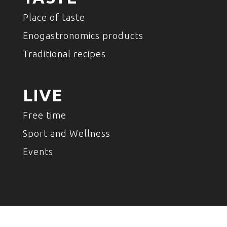
Place of taste
Enogastronomics products
Traditional recipes
LIVE
Free time
Sport and Wellness
Events