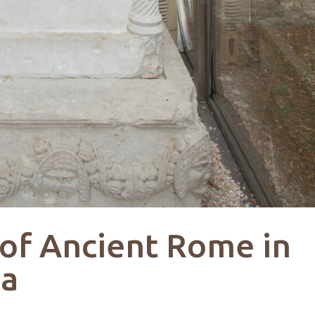
 of Ancient Rome in
na