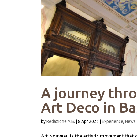
A journey thr
Art Deco in B
by
Redazione A.B.
|
8 Apr 2025
|
Experience
,
News
Art Nouveau is the artistic movement that d