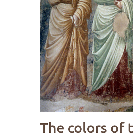
The colors of 