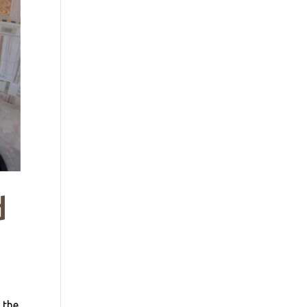
d
 the