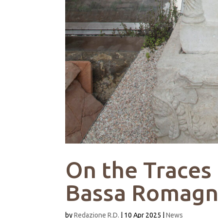
On the Traces
Bassa Romag
by
Redazione R.D.
|
10 Apr 2025
|
News