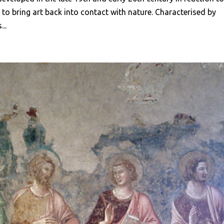
e to bring art back into contact with nature. Characterised by
..