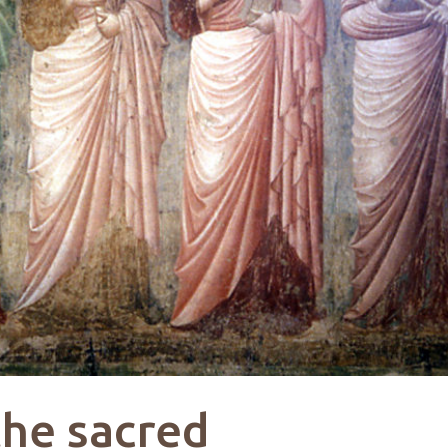
the sacred