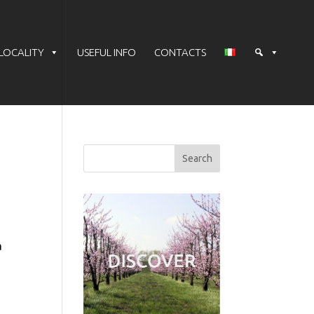
LOCALITY
USEFUL INFO
CONTACTS
a