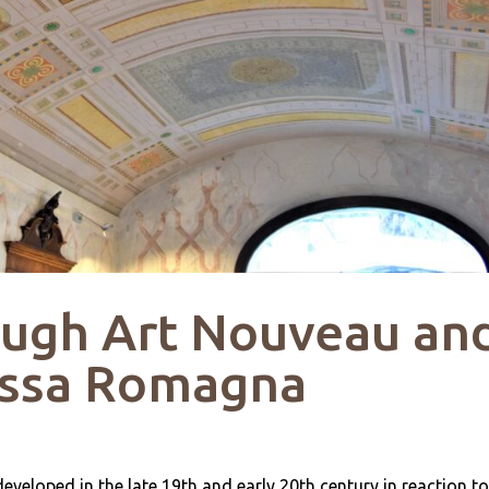
ough Art Nouveau an
assa Romagna
eveloped in the late 19th and early 20th century in reaction to