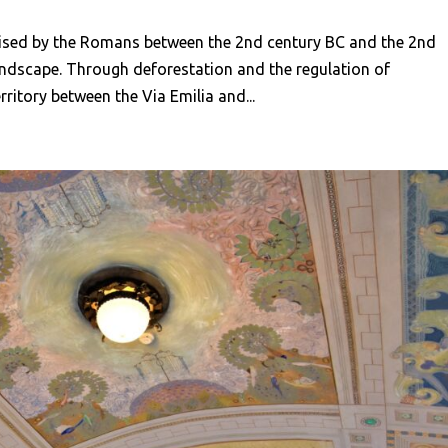
ised by the Romans between the 2nd century BC and the 2nd
andscape. Through deforestation and the regulation of
ritory between the Via Emilia and...