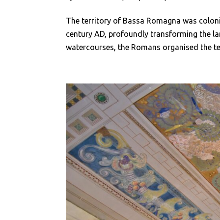
The territory of Bassa Romagna was colon
century AD, profoundly transforming the l
watercourses, the Romans organised the ter