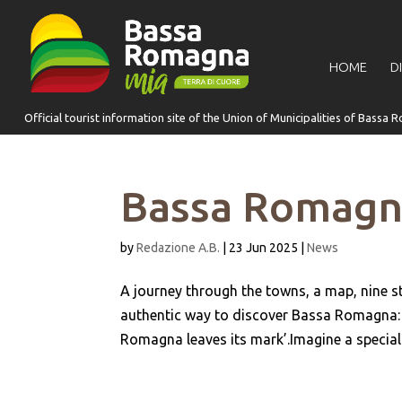
for:
HOME
D
Bassa Romagna
by
Redazione A.B.
|
23 Jun 2025
|
News
A journey through the towns, a map, nine 
authentic way to discover Bassa Romagna: it
Romagna leaves its mark’.Imagine a special 