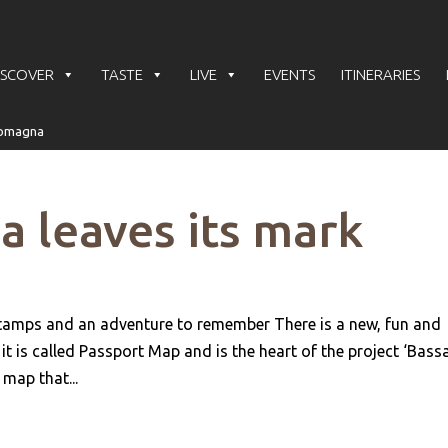
ISCOVER
TASTE
LIVE
EVENTS
ITINERARIES
 leaves its mark
stamps and an adventure to remember There is a new, fun and
 is called Passport Map and is the heart of the project ‘Bass
map that...