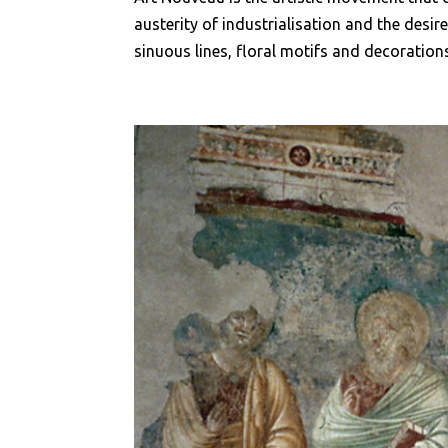
austerity of industrialisation and the desir
sinuous lines, floral motifs and decorations.