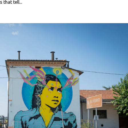
hat tell...