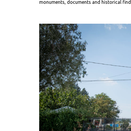
monuments, documents and historical finds t