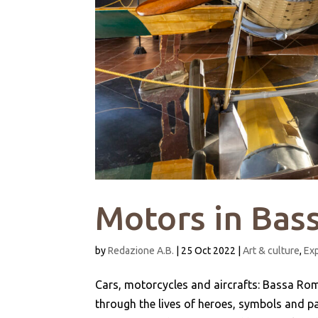
Motors in Ba
by
Redazione A.B.
|
25 Oct 2022
|
Art & culture
,
Ex
Cars, motorcycles and aircrafts: Bassa Roma
through the lives of heroes, symbols and pa