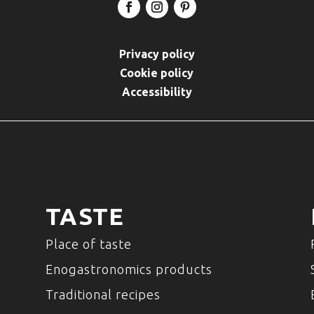
Privacy policy
Cookie policy
Accessibility
TASTE
Place of taste
Enogastronomics products
Traditional recipes