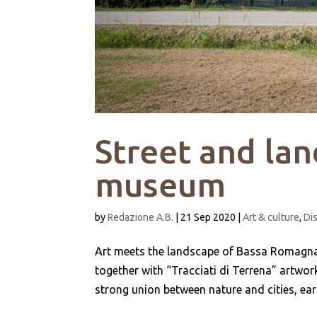
Street and lan
museum
by
Redazione A.B.
|
21 Sep 2020
|
Art & culture
,
Di
Art meets the landscape of Bassa Romagna i
together with “Tracciati di Terrena” artwork
strong union between nature and cities, earth