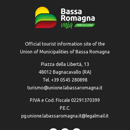
Official tourist information site of the
Union of Municipalities of Bassa Romagna
Piazza della Libertà, 13
48012 Bagnacavallo (RA)
Tel. +39 0545 280898
turismo@unione.labassaromagna.it
P.IVA e Cod. Fiscale 02291370399
P.E.C.
pg.unione.labassaromagna.it@legalmail.it