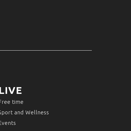
LIVE
Free time
Sport and Wellness
Events