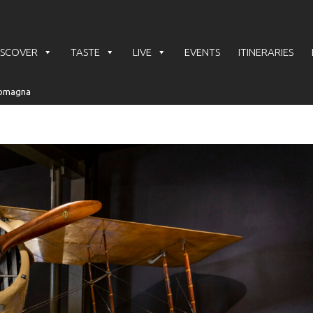
ISCOVER
TASTE
LIVE
EVENTS
ITINERARIES