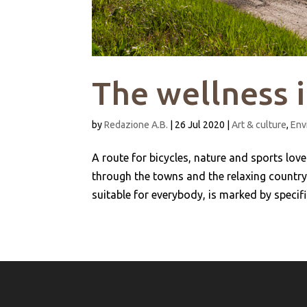
The wellness 
by
Redazione A.B.
|
26 Jul 2020
|
Art & culture
,
Env
A route for bicycles, nature and sports lov
through the towns and the relaxing countrys
suitable for everybody, is marked by specific