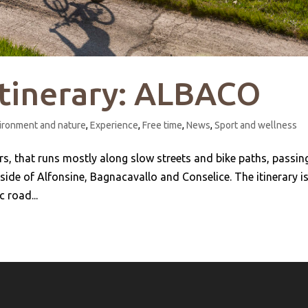
itinerary: ALBACO
ironment and nature
,
Experience
,
Free time
,
News
,
Sport and wellness
ers, that runs mostly along slow streets and bike paths, passin
ide of Alfonsine, Bagnacavallo and Conselice. The itinerary i
 road...