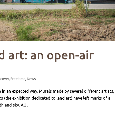
d art: an open-air
scover
,
Free time
,
News
n an expected way. Murals made by several different artists,
s (the exhibition dedicated to land art) have left marks of a
 and sky. All...