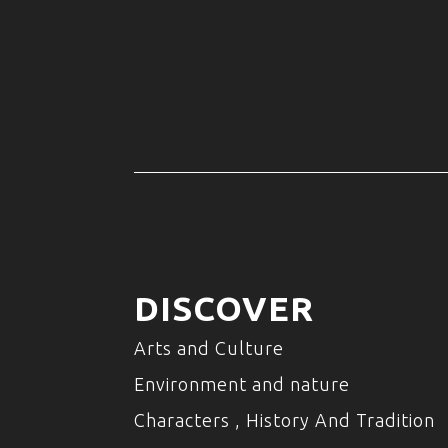
DISCOVER
Arts and Culture
Environment and nature
Characters , History And Tradition