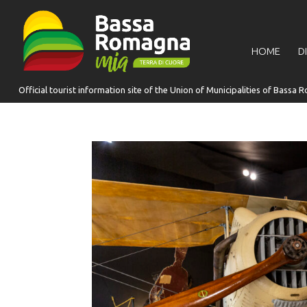
for:
HOME
D