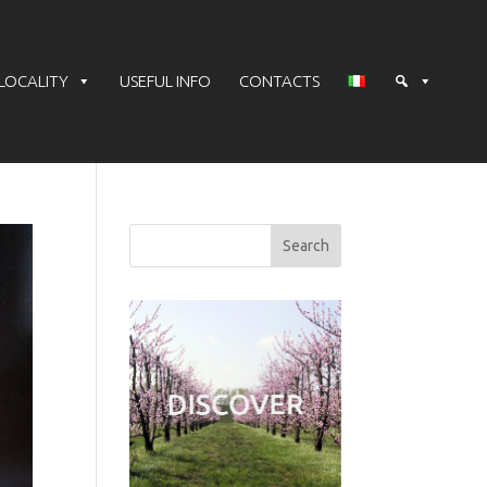
LOCALITY
USEFUL INFO
CONTACTS