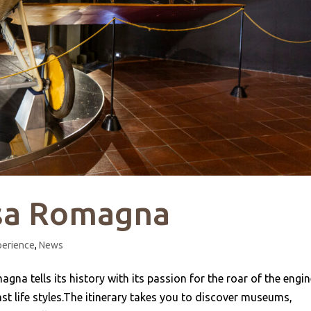
ssa Romagna
perience
,
News
gna tells its history with its passion for the roar of the engi
st life styles.The itinerary takes you to discover museums,