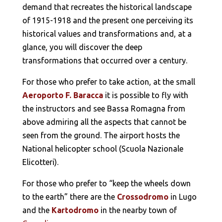
demand that recreates the historical landscape
of 1915-1918 and the present one perceiving its
historical values and transformations and, at a
glance, you will discover the deep
transformations that occurred over a century.
For those who prefer to take action, at the small
Aeroporto F. Baracca
it is possible to fly with
the instructors and see Bassa Romagna from
above admiring all the aspects that cannot be
seen from the ground. The airport hosts the
National helicopter school (Scuola Nazionale
Elicotteri).
For those who prefer to “keep the wheels down
to the earth” there are the
Crossodromo
in Lugo
and the
Kartodromo
in the nearby town of