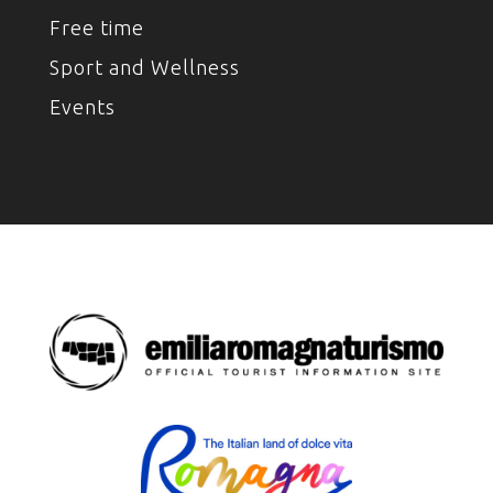
Free time
Sport and Wellness
Events