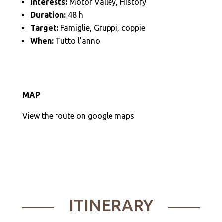
Interests:
Motor Valley, History
Duration:
48 h
Target:
Famiglie, Gruppi, coppie
When:
Tutto l’anno
MAP
View the route on google maps
ITINERARY