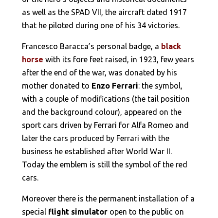
as well as the SPAD VII, the aircraft dated 1917
that he piloted during one of his 34 victories.
Francesco Baracca’s personal badge, a
black
horse
with its fore feet raised, in 1923, few years
after the end of the war, was donated by his
mother donated to
Enzo Ferrari
: the symbol,
with a couple of modifications (the tail position
and the background colour), appeared on the
sport cars driven by Ferrari for Alfa Romeo and
later the cars produced by Ferrari with the
business he established after World War II.
Today the emblem is still the symbol of the red
cars.
Moreover there is the permanent installation of a
special
flight simulator
open to the public on