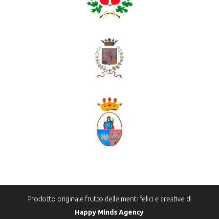
Prodotto originale frutto delle menti felici e creative di
Happy Minds Agency