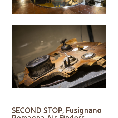
SECOND STOP, Fusignano
Romagna Air Finders