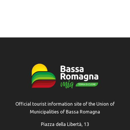
Official tourist information site of the Union of
Municipalities of Bassa Romagna
Piazza della Libertà, 13