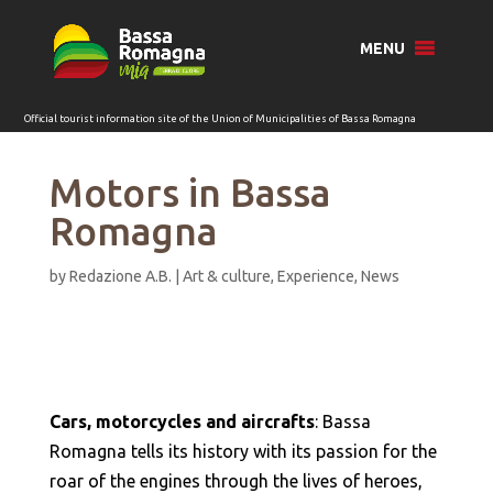
for:
MENU
Motors in Bassa
Romagna
by
Redazione A.B.
|
Art & culture
,
Experience
,
News
Cars, motorcycles and aircrafts
: Bassa
Romagna tells its history with its passion for the
roar of the engines through the lives of heroes,