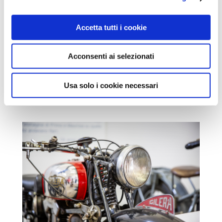
Accetta tutti i cookie
Acconsenti ai selezionati
Usa solo i cookie necessari