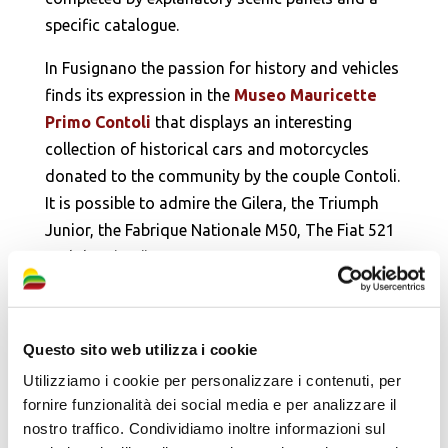
specific catalogue.
In Fusignano the passion for history and vehicles
finds its expression in the
Museo Mauricette
Primo Contoli
that displays an interesting
collection of historical cars and motorcycles
donated to the community by the couple Contoli.
It is possible to admire the Gilera, the Triumph
Junior, the Fabrique Nationale M50, The Fiat 521
and the Citroën 5cv Bateaux.
Questo sito web utilizza i cookie
Utilizziamo i cookie per personalizzare i contenuti, per
fornire funzionalità dei social media e per analizzare il
nostro traffico. Condividiamo inoltre informazioni sul