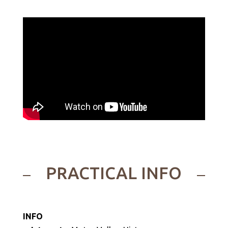
PRACTICAL INFO
INFO