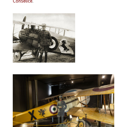
Conselice
.