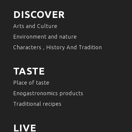
DISCOVER
Arts and Culture
Environment and nature
Characters , History And Tradition
TASTE
Place of taste
Enogastronomics products
Traditional recipes
LIVE