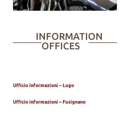
INFORMATION
OFFICES
Ufficio informazioni – Lugo
Ufficio informazioni – Fusignano