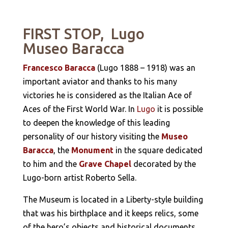
FIRST STOP, Lugo
Museo Baracca
Francesco Baracca
(Lugo 1888 – 1918) was an
important aviator and thanks to his many
victories he is considered as the Italian Ace of
Aces of the First World War. In
Lugo
it is possible
to deepen the knowledge of this leading
personality of our history visiting the
Museo
Baracca
, the
Monument
in the square dedicated
to him and the
Grave Chapel
decorated by the
Lugo-born artist Roberto Sella.
The Museum is located in a Liberty-style building
that was his birthplace and it keeps relics, some
of the hero’s objects and historical documents