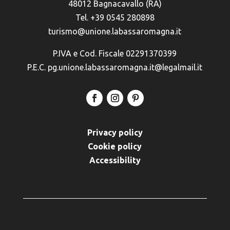
48012 Bagnacavallo (RA)
Tel. +39 0545 280898
turismo@unione.labassaromagna.it
P.IVA e Cod. Fiscale 02291370399
P.E.C. pg.unione.labassaromagna.it@legalmail.it
Privacy policy
Cookie policy
Accessibility