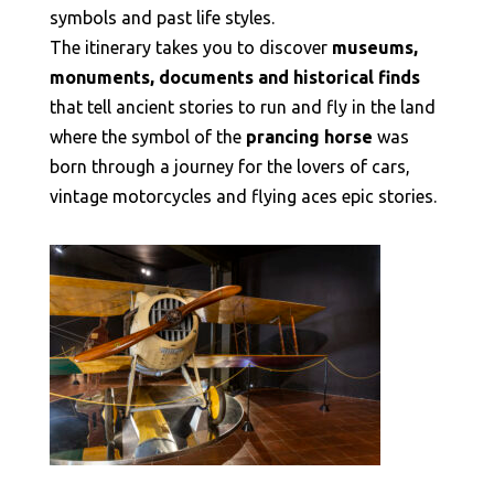
symbols and past life styles.
The itinerary takes you to discover
museums,
monuments, documents and historical finds
that tell ancient stories to run and fly in the land
where the symbol of the
prancing horse
was
born through a journey for the lovers of cars,
vintage motorcycles and flying aces epic stories.