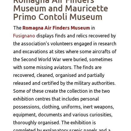
Museum and Mauricette
Primo Contoli Museum
The
Romagna Air Finders Museum
in
Fusignano
displays finds and relics recovered by
the association’s volunteers engaged in research
and excavations at sites where some aircrafts of
the Second World War were buried, sometimes
with some missing aviators. The finds are
recovered, cleaned, organised and partially
released and certified by the military authorities.
Some of these create the collection in the two
exhibition centres that includes personal
possessions, clothing, uniforms, inert weapons,
equipment, documents and various curiosities,
thoroughly organised. The exhibition is
completed by explanatory scenic panels and a