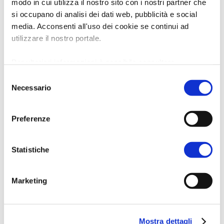
modo in cui utilizza il nostro sito con i nostri partner che
si occupano di analisi dei dati web, pubblicità e social
media. Acconsenti all'uso dei cookie se continui ad
utilizzare il nostro portale.
Per ulteriori informazioni è possibile consultare
l'informativa sulla
Privacy Policy
e la
Cookie Policy
.
Selezione
Necessario
del
consenso
Preferenze
Statistiche
Marketing
Mostra dettagli