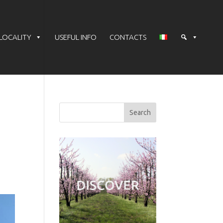
LOCALITY
USEFUL INFO
CONTACTS