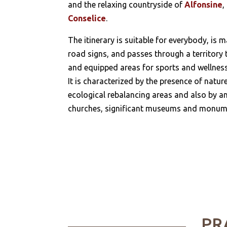
and the relaxing countryside of
Alfonsine
,
Conselice
.
The itinerary is suitable for everybody, is 
road signs, and passes through a territory t
and equipped areas for sports and wellness
It is characterized by the presence of natur
ecological rebalancing areas and also by an
churches, significant museums and monum
PR