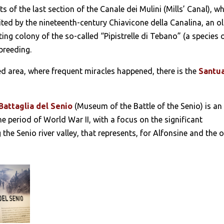
ts of the last section of the Canale dei Mulini (Mills’ Canal), w
ted by the nineteenth-century Chiavicone della Canalina, an o
ing colony of the so-called “Pipistrelle di Tebano” (a species 
breeding.
d area, where frequent miracles happened, there is the
Santu
Battaglia del Senio
(Museum of the Battle of the Senio) is an
e period of World War II, with a focus on the significant
he Senio river valley, that represents, for Alfonsine and the 