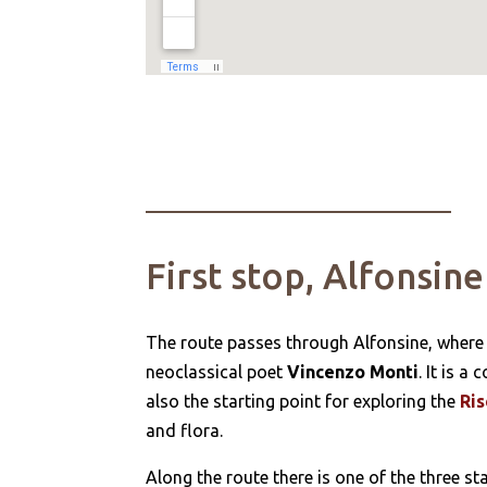
First stop, Alfonsine
The route passes through Alfonsine, where
neoclassical poet
Vincenzo Monti
. It is 
also the starting point for exploring the
Ris
and flora.
Along the route there is one of the three st