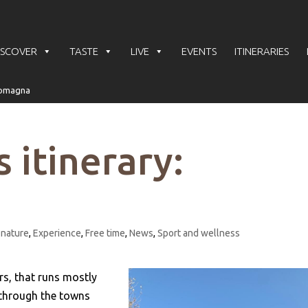
ISCOVER
TASTE
LIVE
EVENTS
ITINERARIES
 itinerary:
 nature
,
Experience
,
Free time
,
News
,
Sport and wellness
rs, that runs mostly
 through the towns