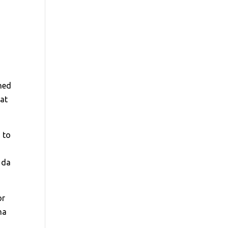
ched
 at
 to
 da
or
na
r