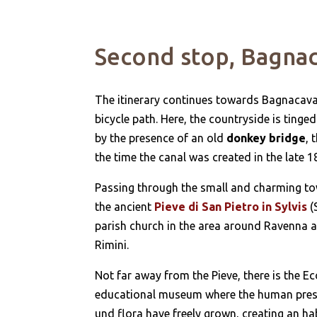
Second stop, Bagna
The itinerary continues towards Bagnacavall
bicycle path. Here, the countryside is ting
by the presence of an old
donkey bridge
, 
the time the canal was created in the late 
Passing through the small and charming town
the ancient
Pieve di San Pietro in Sylvis
(
parish church in the area around Ravenna a
Rimini.
Not far away from the Pieve, there is the E
educational museum where the human presenc
und flora have freely grown, creating an hab