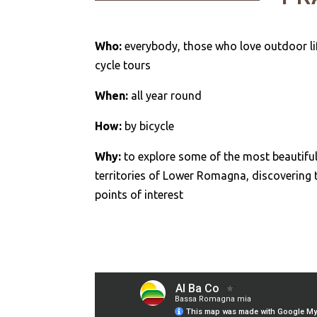
Who:
everybody, those who love outdoor li
cycle tours
When:
all year round
How:
by bicycle
Why:
to explore some of the most beautifu
territories of Lower Romagna, discovering 
points of interest