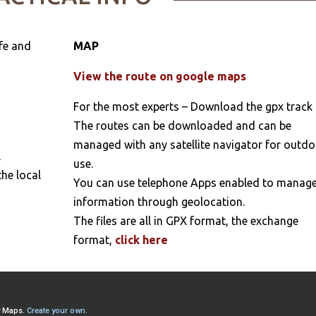
fe and
MAP
View the route on google maps
For the most experts – Download the gpx track
The routes can be downloaded and can be
managed with any satellite navigator for outd
l
use.
the local
You can use telephone Apps enabled to manag
information through geolocation.
The files are all in GPX format, the exchange
format,
click here