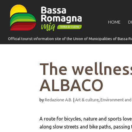
for:
HOME
D
The wellness
ALBACO
by
Redazione A.B.
|
Art & culture
,
Environment and
A route for bicycles, nature and sports love
along slow streets and bike paths, passing