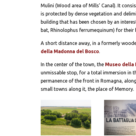
Mulini (Wood area of Mills’ Canal). It consis
is protected by dense vegetation and delimi
building that has been chosen by an interest
bat, Rhinolophus ferrumequinum) for their 
A short distance away, in a formerly woode
della Madonna del Bosco
.
In the center of the town, the
Museo della 
unmissable stop, for a total immersion in th
permanence of the front in Romagna, along t
small towns along it, the place of Memory.