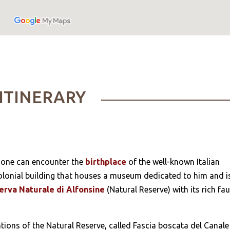
ITINERARY
 one can encounter the
birthplace
of the well-known Italian
a colonial building that houses a museum dedicated to him and i
erva Naturale di Alfonsine
(Natural Reserve) with its rich fa
ations of the Natural Reserve, called Fascia boscata del Canale