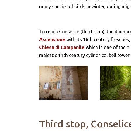
many species of birds in winter, during mig
To reach Conselice (third stop), the itiner
Ascensione
with its 16th century frescoes,
Chiesa di Campanile
which is one of the ol
majestic 11th century cylindrical bell tower.
Third stop, Conselic