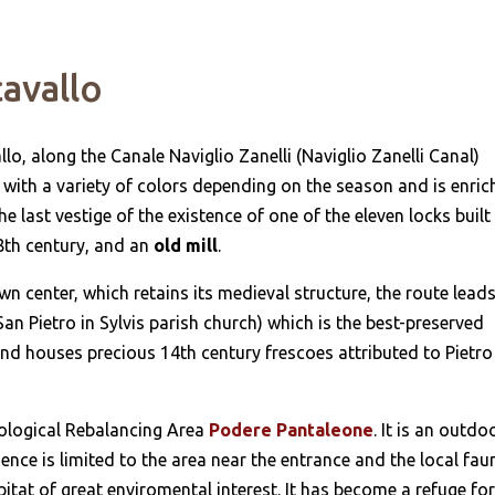
cavallo
o, along the Canale Naviglio Zanelli (Naviglio Zanelli Canal)
ed with a variety of colors depending on the season and is enri
the last vestige of the existence of one of the eleven locks built
18th century, and an
old mill
.
 center, which retains its medieval structure, the route leads
San Pietro in Sylvis parish church) which is the best-preserved
nd houses precious 14th century frescoes attributed to Pietro
cological Rebalancing Area
Podere Pantaleone
. It is an outdo
e is limited to the area near the entrance and the local fau
itat of great enviromental interest. It has become a refuge fo