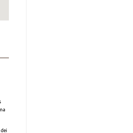
s
una
 dei