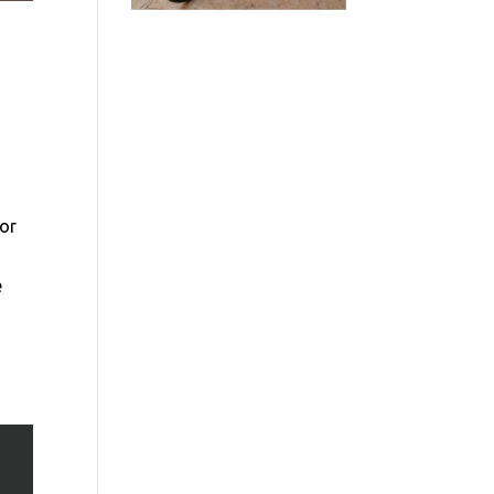
oor
e