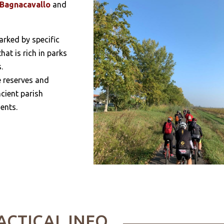
Bagnacavallo
and
marked by specific
hat is rich in parks
.
e reserves and
cient parish
ents.
ACTICAL INFO