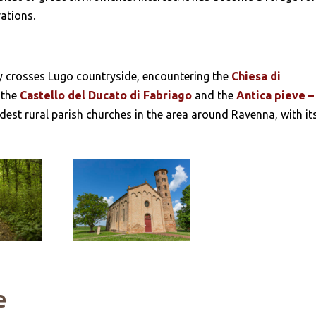
rations.
ary crosses Lugo countryside, encountering the
Chiesa di
 the
Castello del Ducato di Fabriago
and the
Antica pieve –
dest rural parish churches in the area around Ravenna, with it
e