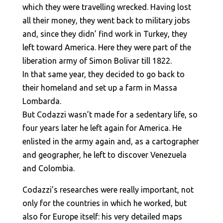
which they were travelling wrecked. Having lost
all their money, they went back to military jobs
and, since they didn’ find work in Turkey, they
left toward America. Here they were part of the
liberation army of Simon Bolivar till 1822.
In that same year, they decided to go back to
their homeland and set up a farm in Massa
Lombarda.
But Codazzi wasn’t made for a sedentary life, so
four years later he left again for America. He
enlisted in the army again and, as a cartographer
and geographer, he left to discover Venezuela
and Colombia.
Codazzi’s researches were really important, not
only for the countries in which he worked, but
also for Europe itself: his very detailed maps