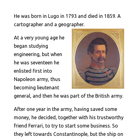
He was born in Lugo in 1793 and died in 1859. A
cartographer and a geographer.
At a very young age he
began studying
engineering, but when
he was seventeen he
enlisted first into
Napoleon army, thus
becoming lieutenant
general, and then he was part of the British army.
After one year in the army, having saved some
money, he decided, together with his trustworthy
friend Ferrari, to try to start some business. So
they left towards Constantinople, but the ship on