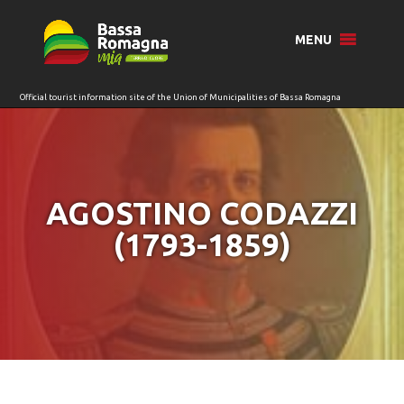
for:
MENU
AGOSTINO CODAZZI
(1793-1859)