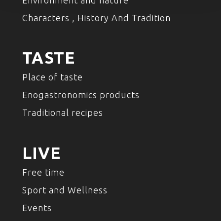
Environment and nature
Characters , History And Tradition
TASTE
Place of taste
Enogastronomics products
Traditional recipes
LIVE
Free time
Sport and Wellness
Events