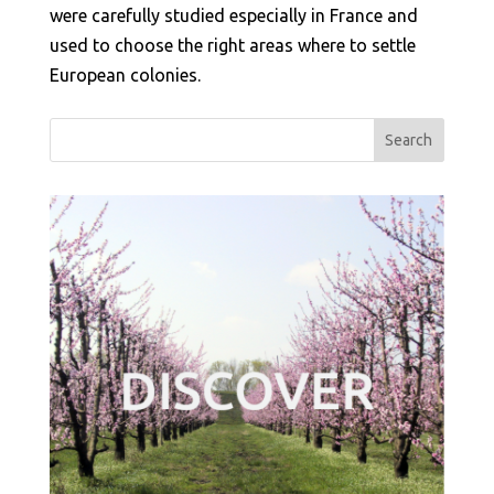
were carefully studied especially in France and
used to choose the right areas where to settle
European colonies.