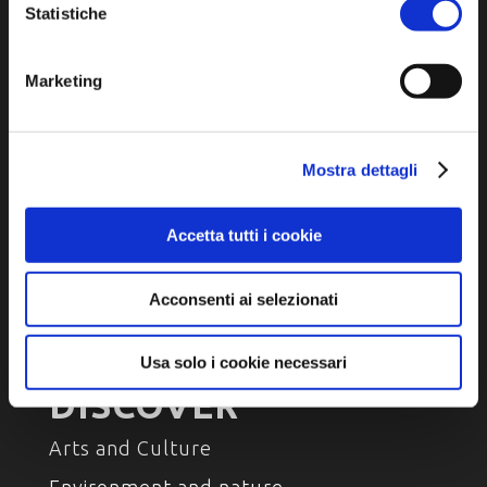
P.E.C. pg.unione.labassaromagna.it@legalmail.it
Statistiche
Marketing
Privacy policy
Mostra dettagli
Cookie policy
Accessibility
Accetta tutti i cookie
Acconsenti ai selezionati
Usa solo i cookie necessari
DISCOVER
Arts and Culture