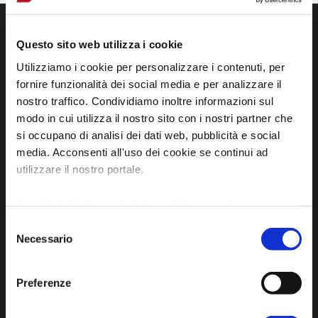
Questo sito web utilizza i cookie
Utilizziamo i cookie per personalizzare i contenuti, per
fornire funzionalità dei social media e per analizzare il
nostro traffico. Condividiamo inoltre informazioni sul
modo in cui utilizza il nostro sito con i nostri partner che
si occupano di analisi dei dati web, pubblicità e social
media. Acconsenti all'uso dei cookie se continui ad
Official tourist information site of the Union of
utilizzare il nostro portale.
Municipalities of Bassa Romagna
Per ulteriori informazioni è possibile consultare
Piazza della Libertà, 13
l'informativa sulla
Privacy Policy
e la
Cookie Policy
.
Selezione
48012 Bagnacavallo (RA)
Necessario
del
Tel. +39 0545 280898
consenso
turismo@unione.labassaromagna.it
Preferenze
P.IVA e Cod. Fiscale 02291370399