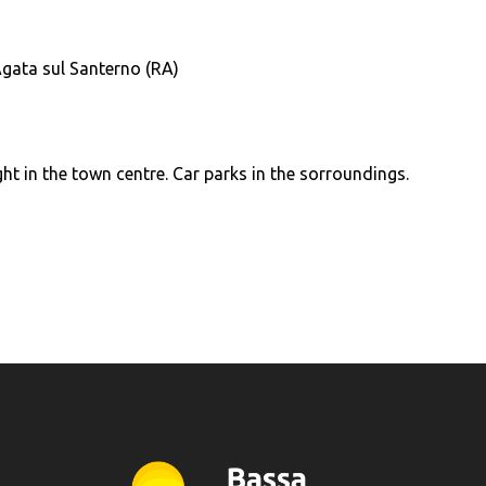
Agata sul Santerno (RA)
ght in the town centre. Car parks in the sorroundings.