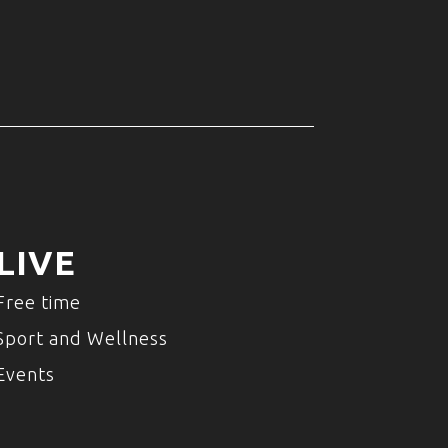
LIVE
Free time
Sport and Wellness
Events