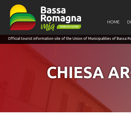
for:
HOME
D
CHIESA AR