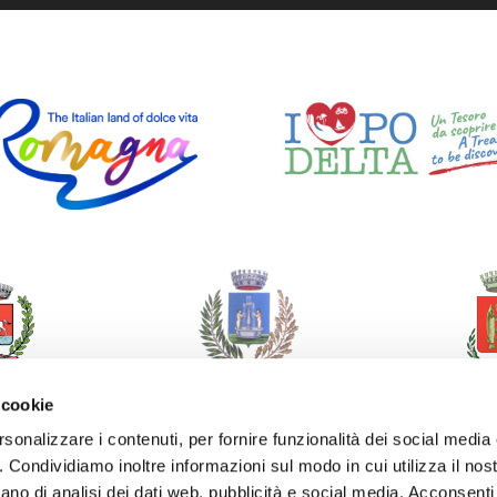
 cookie
rsonalizzare i contenuti, per fornire funzionalità dei social media
o. Condividiamo inoltre informazioni sul modo in cui utilizza il nost
ano di analisi dei dati web, pubblicità e social media. Acconsenti 