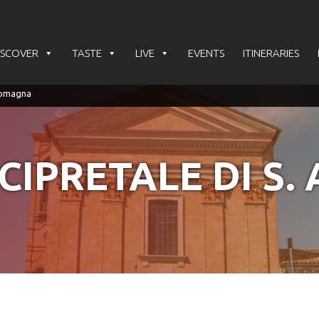
ISCOVER
TASTE
LIVE
EVENTS
ITINERARIES
CIPRETALE DI S. 