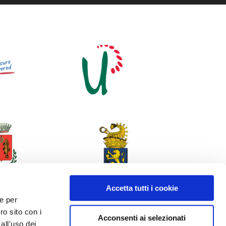
Accetta tutti i cookie
 e per
ro sito con i
Acconsenti ai selezionati
all'uso dei