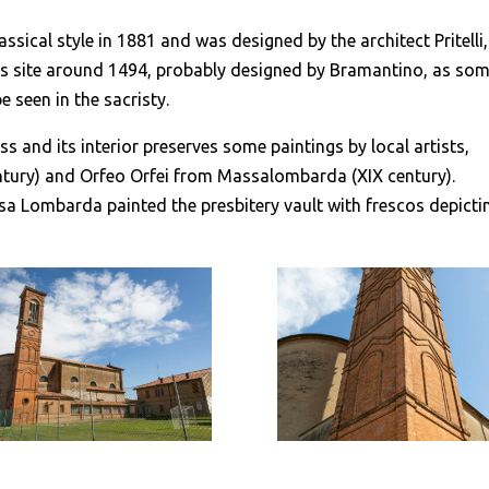
ssical style in 1881 and was designed by the architect Pritelli,
this site around 1494, probably designed by Bramantino, as so
e seen in the sacristy.
s and its interior preserves some paintings by local artists,
ntury) and Orfeo Orfei from Massalombarda (XIX century).
sa Lombarda painted the presbitery vault with frescos depicti