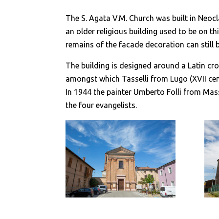
The S. Agata V.M. Church was built in Neocla
an older religious building used to be on 
remains of the facade decoration can still b
The building is designed around a Latin cros
amongst which Tasselli from Lugo (XVII ce
In 1944 the painter Umberto Folli from Mas
the four evangelists.