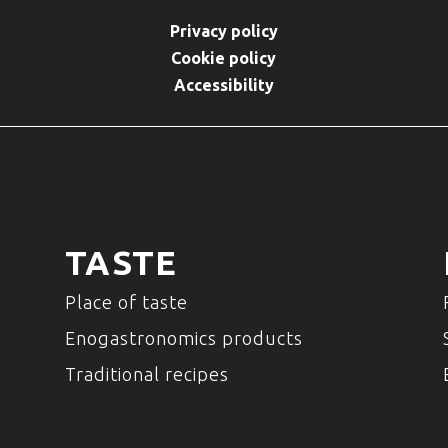
Privacy policy
Cookie policy
Accessibility
TASTE
Place of taste
Enogastronomics products
Traditional recipes