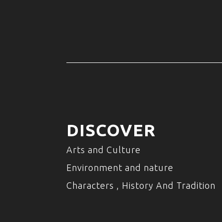
DISCOVER
Arts and Culture
Environment and nature
Characters , History And Tradition