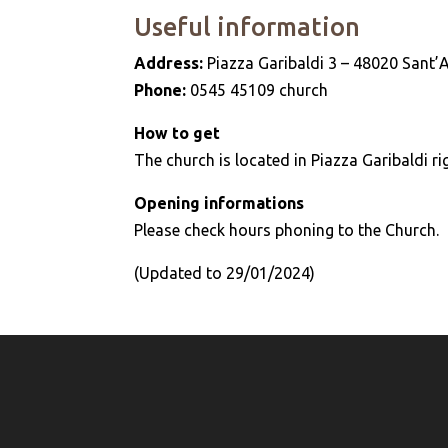
Useful information
Address:
Piazza Garibaldi 3 – 48020 Sant’
Phone:
0545 45109 church
How to get
The church is located in Piazza Garibaldi ri
Opening informations
Please check hours phoning to the Church.
(Updated to 29/01/2024)