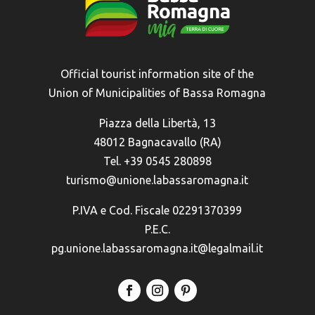
Official tourist information site of the
Union of Municipalities of Bassa Romagna
Piazza della Libertà, 13
48012 Bagnacavallo (RA)
Tel. +39 0545 280898
turismo@unione.labassaromagna.it
P.IVA e Cod. Fiscale 02291370399
P.E.C.
pg.unione.labassaromagna.it@legalmail.it