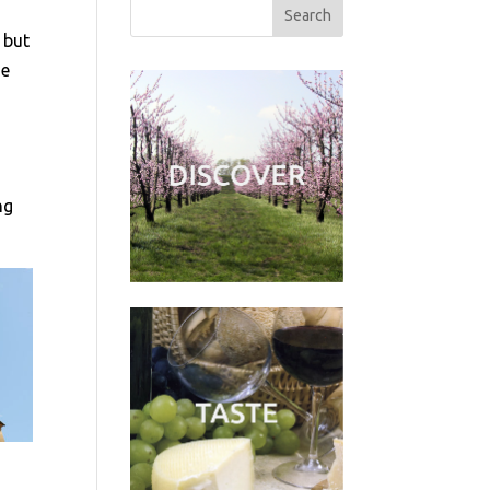
 but
me
ng