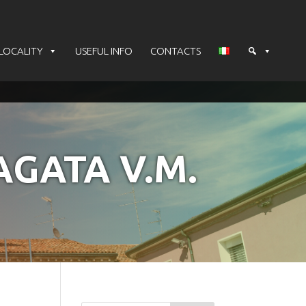
LOCALITY
USEFUL INFO
CONTACTS
AGATA V.M.