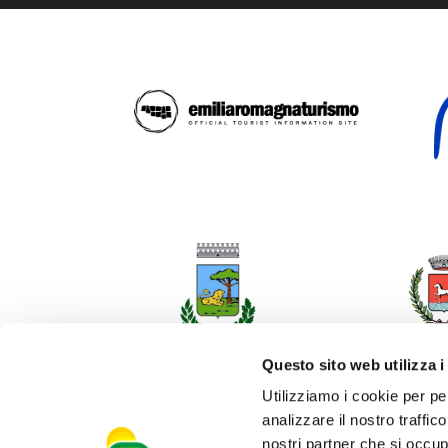
Questo sito web utilizza i
Utilizziamo i cookie per pe
analizzare il nostro traffic
nostri partner che si occup