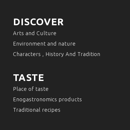
DISCOVER
Arts and Culture
Environment and nature
Characters , History And Tradition
TASTE
Place of taste
Enogastronomics products
Traditional recipes