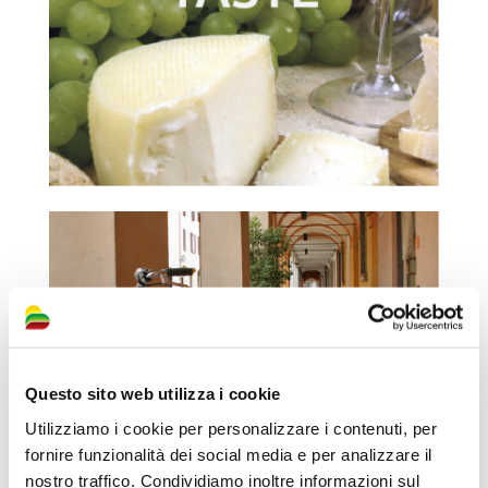
Questo sito web utilizza i cookie
Utilizziamo i cookie per personalizzare i contenuti, per
fornire funzionalità dei social media e per analizzare il
nostro traffico. Condividiamo inoltre informazioni sul