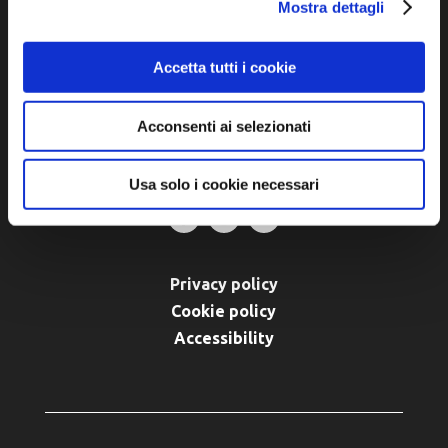
Piazza della Libertà, 13
Mostra dettagli
48012 Bagnacavallo (RA)
Tel. +39 0545 280898
Accetta tutti i cookie
turismo@unione.labassaromagna.it
Acconsenti ai selezionati
P.IVA e Cod. Fiscale 02291370399
P.E.C. pg.unione.labassaromagna.it@legalmail.it
Usa solo i cookie necessari
Privacy policy
Cookie policy
Accessibility