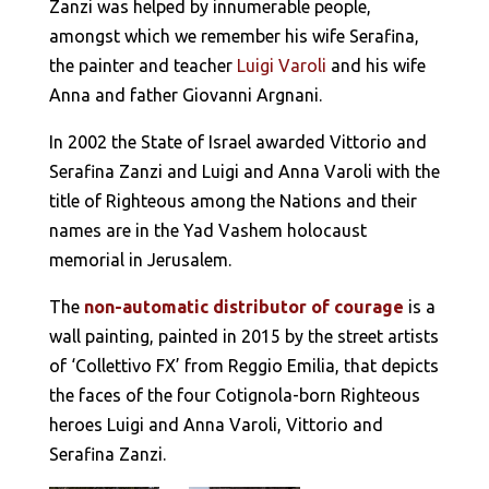
Zanzi was helped by innumerable people,
amongst which we remember his wife Serafina,
the painter and teacher
Luigi Varoli
and his wife
Anna and father Giovanni Argnani.
In 2002 the State of Israel awarded Vittorio and
Serafina Zanzi and Luigi and Anna Varoli with the
title of Righteous among the Nations and their
names are in the Yad Vashem holocaust
memorial in Jerusalem.
The
non-automatic distributor of courage
is a
wall painting, painted in 2015 by the street artists
of ‘Collettivo FX’ from Reggio Emilia, that depicts
the faces of the four Cotignola-born Righteous
heroes Luigi and Anna Varoli, Vittorio and
Serafina Zanzi.