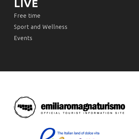
LIVE
Free time
Sport and Wellness
Events