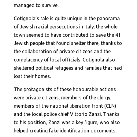
managed to survive.
Cotignola’s tale is quite unique in the panorama
of Jewish racial persecutions in Italy: the whole
town seemed to have contributed to save the 41
Jewish people that found shelter there, thanks to
the collaboration of private citizens and the
complacency of local officials. Cotignola also
sheltered political refugees and families that had
lost their homes.
The protagonists of these honourable actions
were private citizens, members of the clergy,
members of the national liberation front (CLN)
and the local police chief Vittorio Zanzi. Thanks
to his position, Zanzi was a key figure, who also
helped creating fake identification documents.