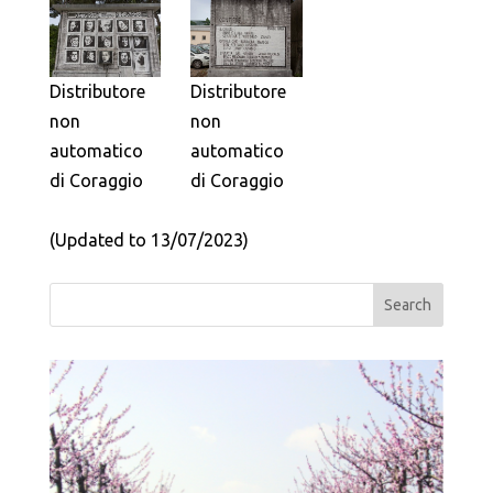
Distributore
Distributore
non
non
automatico
automatico
di Coraggio
di Coraggio
(Updated to 13/07/2023)