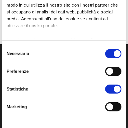
modo in cui utilizza il nostro sito con i nostri partner che
si occupano di analisi dei dati web, pubblicità e social
media. Acconsenti all'uso dei cookie se continui ad
utilizzare il nostro portale.
Per ulteriori informazioni è possibile consultare
l'informativa sulla
Privacy Policy
e la
Cookie Policy
.
Selezione
Necessario
del
consenso
Preferenze
Statistiche
Marketing
Official tourist information site of the Union of
Municipalities of Bassa Romagna