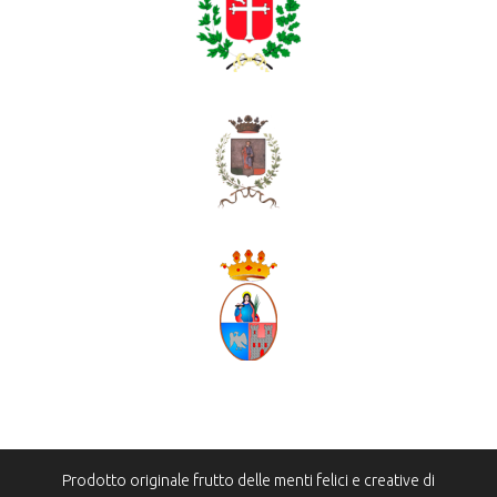
Prodotto originale frutto delle menti felici e creative di