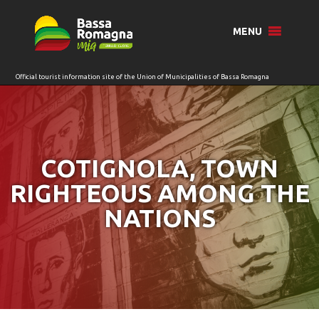
for:
MENU
COTIGNOLA, TOWN
RIGHTEOUS AMONG THE
NATIONS