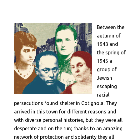
Between the
autumn of
1943 and
the spring of
1945 a
group of
Jewish
escaping
racial
persecutions found shelter in Cotignola. They
arrived in this town for different reasons and
with diverse personal histories, but they were all
desperate and on the run; thanks to an amazing
network of protection and solidarity they all