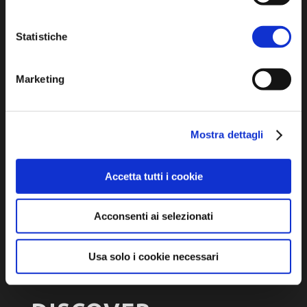
turismo@unione.labassaromagna.it
Statistiche
P.IVA e Cod. Fiscale 02291370399
P.E.C. pg.unione.labassaromagna.it@legalmail.it
Marketing
Mostra dettagli
Privacy policy
Cookie policy
Accetta tutti i cookie
Accessibility
Acconsenti ai selezionati
Usa solo i cookie necessari