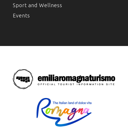
Sport and Wellness
Events