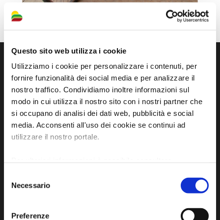
Questo sito web utilizza i cookie
Utilizziamo i cookie per personalizzare i contenuti, per
fornire funzionalità dei social media e per analizzare il
nostro traffico. Condividiamo inoltre informazioni sul
modo in cui utilizza il nostro sito con i nostri partner che
si occupano di analisi dei dati web, pubblicità e social
media. Acconsenti all'uso dei cookie se continui ad
utilizzare il nostro portale.
Official tourist information site of the Union of
Per ulteriori informazioni è possibile consultare
Municipalities of Bassa Romagna
l'informativa sulla
Privacy Policy
e la
Cookie Policy
.
Selezione
Necessario
del
Piazza della Libertà, 13
consenso
48012 Bagnacavallo (RA)
Tel. +39 0545 280898
Preferenze