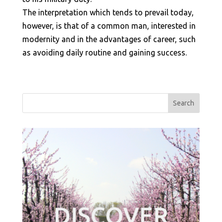
The interpretation which tends to prevail today,
however, is that of a common man, interested in
modernity and in the advantages of career, such
as avoiding daily routine and gaining success.