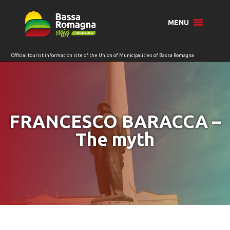
for:
MENU
FRANCESCO BARACCA –
The myth