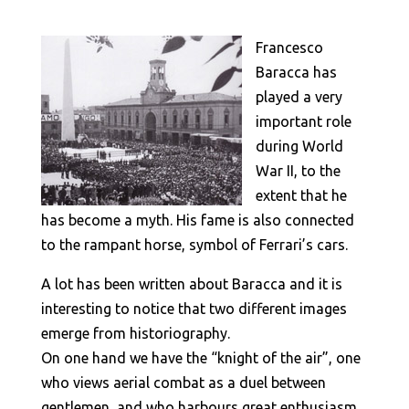
Francesco
Baracca has
played a very
important role
during World
War II, to the
extent that he
has become a myth. His fame is also connected
to the rampant horse, symbol of Ferrari’s cars.
A lot has been written about Baracca and it is
interesting to notice that two different images
emerge from historiography.
On one hand we have the “knight of the air”, one
who views aerial combat as a duel between
gentlemen, and who harbours great enthusiasm