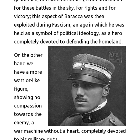
for these battles in the sky, for fights and for
victory; this aspect of Baracca was then
exploited during Fascism, an age in which he was
held as a symbol of political ideology, as a hero
completely devoted to defending the homeland.
On the other
hand we
have a more
warrior-like
figure,
showing no
compassion
towards the
enemy, a
war machine without a heart, completely devoted
to his military duty.