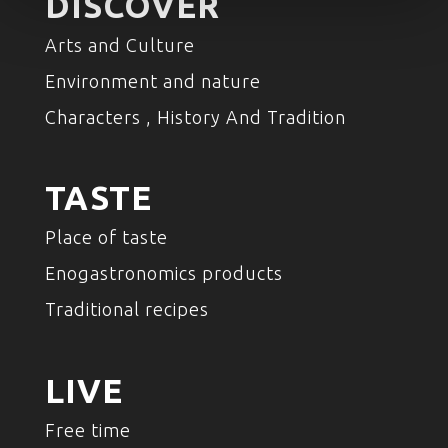
DISCOVER
Arts and Culture
Environment and nature
Characters , History And Tradition
TASTE
Place of taste
Enogastronomics products
Traditional recipes
LIVE
Free time