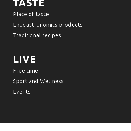
TASTE
Place of taste
Enogastronomics products
Traditional recipes
LIVE
Free time
Sport and Wellness
Events