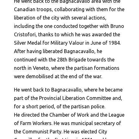
He went back to the Bagnacavallo area with the
Canadian troops, collaborating with them for the
liberation of the city with several actions,
including the one conducted together with Bruno
Cristofori, thanks to which he was awarded the
Silver Medal for Military Valour in June of 1984.
After having liberated Bagnacavallo, he
continued with the 28th Brigade towards the
north in Veneto, where the partisan formations
were demobilised at the end of the war.
He went back to Bagnacavallo, where he became
part of the Provincial Liberation Committee and,
for a short period, of the partisan police.
He directed the Chamber of Work and the League
of Farm Workers. He was municipal secretary of
the Communist Party. He was elected City