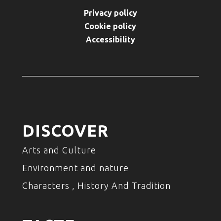
Privacy policy
Cookie policy
Accessibility
DISCOVER
Arts and Culture
Environment and nature
Characters , History And Tradition