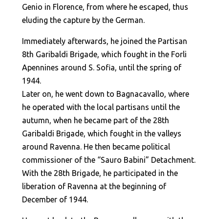
Genio in Florence, from where he escaped, thus
eluding the capture by the German.
Immediately afterwards, he joined the Partisan
8th Garibaldi Brigade, which fought in the Forli
Apennines around S. Sofia, until the spring of
1944.
Later on, he went down to Bagnacavallo, where
he operated with the local partisans until the
autumn, when he became part of the 28th
Garibaldi Brigade, which fought in the valleys
around Ravenna. He then became political
commissioner of the “Sauro Babini” Detachment.
With the 28th Brigade, he participated in the
liberation of Ravenna at the beginning of
December of 1944.