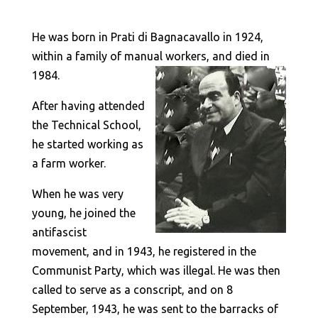
He was born in Prati di Bagnacavallo in 1924,
within a family of manual workers, and died in
1984.
After having attended
the Technical School,
he started working as
a farm worker.
When he was very
young, he joined the
antifascist
movement, and in 1943, he registered in the
Communist Party, which was illegal. He was then
called to serve as a conscript, and on 8
September, 1943, he was sent to the barracks of