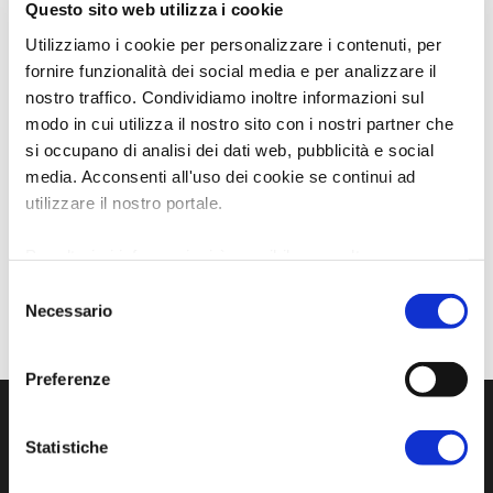
Questo sito web utilizza i cookie
Utilizziamo i cookie per personalizzare i contenuti, per
fornire funzionalità dei social media e per analizzare il
nostro traffico. Condividiamo inoltre informazioni sul
modo in cui utilizza il nostro sito con i nostri partner che
si occupano di analisi dei dati web, pubblicità e social
media. Acconsenti all'uso dei cookie se continui ad
utilizzare il nostro portale.
Per ulteriori informazioni è possibile consultare
l'informativa sulla
Privacy Policy
e la
Cookie Policy
.
Selezione
Necessario
del
consenso
Preferenze
Statistiche