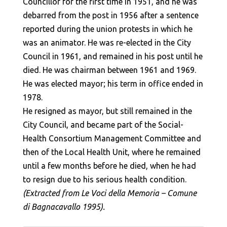
Councillor for the first time in 1951, and he was
debarred from the post in 1956 after a sentence
reported during the union protests in which he
was an animator. He was re-elected in the City
Council in 1961, and remained in his post until he
died. He was chairman between 1961 and 1969.
He was elected mayor; his term in office ended in
1978.
He resigned as mayor, but still remained in the
City Council, and became part of the Social-
Health Consortium Management Committee and
then of the Local Health Unit, where he remained
until a few months before he died, when he had
to resign due to his serious health condition.
(Extracted from Le Voci della Memoria – Comune
di Bagnacavallo 1995).