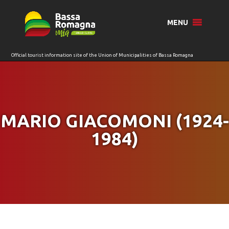
for:
MENU
MARIO GIACOMONI (1924-
1984)