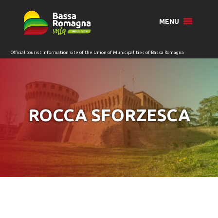
for:
MENU
ROCCA SFORZESCA