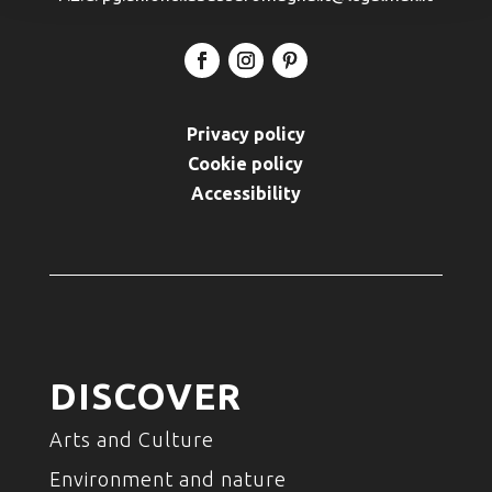
Privacy policy
Cookie policy
Accessibility
DISCOVER
Arts and Culture
Environment and nature