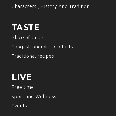
Characters , History And Tradition
TASTE
Place of taste
Enogastronomics products
Traditional recipes
LIVE
Free time
Sport and Wellness
Events