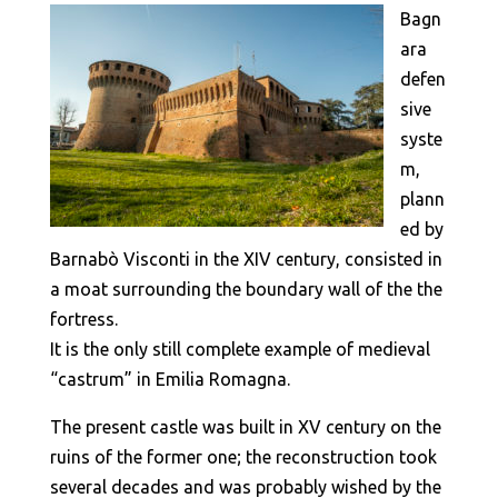
Bagn
ara
defen
sive
syste
m,
plann
ed by
Barnabò Visconti in the XIV century, consisted in
a moat surrounding the boundary wall of the the
fortress.
It is the only still complete example of medieval
“castrum” in Emilia Romagna.
The present castle was built in XV century on the
ruins of the former one; the reconstruction took
several decades and was probably wished by the