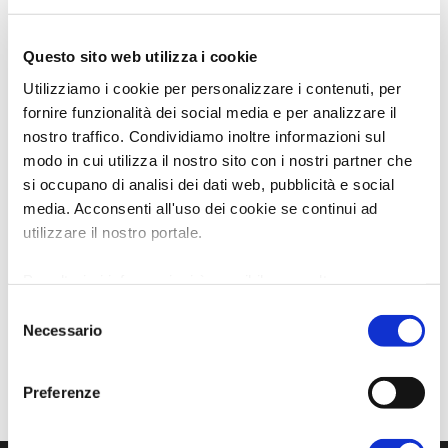
Questo sito web utilizza i cookie
Utilizziamo i cookie per personalizzare i contenuti, per
fornire funzionalità dei social media e per analizzare il
nostro traffico. Condividiamo inoltre informazioni sul
modo in cui utilizza il nostro sito con i nostri partner che
si occupano di analisi dei dati web, pubblicità e social
media. Acconsenti all'uso dei cookie se continui ad
utilizzare il nostro portale.
Per ulteriori informazioni è possibile consultare
l'informativa sulla
Privacy Policy
e la
Cookie Policy
.
Selezione
Necessario
del
consenso
Preferenze