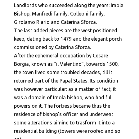
Landlords who succeeded along the years: Imola
Bishop, Manfredi family, Colleoni family,
Girolamo Riario and Caterina Sforza.
The last added pieces are the west positioned
keep, dating back to 1479 and the elegant porch
commissioned by Caterina Sforza.
After the ephemeral occupation by Cesare
Borgia, known as “il Valentino”, towards 1500,
the town lived some troubled decades, till it
returned part of the Papal States. Its condition
was however particular: as a matter of fact, it
was a domain of Imola bishop, who had full
powers on it. The fortress became thus the
residence of bishop’s officer and underwent
some alterations aiming to trasform it into a
residential building (towers were roofed and so