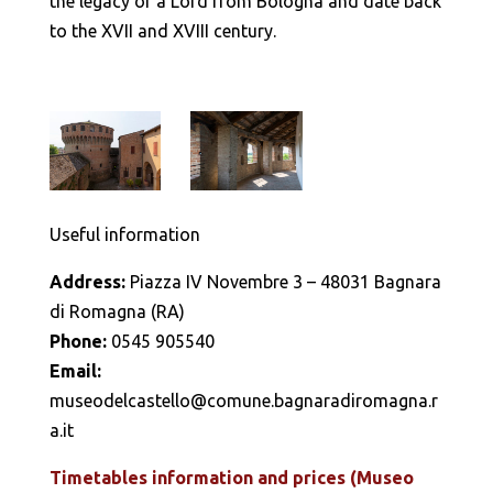
the legacy of a Lord from Bologna and date back
to the XVII and XVIII century.
Useful information
Address:
Piazza IV Novembre 3 – 48031 Bagnara
di Romagna (RA)
Phone:
0545 905540
Email:
museodelcastello@comune.bagnaradiromagna.r
a.it
Timetables information and prices (Museo