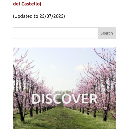
del Castello)
(Updated to 25/07/2025)