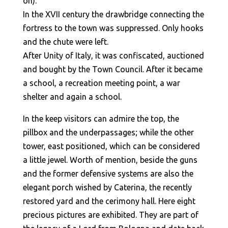
on).
In the XVII century the drawbridge connecting the
fortress to the town was suppressed. Only hooks
and the chute were left.
After Unity of Italy, it was confiscated, auctioned
and bought by the Town Council. After it became
a school, a recreation meeting point, a war
shelter and again a school.
In the keep visitors can admire the top, the
pillbox and the underpassages; while the other
tower, east positioned, which can be considered
a little jewel. Worth of mention, beside the guns
and the former defensive systems are also the
elegant porch wished by Caterina, the recently
restored yard and the cerimony hall. Here eight
precious pictures are exhibited. They are part of