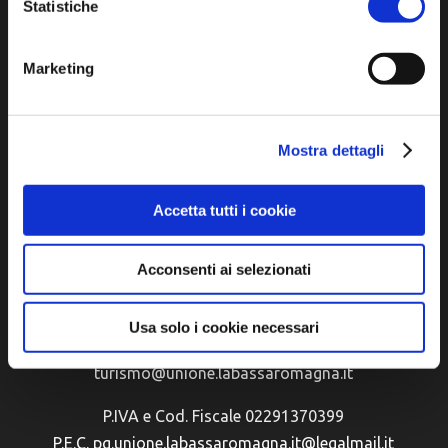
Statistiche
Marketing
Mostra dettagli
Accetta tutti i cookie
Official tourist information site of the Union of
Municipalities of Bassa Romagna
Acconsenti ai selezionati
Piazza della Libertà, 13
48012 Bagnacavallo (RA)
Usa solo i cookie necessari
Tel. +39 0545 280898
turismo@unione.labassaromagna.it
P.IVA e Cod. Fiscale 02291370399
P.E.C. pg.unione.labassaromagna.it@legalmail.it