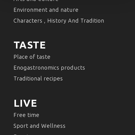
Environment and nature
Characters , History And Tradition
TASTE
Place of taste
Enogastronomics products
Traditional recipes
LIVE
Free time
Sport and Wellness