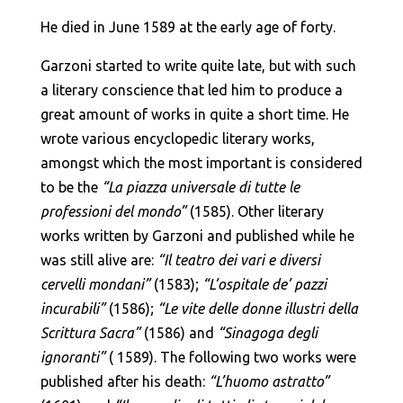
He died in June 1589 at the early age of forty.
Garzoni started to write quite late, but with such
a literary conscience that led him to produce a
great amount of works in quite a short time. He
wrote various encyclopedic literary works,
amongst which the most important is considered
to be the
“La piazza universale di tutte le
professioni del mondo”
(1585). Other literary
works written by Garzoni and published while he
was still alive are:
“Il teatro dei vari e diversi
cervelli mondani”
(1583);
“L’ospitale de’ pazzi
incurabili”
(1586);
“Le vite delle donne illustri della
Scrittura Sacra”
(1586) and
“Sinagoga degli
ignoranti”
( 1589). The following two works were
published after his death:
“L’huomo astratto”