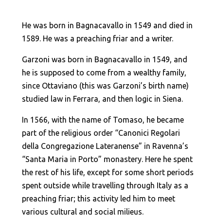
He was born in Bagnacavallo in 1549 and died in
1589. He was a preaching friar and a writer.
Garzoni was born in Bagnacavallo in 1549, and
he is supposed to come from a wealthy family,
since Ottaviano (this was Garzoni’s birth name)
studied law in Ferrara, and then logic in Siena.
In 1566, with the name of Tomaso, he became
part of the religious order “Canonici Regolari
della Congregazione Lateranense” in Ravenna’s
“Santa Maria in Porto” monastery. Here he spent
the rest of his life, except for some short periods
spent outside while travelling through Italy as a
preaching friar; this activity led him to meet
various cultural and social milieus.