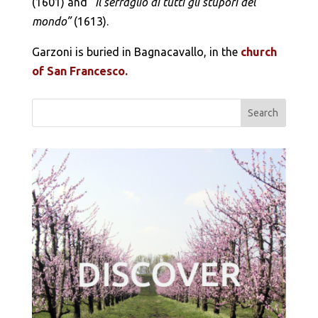
(1601) and
“Il serraglio di tutti gli stupori del
mondo”
(1613).
Garzoni is buried in Bagnacavallo, in the
church
of San Francesco.