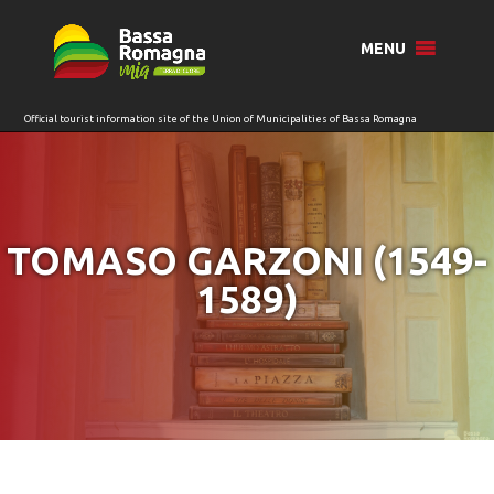
for:
MENU
TOMASO GARZONI (1549-
1589)