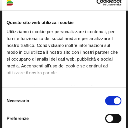
Questo sito web utilizza i cookie
Utilizziamo i cookie per personalizzare i contenuti, per
fornire funzionalità dei social media e per analizzare il
nostro traffico. Condividiamo inoltre informazioni sul
modo in cui utilizza il nostro sito con i nostri partner che
si occupano di analisi dei dati web, pubblicità e social
media. Acconsenti all'uso dei cookie se continui ad
utilizzare il nostro portale.
Official tourist information site of the Union of
Municipalities of Bassa Romagna
Per ulteriori informazioni è possibile consultare
l'informativa sulla
Privacy Policy
e la
Cookie Policy
.
Selezione
Piazza della Libertà, 13
Necessario
del
48012 Bagnacavallo (RA)
consenso
Tel. +39 0545 280898
Preferenze
turismo@unione.labassaromagna.it