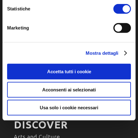
P.IVA e Cod. Fiscale 02291370399
Statistiche
P.E.C. pg.unione.labassaromagna.it@legalmail.it
Marketing
Privacy policy
Mostra dettagli
Cookie policy
Accessibility
Accetta tutti i cookie
Acconsenti ai selezionati
Usa solo i cookie necessari
DISCOVER
Arts and Culture