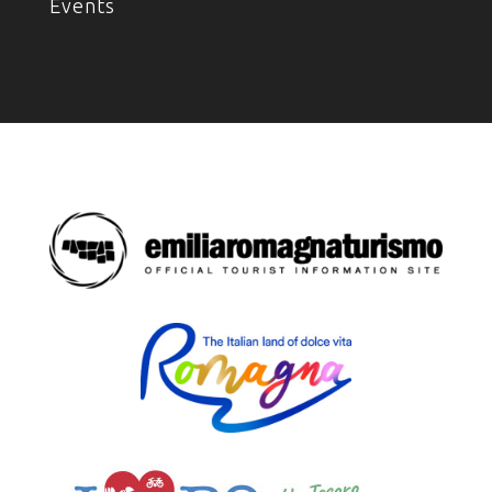
Events