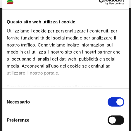
Questo sito web utilizza i cookie
Utilizziamo i cookie per personalizzare i contenuti, per
fornire funzionalità dei social media e per analizzare il
nostro traffico. Condividiamo inoltre informazioni sul
modo in cui utilizza il nostro sito con i nostri partner che
si occupano di analisi dei dati web, pubblicità e social
media. Acconsenti all'uso dei cookie se continui ad
utilizzare il nostro portale.
Official tourist information site of the Union of
Municipalities of Bassa Romagna
Per ulteriori informazioni è possibile consultare
l'informativa sulla
Privacy Policy
e la
Cookie Policy
.
Piazza della Libertà, 13
Selezione
Necessario
del
48012 Bagnacavallo (RA)
consenso
Tel. +39 0545 280898
turismo@unione.labassaromagna.it
Preferenze