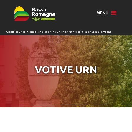
for:
MENU
VOTIVE URN