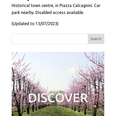
Historical town centre, in Piazza Calcagnini. Car
park nearby. Disabled access available.
(Updated to 13/07/2023)