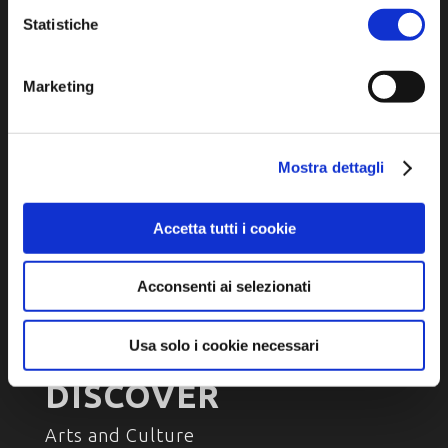
P.IVA e Cod. Fiscale 02291370399
Statistiche
P.E.C. pg.unione.labassaromagna.it@legalmail.it
Marketing
Privacy policy
Mostra dettagli
Cookie policy
Accessibility
Accetta tutti i cookie
Acconsenti ai selezionati
Usa solo i cookie necessari
DISCOVER
Arts and Culture