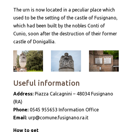
The urn is now located in a peculiar place which
used to be the setting of the castle of Fusignano,
which had been built by the nobles Conti of
Cunio, soon after the destruction of their former
castle of Donigallia.
Useful information
Address:
Piazza Calcagnini – 48034 Fusignano
(RA)
Phone:
0545 955653 Information Office
Email:
urp@comune.fusignano.ra.it
How to get