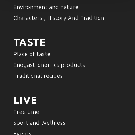
Environment and nature
Characters , History And Tradition
TASTE
Place of taste
Enogastronomics products
Traditional recipes
LIVE
Free time
Sport and Wellness
Events