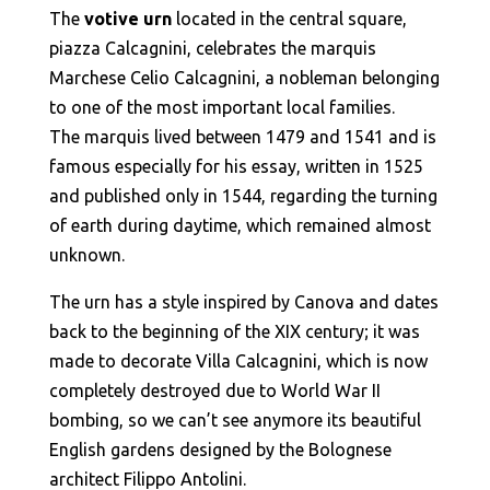
The
votive urn
located in the central square,
piazza Calcagnini, celebrates the marquis
Marchese Celio Calcagnini, a nobleman belonging
to one of the most important local families.
The marquis lived between 1479 and 1541 and is
famous especially for his essay, written in 1525
and published only in 1544, regarding the turning
of earth during daytime, which remained almost
unknown.
The urn has a style inspired by Canova and dates
back to the beginning of the XIX century; it was
made to decorate Villa Calcagnini, which is now
completely destroyed due to World War II
bombing, so we can’t see anymore its beautiful
English gardens designed by the Bolognese
architect Filippo Antolini.