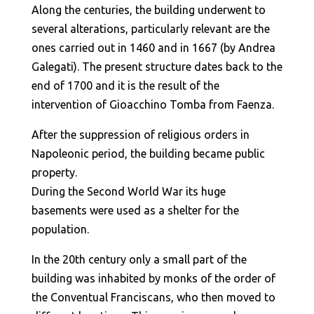
Along the centuries, the building underwent to
several alterations, particularly relevant are the
ones carried out in 1460 and in 1667 (by Andrea
Galegati). The present structure dates back to the
end of 1700 and it is the result of the
intervention of Gioacchino Tomba from Faenza.
After the suppression of religious orders in
Napoleonic period, the building became public
property.
During the Second World War its huge
basements were used as a shelter for the
population.
In the 20th century only a small part of the
building was inhabited by monks of the order of
the Conventual Franciscans, who then moved to