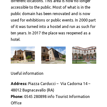
different locations. This area is now no longer
accessible to the public. Most of what is in the
public domain has been renovated and is now
used for exhibitions or public events. In 2000 part
of it was turned into a hostel and run as such for
ten years. In 2017 the place was reopened as a
hotel.
Useful information
Address:
Piazza Carducci – Via Cadorna 14 –
48012 Bagnacavallo (RA)
Phone:
0545 280898 info Tourist Information
Office