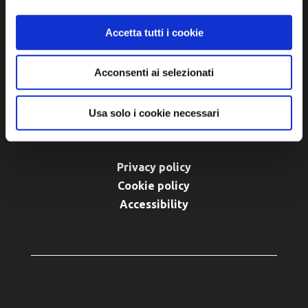
Tel. +39 0545 280898
turismo@unione.labassaromagna.it
Accetta tutti i cookie
P.IVA e Cod. Fiscale 02291370399
Acconsenti ai selezionati
P.E.C. pg.unione.labassaromagna.it@legalmail.it
Usa solo i cookie necessari
Privacy policy
Cookie policy
Accessibility