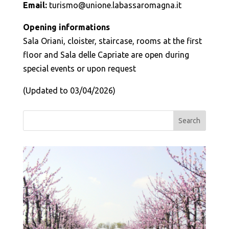
Email:
turismo@unione.labassaromagna.it
Opening informations
Sala Oriani, cloister, staircase, rooms at the first
floor and Sala delle Capriate are open during
special events or upon request
(Updated to 03/04/2026)