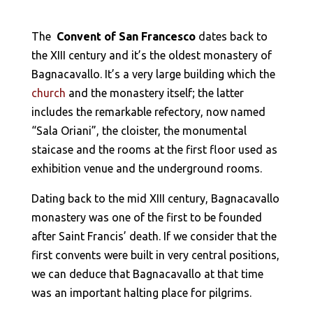
The
Convent of San Francesco
dates back to
the XIII century and it’s the oldest monastery of
Bagnacavallo. It’s a very large building which the
church
and the monastery itself; the latter
includes the remarkable refectory, now named
“Sala Oriani”, the cloister, the monumental
staicase and the rooms at the first floor used as
exhibition venue and the underground rooms.
Dating back to the mid XIII century, Bagnacavallo
monastery was one of the first to be founded
after Saint Francis’ death. If we consider that the
first convents were built in very central positions,
we can deduce that Bagnacavallo at that time
was an important halting place for pilgrims.