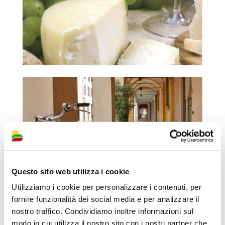
Questo sito web utilizza i cookie
Utilizziamo i cookie per personalizzare i contenuti, per
fornire funzionalità dei social media e per analizzare il
nostro traffico. Condividiamo inoltre informazioni sul
modo in cui utilizza il nostro sito con i nostri partner che