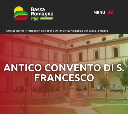
for:
MENU
ANTICO CONVENTO DI S.
FRANCESCO