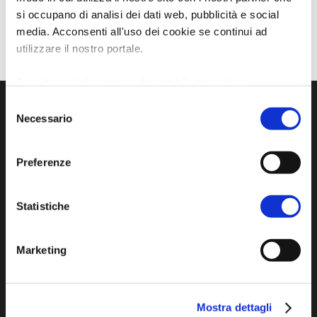
si occupano di analisi dei dati web, pubblicità e social
media. Acconsenti all'uso dei cookie se continui ad
utilizzare il nostro portale.
Per ulteriori informazioni è possibile consultare
l'informativa sulla
Privacy Policy
e la
Cookie Policy
.
Selezione
Necessario
del
consenso
Preferenze
Statistiche
Official tourist information site of the Union of
Marketing
Municipalities of Bassa Romagna
Piazza della Libertà, 13
Mostra dettagli
48012 Bagnacavallo (RA)