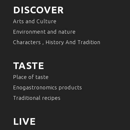
DISCOVER
Arts and Culture
Environment and nature
Characters , History And Tradition
TASTE
Place of taste
Enogastronomics products
Traditional recipes
LIVE