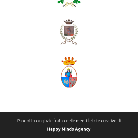
Prodotto originale frutto delle menti felici e creative di
Happy Minds Agency