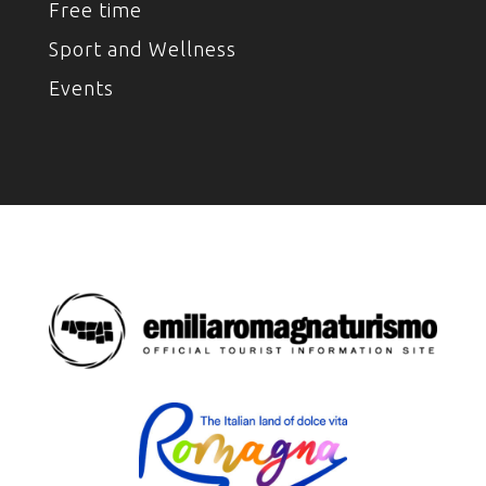
Free time
Sport and Wellness
Events