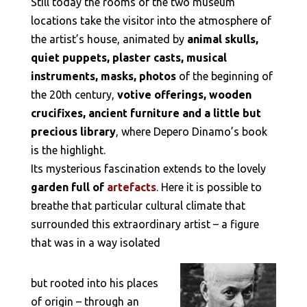
Still today the rooms of the two museum
locations take the visitor into the atmosphere of
the artist’s house, animated by
animal skulls,
quiet puppets, plaster casts, musical
instruments, masks, photos
of the beginning of
the 20th century,
votive offerings, wooden
crucifixes, ancient furniture and a little but
precious library
, where Depero Dinamo’s book
is the highlight.
Its mysterious fascination extends to the lovely
garden full of
artefacts
. Here it is possible to
breathe that particular cultural climate that
surrounded this extraordinary artist – a figure
that was in a way isolated
but rooted into his places
of origin – through an