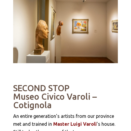
SECOND STOP
Museo Civico Varoli
–
Cotignola
An entire generation’s artists from our province
met and trained in
Master Luigi Varoli
’s house.