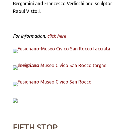
Bergamini and Francesco Verlicchi and sculptor
Raoul Vistoli.
For information,
click here
FIFTH STOP