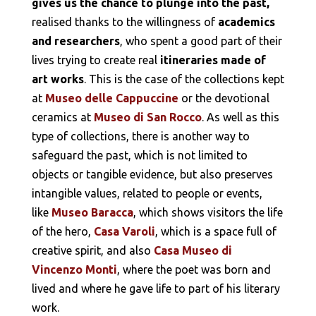
gives us the chance to plunge into the past,
realised thanks to the willingness of
academics
and researchers
, who spent a good part of their
lives trying to create real
itineraries made of
art works
. This is the case of the collections kept
at
Museo delle Cappuccine
or the devotional
ceramics at
Museo di San Rocco
. As well as this
type of collections, there is another way to
safeguard the past, which is not limited to
objects or tangible evidence, but also preserves
intangible values, related to people or events,
like
Museo Baracca
, which shows visitors the life
of the hero,
Casa Varoli
, which is a space full of
creative spirit, and also
Casa Museo di
Vincenzo Monti
, where the poet was born and
lived and where he gave life to part of his literary
work.