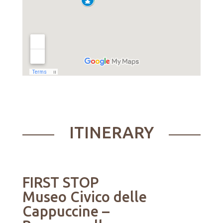
ITINERARY
FIRST STOP
Museo Civico delle
Cappuccine
–