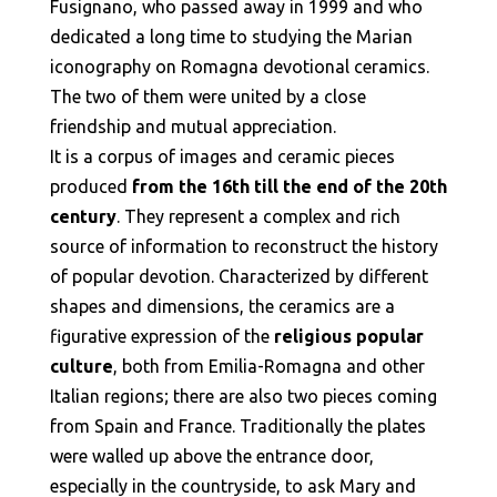
Fusignano, who passed away in 1999 and who
dedicated a long time to studying the Marian
iconography on Romagna devotional ceramics.
The two of them were united by a close
friendship and mutual appreciation.
It is a corpus of images and ceramic pieces
produced
from the 16th till the end of the 20th
century
. They represent a complex and rich
source of information to reconstruct the history
of popular devotion. Characterized by different
shapes and dimensions, the ceramics are a
figurative expression of the
religious popular
culture
, both from Emilia-Romagna and other
Italian regions; there are also two pieces coming
from Spain and France. Traditionally the plates
were walled up above the entrance door,
especially in the countryside, to ask Mary and