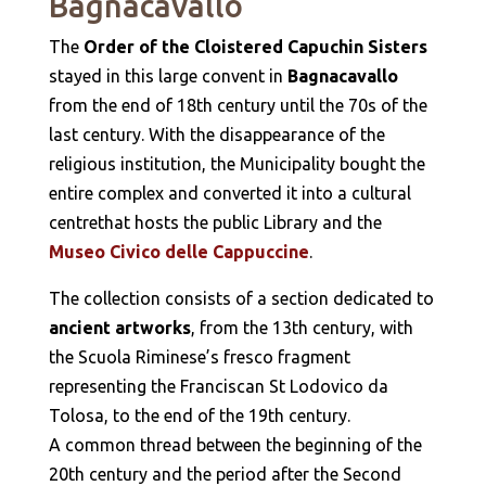
Bagnacavallo
The
Order of the Cloistered Capuchin Sisters
stayed in this large convent in
Bagnacavallo
from the end of 18th century until the 70s of the
last century. With the disappearance of the
religious institution, the Municipality bought the
entire complex and converted it into a cultural
centrethat hosts the public Library and the
Museo Civico delle Cappuccine
.
The collection consists of a section dedicated to
ancient artworks
, from the 13th century, with
the Scuola Riminese’s fresco fragment
representing the Franciscan St Lodovico da
Tolosa, to the end of the 19th century.
A common thread between the beginning of the
20th century and the period after the Second