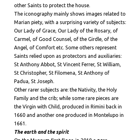
other Saints to protect the house.
The iconography mainly shows images related to
Marian piety, with a surprising variety of subjects:
Our Lady of Grace, Our Lady of the Rosary, of
Carmel, of Good Counsel, of the Girdle, of the
Angel, of Comfort etc. Some others represent
Saints relied upon as protectors and auxiliaries:
St Anthony Abbot, St Vincent Ferrer, St William,
St Christopher, St Filomena, St Anthony of
Padua, St Joseph.
Other rarer subjects are: the Nativity, the Holy
Family and the crib; while some rare pieces are
the Virgin with Child, produced in Rimini back in
1660 and another one produced in Montelupo in
1661.
The earth and the spirit