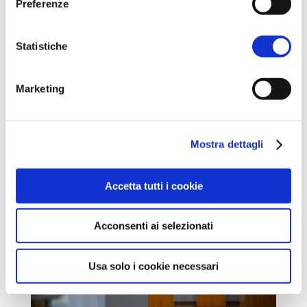
Preferenze
Statistiche
Marketing
Mostra dettagli
Accetta tutti i cookie
Acconsenti ai selezionati
Usa solo i cookie necessari