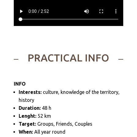
PRACTICAL INFO
INFO
Interests:
culture, knowledge of the territory,
history
Duration:
48 h
Lenght:
52 km
Target:
Groups, Friends, Couples
When:
All year round