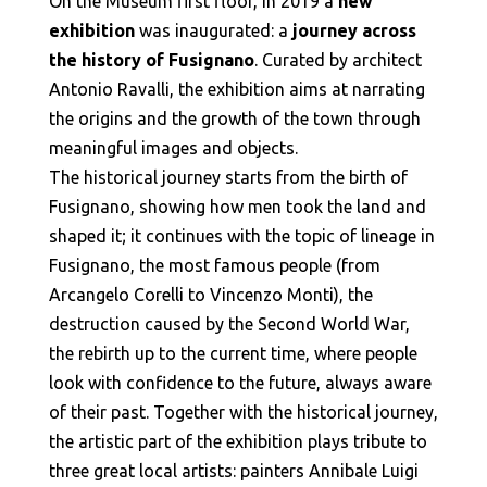
On the Museum first floor, in 2019 a
new
exhibition
was inaugurated: a
journey across
the history of Fusignano
. Curated by architect
Antonio Ravalli, the exhibition aims at narrating
the origins and the growth of the town through
meaningful images and objects.
The historical journey starts from the birth of
Fusignano, showing how men took the land and
shaped it; it continues with the topic of lineage in
Fusignano, the most famous people (from
Arcangelo Corelli to Vincenzo Monti), the
destruction caused by the Second World War,
the rebirth up to the current time, where people
look with confidence to the future, always aware
of their past. Together with the historical journey,
the artistic part of the exhibition plays tribute to
three great local artists: painters Annibale Luigi