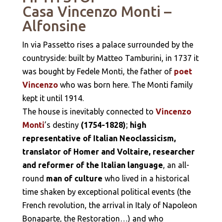
Casa Vincenzo Monti
–
Alfonsine
In via Passetto rises a palace surrounded by the
countryside: built by Matteo Tamburini, in 1737 it
was bought by Fedele Monti, the father of
poet
Vincenzo
who was born here. The Monti family
kept it until 1914.
The house is inevitably connected to
Vincenzo
Monti
’s destiny
(1754-1828)
;
high
representative of Italian Neoclassicism,
translator of Homer and Voltaire, researcher
and reformer of the Italian language
, an all-
round
man of culture
who lived in a historical
time shaken by exceptional political events (the
French revolution, the arrival in Italy of Napoleon
Bonaparte, the Restoration…) and who