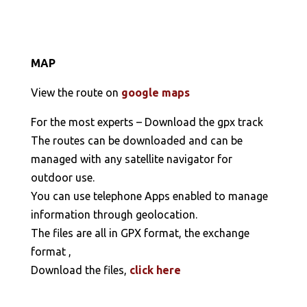
MAP
View the route on
google maps
For the most experts – Download the gpx track
The routes can be downloaded and can be
managed with any satellite navigator for
outdoor use.
You can use telephone Apps enabled to manage
information through geolocation.
The files are all in GPX format, the exchange
format ,
Download the files,
click here