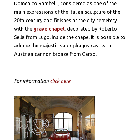
Domenico Rambelli, considered as one of the
main expressions of the Italian sculpture of the
20th century and finishes at the city cemetery
with the
grave chapel
, decorated by Roberto
Sella from Lugo. Inside the chapel it is possible to
admire the majestic sarcophagus cast with
Austrian cannon bronze from Carso.
For information
click here