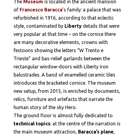
The
Museum
is located in the ancient mansion
of
Francesco Baracca
’s family: a palace that was
refurbished in 1916, according to that eclectic
style, contaminated by
Liberty
details that were
very popular at that time – on the cornice there
are many decorative elements, crowns with
festoons showing the letters “W Trento e
Trieste” and bas-relief garlands between the
rectangular window-doors with Liberty iron
balustrades. A band of enamelled ceramic tiles
introduces the bracketed cornice. The museum
new setup, from 2015, is enriched by documents,
relics, furniture and artefacts that narrate the
human story of the sky Hero.
The ground floor is almost fully dedicated to
technical topics
: at the centre of the narration is
the main museum attraction,
Baracca’s plane
,