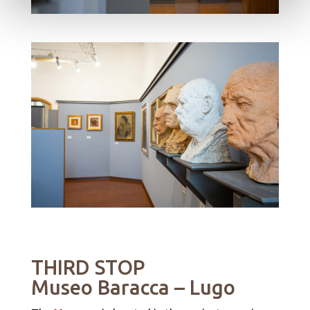
THIRD STOP
Museo Baracca
– Lugo