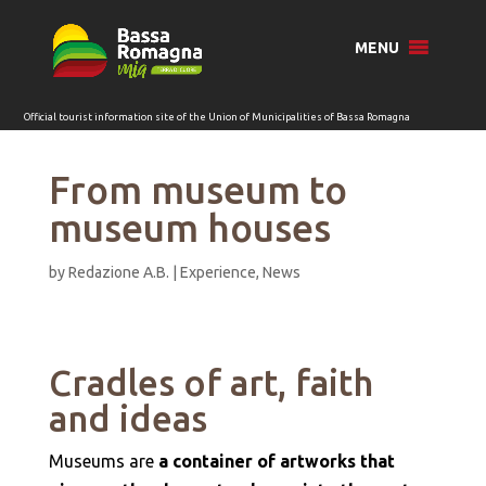
for:
MENU
From museum to
museum houses
by
Redazione A.B.
|
Experience
,
News
Cradles of art, faith
and ideas
Museums are
a container of artworks that