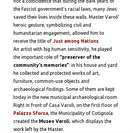
not a coincidence that during the dark years of
the Fascist government’s racial laws, many Jews
saved their lives inside these walls. Master Varoli’
heroic gesture, symbolizing civil and
humanitarian engagement, allowed him to
receive the title of
Just among Nations
.
An artist with big human sensitivity, he played
the important role of
“preserver of the
community’s memories”
: in his house and yard
he collected and protected works of art,
furniture, common-use objects and
archaeological findings. Some of them are kept
today in the new municipal archaeological room.
Right in front of Casa Varoli, on the first floor of
Palazzo Sforza
, the Municipality of Cotignola
created the
Museo Varoli
, which displays the
work left by the Master.