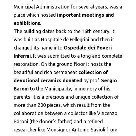
Municipal Administration for several years, was a
place which hosted
important meetings and
exhibitions
.
The building dates back to the 16th century. It
was built as Hospitale dè Pellegrini and then it
changed its name into
Ospedale dei Poveri
Infermi
. It was submitted to a long and complete
restoration. On the ground floor it hosts the
beautiful and rich permanent
collection of
devotional ceramics donated
by prof.
Sergio
Baroni
to the Municipality, in memory of his
parents. It is a precious and unique collection of
more than 200 pieces, which result from the
collaboration between a collector like Vincenzo
Baroni (the donor’s father) and a refined
researcher like Monsignor Antonio Savioli from