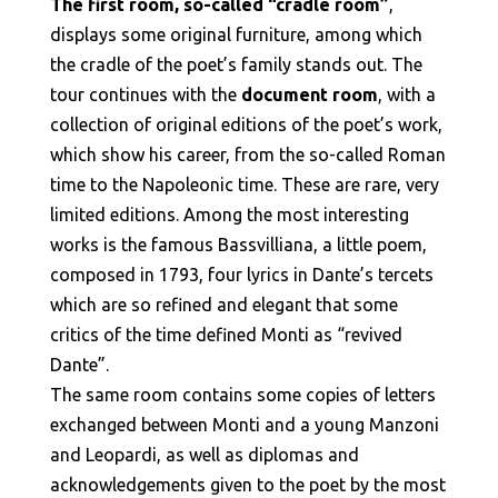
The first room, so-called “cradle room”
,
displays some original furniture, among which
the cradle of the poet’s family stands out. The
tour continues with the
document room
, with a
collection of original editions of the poet’s work,
which show his career, from the so-called Roman
time to the Napoleonic time. These are rare, very
limited editions. Among the most interesting
works is the famous Bassvilliana, a little poem,
composed in 1793, four lyrics in Dante’s tercets
which are so refined and elegant that some
critics of the time defined Monti as “revived
Dante”.
The same room contains some copies of letters
exchanged between Monti and a young Manzoni
and Leopardi, as well as diplomas and
acknowledgements given to the poet by the most