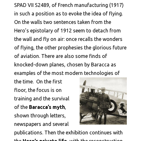
SPAD VII S2489, of French manufacturing (1917)
in such a position as to evoke the idea of flying.
On the walls two sentences taken from the
Hero’s epistolary of 1912 seem to detach from
the wall and fly on air: once recalls the wonders
of flying, the other prophesies the glorious future
of aviation. There are also some finds of
knocked-down planes, chosen by Baracca as
examples of the most modern technologies of
the time.
On the first
floor, the focus is on
training and the survival
of the
Baracca’s myth
,
shown through letters,
newspapers and several
publications. Then the exhibition continues with
the
Hero’s private life
, with the reconstruction