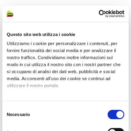
For information, click here
Questo sito web utilizza i cookie
Utilizziamo i cookie per personalizzare i contenuti, per
fornire funzionalità dei social media e per analizzare il
nostro traffico. Condividiamo inoltre informazioni sul
modo in cui utilizza il nostro sito con i nostri partner che
si occupano di analisi dei dati web, pubblicità e social
media. Acconsenti all'uso dei cookie se continui ad
utilizzare il nostro portale.
Per ulteriori informazioni è possibile consultare
l'informativa sulla
Privacy Policy
e la
Cookie Policy
.
Selezione
Necessario
del
consenso