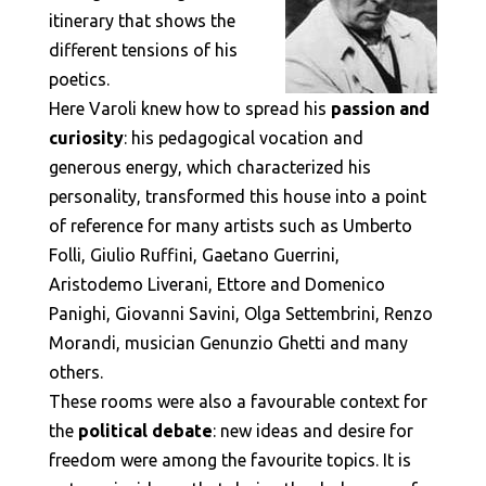
itinerary that shows the
different tensions of his
poetics.
Here Varoli knew how to spread his
passion and
curiosity
: his pedagogical vocation and
generous energy, which characterized his
personality, transformed this house into a point
of reference for many artists such as Umberto
Folli, Giulio Ruffini, Gaetano Guerrini,
Aristodemo Liverani, Ettore and Domenico
Panighi, Giovanni Savini, Olga Settembrini, Renzo
Morandi, musician Genunzio Ghetti and many
others.
These rooms were also a favourable context for
the
political debate
: new ideas and desire for
freedom were among the favourite topics. It is