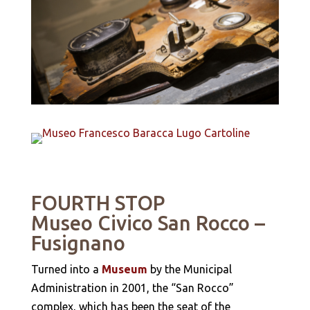
FOURTH STOP
Museo Civico San Rocco
–
Fusignano
Turned into a
Museum
by the Municipal
Administration in 2001, the “San Rocco”
complex, which has been the seat of the