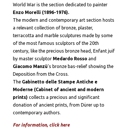
World War is the section dedicated to painter
Enzo Morelli (1896-1976).
The modern and contemporary art section hosts
a relevant collection of bronze, plaster,
terracotta and marble sculptures made by some
of the most famous sculptors of the 20th
century, like the precious bronze head, Enfant juif
by master sculptor
Medardo Rosso
and
Giacomo Manzù
’s bronze bas-relief showing the
Deposition from the Cross.
The
Gabinetto delle Stampe Antiche e
Moderne (Cabinet of ancient and modern
prints)
collects a precious and significant
donation of ancient prints, from Dürer up to
contemporary authors.
For information, click here