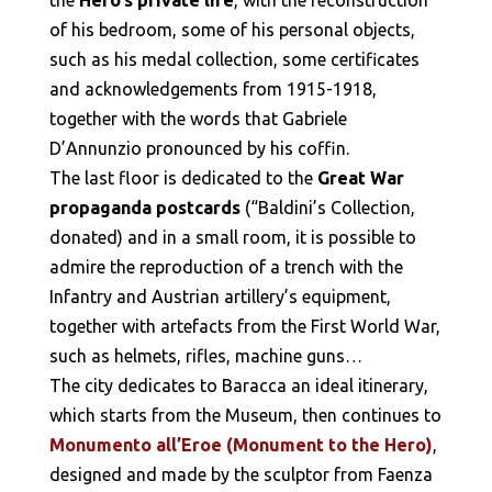
of his bedroom, some of his personal objects,
such as his medal collection, some certificates
and acknowledgements from 1915-1918,
together with the words that Gabriele
D’Annunzio pronounced by his coffin.
The last floor is dedicated to the
Great War
propaganda postcards
(“Baldini’s Collection,
donated) and in a small room, it is possible to
admire the reproduction of a trench with the
Infantry and Austrian artillery’s equipment,
together with artefacts from the First World War,
such as helmets, rifles, machine guns…
The city dedicates to Baracca an ideal itinerary,
which starts from the Museum, then continues to
Monumento all’Eroe (Monument to the Hero)
,
designed and made by the sculptor from Faenza