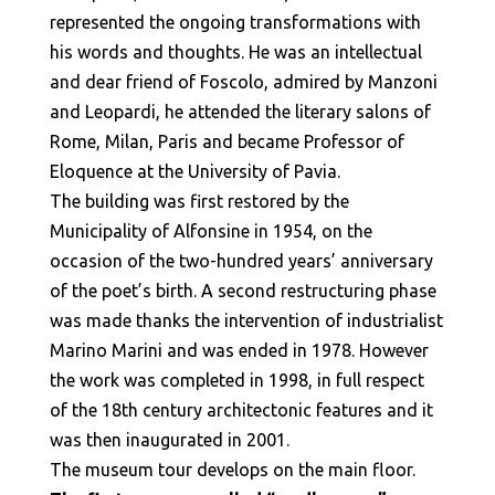
represented the ongoing transformations with
his words and thoughts. He was an intellectual
and dear friend of Foscolo, admired by Manzoni
and Leopardi, he attended the literary salons of
Rome, Milan, Paris and became Professor of
Eloquence at the University of Pavia.
The building was first restored by the
Municipality of Alfonsine in 1954, on the
occasion of the two-hundred years’ anniversary
of the poet’s birth. A second restructuring phase
was made thanks the intervention of industrialist
Marino Marini and was ended in 1978. However
the work was completed in 1998, in full respect
of the 18th century architectonic features and it
was then inaugurated in 2001.
The museum tour develops on the main floor.