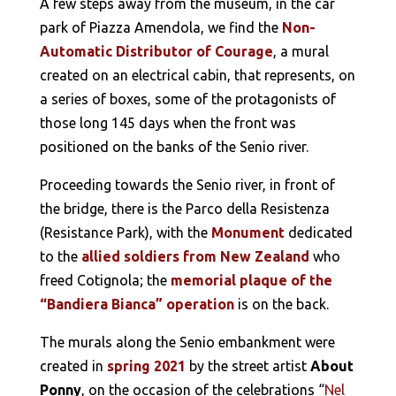
A few steps away from the museum, in the car
park of Piazza Amendola, we find the
Non-
Automatic Distributor of Courage
, a mural
created on an electrical cabin, that represents, on
a series of boxes, some of the protagonists of
those long 145 days when the front was
positioned on the banks of the Senio river.
Proceeding towards the Senio river, in front of
the bridge, there is the Parco della Resistenza
(Resistance Park), with the
Monument
dedicated
to the
allied soldiers from New Zealand
who
freed Cotignola; the
memorial plaque of the
“Bandiera Bianca” operation
is on the back.
The murals along the Senio embankment were
created in
spring 2021
by the street artist
About
Ponny
, on the occasion of the celebrations “
Nel