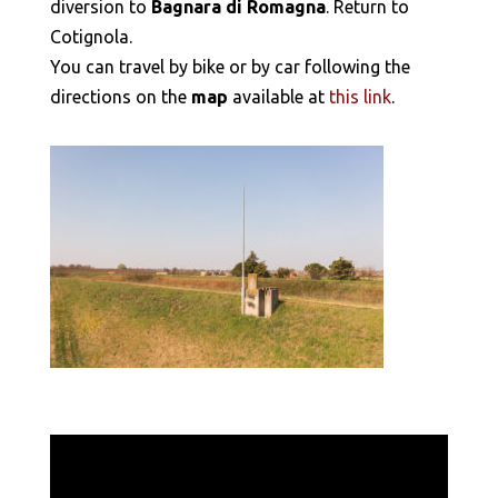
diversion to
Bagnara di Romagna
. Return to
Cotignola.
You can travel by bike or by car following the
directions on the
map
available at
this link
.