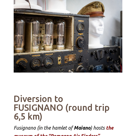
Diversion to
FUSIGNANO (round trip
6,5 km)
Fusignano (in the hamlet of
Maiano
) hosts
the
museum of the “Romagna Air Finders”