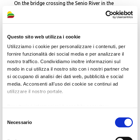
On the bridge crossing the Senio River in the
direction of Fusignano, immediately to the right
on the river embankment, stands the
Monument
to the Cremona Combat Group, the 28th
Questo sito web utilizza i cookie
Garibaldi Brigade and the Commonwealth
fighters of the 8th British Army
.
Utilizziamo i cookie per personalizzare i contenuti, per
fornire funzionalità dei social media e per analizzare il
From here you can take a
diversion to
Fusignano
,
nostro traffico. Condividiamo inoltre informazioni sul
or cross the river again and continue towards
modo in cui utilizza il nostro sito con i nostri partner che
Alfonsine
.
si occupano di analisi dei dati web, pubblicità e social
media. Acconsenti all'uso dei cookie se continui ad
Continuing along the embankment or in the
utilizzare il nostro portale.
underpass, you will reach the
Stele in memory
of the crossing of the Senio
river by the Allied
Per ulteriori informazioni è possibile consultare
l'informativa sulla
Privacy Policy
e la
Cookie Policy
.
and Partisan forces. The monument stands at
Selezione
Necessario
the point where, at dawn on
10th April 1945
, the
del
consenso
soldiers of the
Cremona Combat Group
crossed
the banks of the Senio river, starting the “Sonia