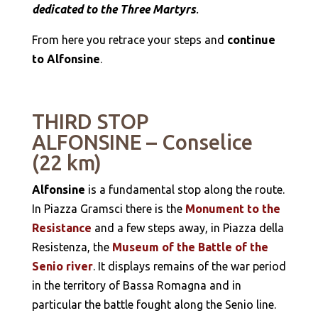
dedicated to the Three Martyrs
.
From here you retrace your steps and
continue
to Alfonsine
.
THIRD STOP
ALFONSINE – Conselice
(22 km)
Alfonsine
is a fundamental stop along the route.
In Piazza Gramsci there is the
Monument to the
Resistance
and a few steps away, in Piazza della
Resistenza, the
Museum of the Battle of the
Senio river
. It displays remains of the war period
in the territory of Bassa Romagna and in
particular the battle fought along the Senio line.