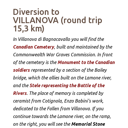
Diversion to
VILLANOVA (round trip
15,3 km)
In Villanova di Bagnacavallo you will find the
Canadian Cemetery
, built and maintained by the
Commonwealth War Graves Commission. In front
of the cemetery is the
Monument to the Canadian
soldiers
represented by a section of the Bailey
bridge, which the allies built on the Lamone river,
and the
Stele representing the Battle of the
Rivers
. The place of memory is completed by
ceramist from Cotignola, Enzo Babini’s work,
dedicated to the Fallen from Villanova. If you
continue towards the Lamone river, on the ramp,
on the right, you will see the
Memorial Stone