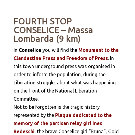
FOURTH STOP
CONSELICE – Massa
Lombarda (9 km)
In
Conselice
you will find the
Monument to the
Clandestine Press and Freedom of Press
. In
this town underground press was organised in
order to inform the population, during the
Liberation struggle, about what was happening
on the front of the National Liberation
Committee.
Not to be forgotten is the tragic history
represented by the
Plaque dedicated to the
memory of the partisan relay girl Ines
Bedeschi
, the brave Conselice girl “Bruna”, Gold