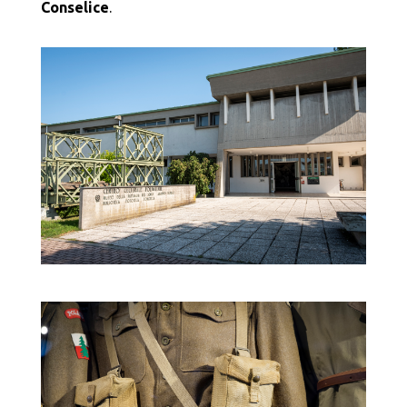
Conselice
.