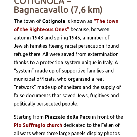
COTIGNOLA –
Bagnacavallo (7,6 km)
The town of
Cotignola
is known as
“The town
of the Righteous Ones”
because, between
autumn 1943 and spring 1945, a number of
Jewish families fleeing racial persecution found
refuge there. All were saved from extermination
thanks to a protection system unique in Italy. A
“system” made up of supportive families and
municipal officials, who organised a real
“network” made up of shelters and the supply of
false documents that saved Jews, fugitives and
politically persecuted people.
Starting from
Piazzale della Pace
in front of the
Pio Suffragio church
dedicated to the Fallen of
all wars where three large panels display photos