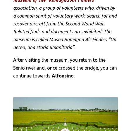
association, a group of volunteers who, driven by
a common spirit of voluntary work, search for and
recover aircraft from the Second World War.
Related finds and documents are exhibited. The
museum is called Museo Romagna Air Finders “Un
aereo, una storia umanitaria”.
After visiting the museum, you return to the
Senio river and, once crossed the bridge, you can
continue towards
Alfonsine
.