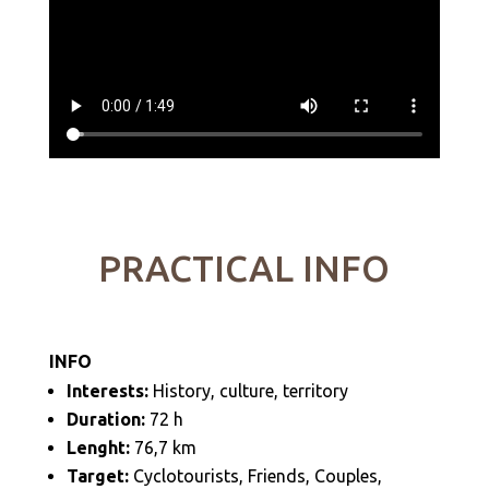
PRACTICAL INFO
INFO
Interests:
History, culture, territory
Duration:
72 h
Lenght:
76,7
km
Target:
Cyclotourists, Friends, Couples,