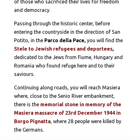
of those who sacrificed their lives for freedom
and democracy.
Passing through the historic center, before
entering the countryside in the direction of San
Potito, in the
Parco della Pace,
you will find the
Stele to Jewish refugees and deportees
,
dedicated to the Jews from Fiume, Hungary and
Romania who found refuge here and to their
saviours.
Continuing along roads, you will reach Masiera
where, close to the Senio River embankment,
there is the
memorial stone in memory of the
Masiera massacre of 23rd December 1944 in
Borgo Pignatta
, where 28 people were killed by
the Germans.