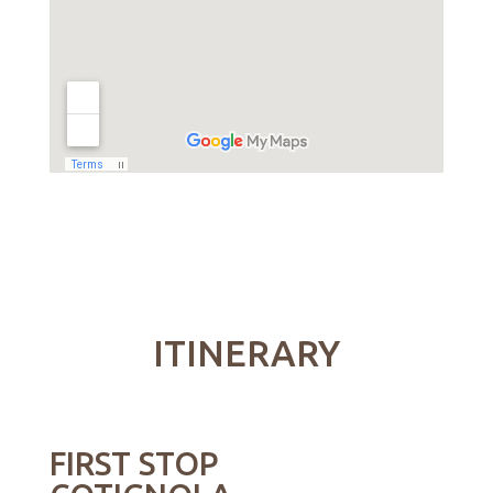
ITINERARY
FIRST STOP