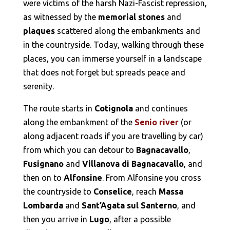
were victims of the harsh Nazi-Fascist repression,
as witnessed by the
memorial stones
and
plaques
scattered along the embankments and
in the countryside. Today, walking through these
places, you can immerse yourself in a landscape
that does not forget but spreads peace and
serenity.
The route starts in
Cotignola
and continues
along the embankment of the
Senio river
(or
along adjacent roads if you are travelling by car)
from which you can detour to
Bagnacavallo
,
Fusignano
and
Villanova di Bagnacavallo
, and
then on to
Alfonsine
. From Alfonsine you cross
the countryside to
Conselice
, reach
Massa
Lombarda
and
Sant’Agata sul Santerno
, and
then you arrive in
Lugo
, after a possible