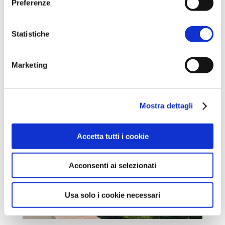
Preferenze
operation” and the subsequent breakthrough of
the last bastions of the Gothic Line in Romagna.
Statistiche
From here you can continue towards
Alfonsine
or take a
diversion to
Villanova di Bagnacavallo
.
Marketing
Mostra dettagli
Accetta tutti i cookie
Acconsenti ai selezionati
Usa solo i cookie necessari