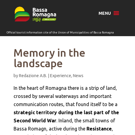
for:
MENU
Memory in the
landscape
by
Redazione A.B.
|
Experience
,
News
In the heart of Romagna there is a strip of land,
crossed by several waterways and important
communication routes, that found itself to be a
strategic territory during the last part of the
Second World War
. Inland, the small towns of
Bassa Romagn, active during the
Resistance
,