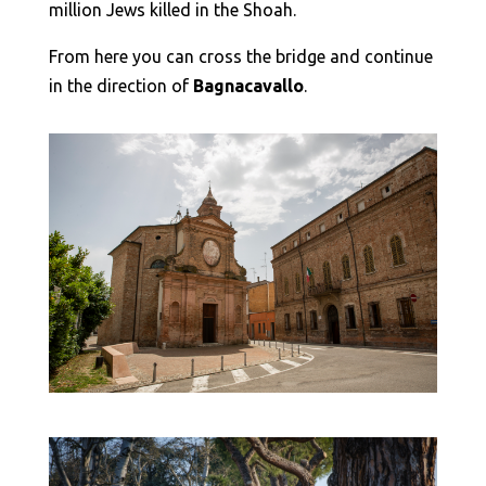
million Jews killed in the Shoah.
From here you can cross the bridge and continue
in the direction of
Bagnacavallo
.