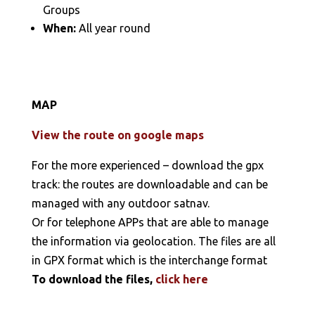
Groups
When:
All year round
MAP
View the route on google maps
For the more experienced – download the gpx
track: the routes are downloadable and can be
managed with any outdoor satnav.
Or for telephone APPs that are able to manage
the information via geolocation. The files are all
in GPX format which is the interchange format
To download the files,
click here