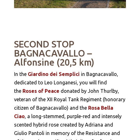
SECOND STOP
BAGNACAVALLO –
Alfonsine (20,5 km)
In the
Giardino dei Semplici
in Bagnacavallo,
dedicated to Leo Longanesi, you will find
the
Roses of Peace
donated by John Thurlby,
veteran of the XII Royal Tank Regiment (honorary
citizen of Bagnacavallo) and the
Rosa Bella
Ciao
, a long-stemmed, purple-red and intensely
scented hybrid rose created by Adriana and
Giulio Pantoli in memory of the Resistance and