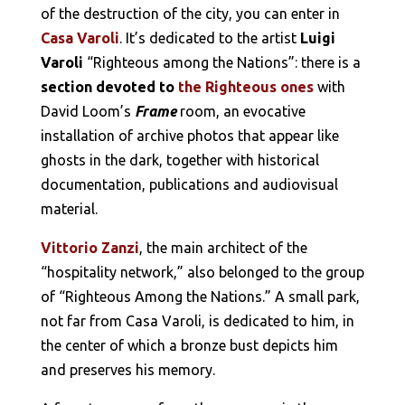
of the destruction of the city, you can enter in
Casa Varoli
. It’s dedicated to the artist
Luigi
Varoli
“Righteous among the Nations”: there is a
section devoted to
the Righteous ones
with
David Loom’s
Frame
room, an evocative
installation of archive photos that appear like
ghosts in the dark, together with historical
documentation, publications and audiovisual
material.
Vittorio Zanzi
, the main architect of the
“hospitality network,” also belonged to the group
of “Righteous Among the Nations.” A small park,
not far from Casa Varoli, is dedicated to him, in
the center of which a bronze bust depicts him
and preserves his memory.