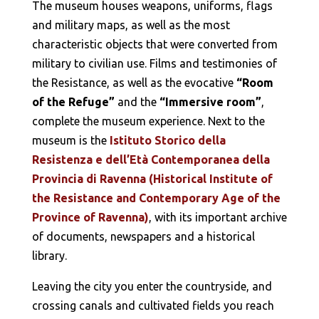
The museum houses weapons, uniforms, flags
and military maps, as well as the most
characteristic objects that were converted from
military to civilian use. Films and testimonies of
the Resistance, as well as the evocative
“Room
of the Refuge”
and the
“Immersive room”
,
complete the museum experience. Next to the
museum is the
Istituto Storico della
Resistenza e dell’Età Contemporanea della
Provincia di Ravenna (Historical Institute of
the Resistance and Contemporary Age of the
Province of Ravenna)
, with its important archive
of documents, newspapers and a historical
library.
Leaving the city you enter the countryside, and
crossing canals and cultivated fields you reach