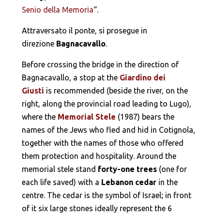
Senio della Memoria
“.
Attraversato il ponte, si prosegue in
direzione
Bagnacavallo
.
Before crossing the bridge in the direction of
Bagnacavallo, a stop at the
Giardino dei
Giusti
is recommended (beside the river, on the
right, along the provincial road leading to Lugo),
where the
Memorial Stele
(1987) bears the
names of the Jews who fled and hid in Cotignola,
together with the names of those who offered
them protection and hospitality. Around the
memorial stele stand
forty-one trees
(one for
each life saved) with a
Lebanon cedar
in the
centre. The cedar is the symbol of Israel; in front
of it six large stones ideally represent the 6