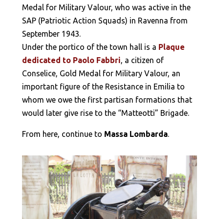
Medal for Military Valour, who was active in the
SAP (Patriotic Action Squads) in Ravenna from
September 1943.
Under the portico of the town hall is a
Plaque
dedicated to Paolo Fabbri
, a citizen of
Conselice, Gold Medal for Military Valour, an
important figure of the Resistance in Emilia to
whom we owe the first partisan formations that
would later give rise to the “Matteotti” Brigade.
From here, continue to
Massa Lombarda
.