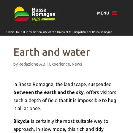
for:
MENU
Earth and water
by
Redazione A.B.
|
Experience
,
News
In Bassa Romagna, the landscape, suspended
between the earth and the sky
, offers visitors
such a depth of field that it is impossible to hug
it all at once.
Bicycle
is certainly the most suitable way to
approach, in slow mode, this rich and tidy