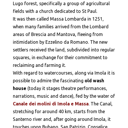
Lugo forest, specifically a group of agricultural
fields with a church dedicated to St Paul.
It was then called Massa Lombarda in 1251,
when many families arrived from the Lombard
areas of Brescia and Mantova, fleeing from
intimidation by Ezzelino da Romano. The new
settlers received the land, subdivided into regular
squares, in exchange for their commitment to
reclaiming and farming it.
With regard to watercourses, along via Imola it is
possible to admire the fascinating
old wash
house
(today it stages theatre performances,
narrations, music and dance), fed by the water of
Canale dei molini di Imola e Massa
. The Canal,
stretching for around 40 km, starts from the
Santerno river and, after going around Imola, it
touches upon Bubano, San Patrizio, Conselice,