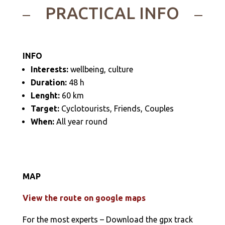
PRACTICAL INFO
INFO
Interests:
wellbeing, culture
Duration:
48 h
Lenght:
60 km
Target:
Cyclotourists, Friends, Couples
When:
All year round
MAP
View the route on google maps
For the most experts – Download the gpx track