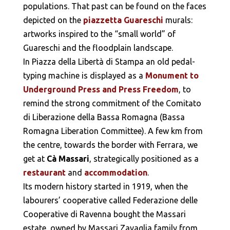
populations. That past can be found on the faces
depicted on the
piazzetta Guareschi
murals:
artworks inspired to the “small world” of
Guareschi and the floodplain landscape.
In Piazza della Libertà di Stampa an old pedal-
typing machine is displayed as a
Monument to
Underground Press and Press Freedom
, to
remind the strong commitment of the Comitato
di Liberazione della Bassa Romagna (Bassa
Romagna Liberation Committee). A few km from
the centre, towards the border with Ferrara, we
get at
Cà Massari
, strategically positioned as a
restaurant
and
accommodation
.
Its modern history started in 1919, when the
labourers’ cooperative called Federazione delle
Cooperative di Ravenna bought the Massari
estate, owned by Massari Zavaglia family from