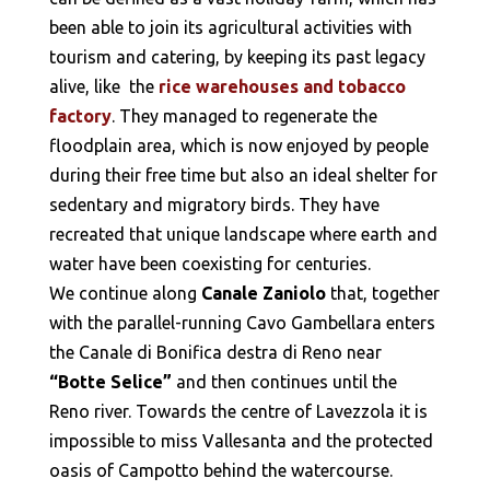
been able to join its agricultural activities with
tourism and catering, by keeping its past legacy
alive, like the
rice warehouses and tobacco
factory
. They managed to regenerate the
floodplain area, which is now enjoyed by people
during their free time but also an ideal shelter for
sedentary and migratory birds. They have
recreated that unique landscape where earth and
water have been coexisting for centuries.
We continue along
Canale Zaniolo
that, together
with the parallel-running Cavo Gambellara enters
the Canale di Bonifica destra di Reno near
“Botte Selice”
and then continues until the
Reno river. Towards the centre of Lavezzola it is
impossible to miss Vallesanta and the protected
oasis of Campotto behind the watercourse.