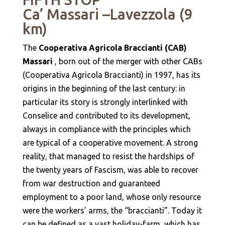
Ca’ Massari –Lavezzola (9
km)
The
Cooperativa Agricola Braccianti (CAB)
Massari
, born out of the merger with other CABs
(Cooperativa Agricola Braccianti) in 1997, has its
origins in the beginning of the last century: in
particular its story is strongly interlinked with
Conselice and contributed to its development,
always in compliance with the principles which
are typical of a cooperative movement. A strong
reality, that managed to resist the hardships of
the twenty years of Fascism, was able to recover
from war destruction and guaranteed
employment to a poor land, whose only resource
were the workers’ arms, the “braccianti”. Today it
can be defined as a vast holiday-farm, which has