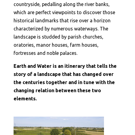
countryside, pedalling along the river banks,
which are perfect viewpoints to discover those
historical landmarks that rise over a horizon
characterized by numerous waterways. The
landscape is studded by parish churches,
oratories, manor houses, farm houses,
fortresses and noble palaces.
Earth and Water is an itinerary that tells the
story of a landscape that has changed over
the centuries together and in tune with the
changing relation between these two
elements.