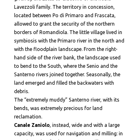
Lavezzoli family. The territory in concession,
located between Po di Primaro and Frascata,
allowed to grant the security of the northern
borders of Romandiola. The little village lived in
symbiosis with the Primaro river in the north and
with the floodplain landscape. From the right-
hand side of the river bank, the landscape used
to bend to the South, where the Senio and the
Santerno rivers joined together. Seasonally, the
land emerged and filled the backwaters with
debris.
The “extremely muddy” Santerno river, with its
bends, was extremely precious for land
reclamation.
Canale Zaniolo
, instead, wide and with a large
capacity, was used for navigation and milling: in