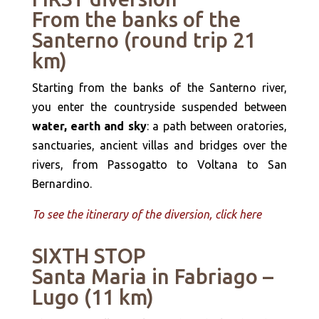
From the banks of the
Santerno (round trip 21
km)
Starting from the banks of the Santerno river,
you enter the countryside suspended between
water, earth and sky
: a path between oratories,
sanctuaries, ancient villas and bridges over the
rivers, from Passogatto to Voltana to San
Bernardino.
To see the itinerary of the diversion, click here
SIXTH STOP
Santa Maria in Fabriago –
Lugo (11 km)