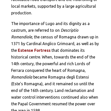
local markets, supported by a large agricultural
production.
The importance of Lugo and its dignity as a
castrum, are referred to on
Descriptio
Romandiole
, the census of Romagna drawn up in
1371 by Cardinal Anglico Grimoard, as well as by
the
Estense Fortress
that dominates its
historical centre. When, towards the end of the
14th century, the powerful and rich Lords of
Ferrara conquered the heart of Romagna,
Romandiola
became Romagna degli Estensi
(Este’s Romagna), and it remained so until the
end of the 16th century. Land reclamation and
water control interventions continued also when
the Papal Government resumed the power over
the area in 1598.