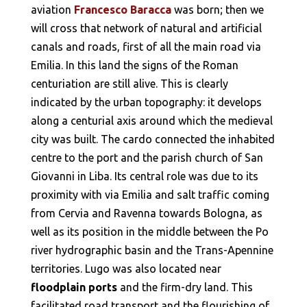
aviation
Francesco Baracca
was born; then we
will cross that network of natural and artificial
canals and roads, first of all the main road via
Emilia. In this land the signs of the Roman
centuriation are still alive. This is clearly
indicated by the urban topography: it develops
along a centurial axis around which the medieval
city was built. The cardo connected the inhabited
centre to the port and the parish church of San
Giovanni in Liba. Its central role was due to its
proximity with via Emilia and salt traffic coming
from Cervia and Ravenna towards Bologna, as
well as its position in the middle between the Po
river hydrographic basin and the Trans-Apennine
territories. Lugo was also located near
floodplain ports
and the firm-dry land. This
facilitated road transport and the flourishing of