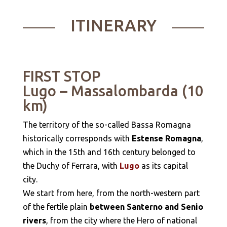
ITINERARY
FIRST STOP
Lugo – Massalombarda (10
km)
The territory of the so-called Bassa Romagna
historically corresponds with
Estense Romagna
,
which in the 15th and 16th century belonged to
the Duchy of Ferrara, with
Lugo
as its capital
city.
We start from here, from the north-western part
of the fertile plain
between Santerno and Senio
rivers
, from the city where the Hero of national