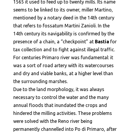
1565 it used to feed up to twenty mills. Its name
seems to be linked to its owner, miller Martino,
mentioned by a notary deed in the 14th century
that refers to fossatum Martini Zanioli. In the
14th century its navigability is confirmed by the
presence of a chain, a “checkpoint” at
Bastia
for
tax collection and to fight against illegal traffic.
For centuries Primaro river was fundamental: it
was a sort of road artery with its watercourses
and dry and viable banks, at a higher level than
the surrounding marshes.
Due to the land morphology, it was always
necessary to control the water and the many
annual floods that inundated the crops and
hindered the milling activities. These problems
were solved with the Reno river being
permanently channelled into Po di Primaro, after