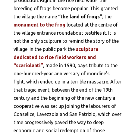
production. Right in the rice field water the
breeding of frogs become popular. This granted
the village the name
“the land of frogs”
; the
monument to the frog
located at the centre of
the village entrance roundabout testifies it. It is
not the only sculpture to remind the story of the
village: in the public park the
sculpture
dedicated to rice field workers and
“scariolanti”
, made in 1990, pays tribute to the
one-hundred-year anniversary of mondine’s
fight, which ended up in a terrible massacre. After
that tragic event, between the end of the 19th
century and the beginning of the new century a
cooperative was set up joining the labourers of
Conselice, Lavezzola and San Patrizio, which over
time progressively paved the way to deep
economic and social redemption of those