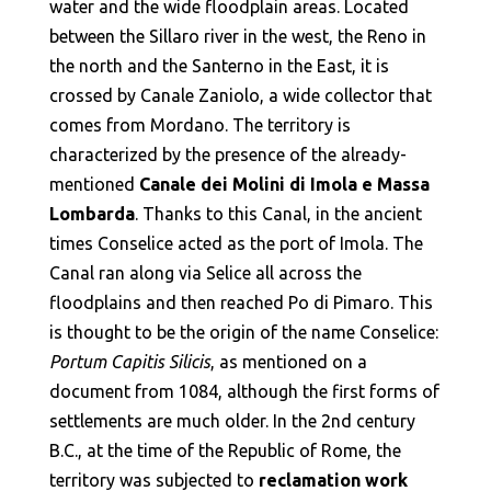
water and the wide floodplain areas. Located
between the Sillaro river in the west, the Reno in
the north and the Santerno in the East, it is
crossed by Canale Zaniolo, a wide collector that
comes from Mordano. The territory is
characterized by the presence of the already-
mentioned
Canale dei Molini di Imola e Massa
Lombarda
. Thanks to this Canal, in the ancient
times Conselice acted as the port of Imola. The
Canal ran along via Selice all across the
floodplains and then reached Po di Pimaro. This
is thought to be the origin of the name Conselice:
Portum Capitis Silicis
, as mentioned on a
document from 1084, although the first forms of
settlements are much older. In the 2nd century
B.C., at the time of the Republic of Rome, the
territory was subjected to
reclamation work