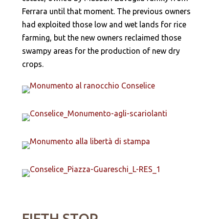
Ferrara until that moment. The previous owners
had exploited those low and wet lands for rice
farming, but the new owners reclaimed those
swampy areas for the production of new dry
crops.
FIFTH STOP