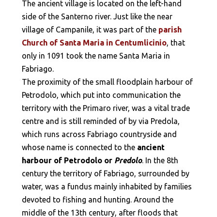
The ancient village is located on the left-hand
side of the Santerno river. Just like the near
village of Campanile, it was part of the
parish
Church of Santa Maria in Centumlicinio
, that
only in 1091 took the name Santa Maria in
Fabriago.
The proximity of the small floodplain harbour of
Petrodolo, which put into communication the
territory with the Primaro river, was a vital trade
centre and is still reminded of by via Predola,
which runs across Fabriago countryside and
whose name is connected to the
ancient
harbour of Petrodolo or
Predolo
. In the 8th
century the territory of Fabriago, surrounded by
water, was a fundus mainly inhabited by families
devoted to fishing and hunting. Around the
middle of the 13th century, after floods that