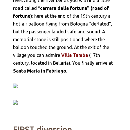
river. Along the river bends you will find a little
road called
“carrara della fortuna” (road of
fortune)
: here at the end of the 19th century a
hot-air balloon flying from Bologna “deflated”,
but the passenger landed safe and sound. A
memorial stone is still positioned where the
balloon touched the ground. At the exit of the
village you can admire
Villa Tamba
(17th
century, located in Bellaria). You finally arrive at
Santa Maria in Fabriago
.
FIRST diversion