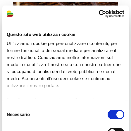
Questo sito web utilizza i cookie
Utilizziamo i cookie per personalizzare i contenuti, per
fornire funzionalità dei social media e per analizzare il
nostro traffico. Condividiamo inoltre informazioni sul
modo in cui utilizza il nostro sito con i nostri partner che
si occupano di analisi dei dati web, pubblicità e social
media. Acconsenti all'uso dei cookie se continui ad
utilizzare il nostro portale.
Per ulteriori informazioni è possibile consultare
l'informativa sulla
Privacy Policy
e la
Cookie Policy
.
Selezione
Necessario
del
consenso