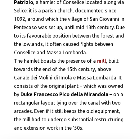
Patrizio
, a hamlet of Conselice located along via
Selice: it is a parish church, documented since
1092, around which the village of San Giovanni in
Pentecaso was set up, until mid 13th century. Due
to its favourable position between the forest and
the lowlands, it often caused fights between
Conselice and Massa Lombarda.
The hamlet boasts the presence of a
mill
, built
towards the end of the 15th century, above
Canale dei Molini di Imola e Massa Lombarda. It
consists of the original plant – which was owned
by
Duke Francesco Pico della Mirandola
– on a
rectangular layout lying over the canal with two
arcades. Even if it still keeps the old equipment,
the mill had to undergo substantial restructuring
and extension work in the ‘50s.