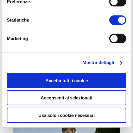
Preferenze
Statistiche
Marketing
Mostra dettagli
Accetta tutti i cookie
Acconsenti ai selezionati
Usa solo i cookie necessari