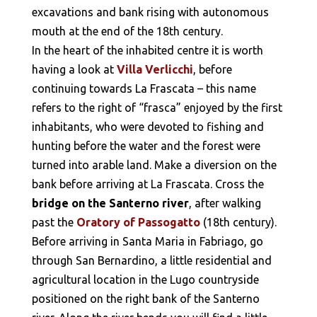
excavations and bank rising with autonomous
mouth at the end of the 18th century.
In the heart of the inhabited centre it is worth
having a look at
Villa Verlicchi
, before
continuing towards La Frascata – this name
refers to the right of “frasca” enjoyed by the first
inhabitants, who were devoted to fishing and
hunting before the water and the forest were
turned into arable land. Make a diversion on the
bank before arriving at La Frascata. Cross the
bridge on the Santerno river
, after walking
past the
Oratory of Passogatto
(18th century).
Before arriving in Santa Maria in Fabriago, go
through San Bernardino, a little residential and
agricultural location in the Lugo countryside
positioned on the right bank of the Santerno