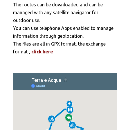
The routes can be downloaded and can be
managed with any satellite navigator for
outdoor use.
You can use telephone Apps enabled to manage
information through geolocation.
The files are all in GPX format, the exchange
format ,
click here