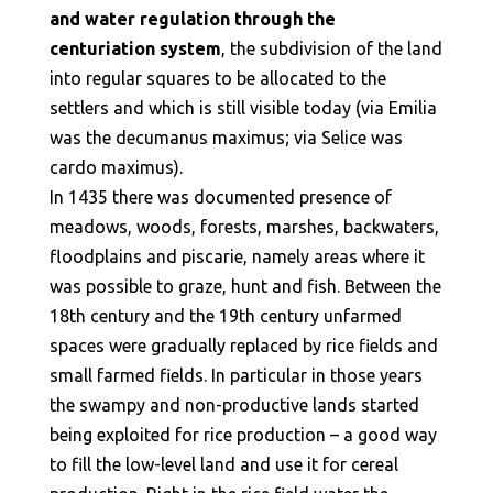
and water regulation through the
centuriation system
, the subdivision of the land
into regular squares to be allocated to the
settlers and which is still visible today (via Emilia
was the decumanus maximus; via Selice was
cardo maximus).
In 1435 there was documented presence of
meadows, woods, forests, marshes, backwaters,
floodplains and piscarie, namely areas where it
was possible to graze, hunt and fish. Between the
18th century and the 19th century unfarmed
spaces were gradually replaced by rice fields and
small farmed fields. In particular in those years
the swampy and non-productive lands started
being exploited for rice production – a good way
to fill the low-level land and use it for cereal