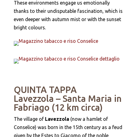
These environments engage us emotionally
thanks to their undisputable fascination, which is
even deeper with autumn mist or with the sunset
bright colours.
QUINTA TAPPA
Lavezzola – Santa Maria in
Fabriago (12 km circa)
The village of
Lavezzola
(now a hamlet of
Conselice) was born in the 15th century as a feud
given by the Estes to Giacomo of the noble