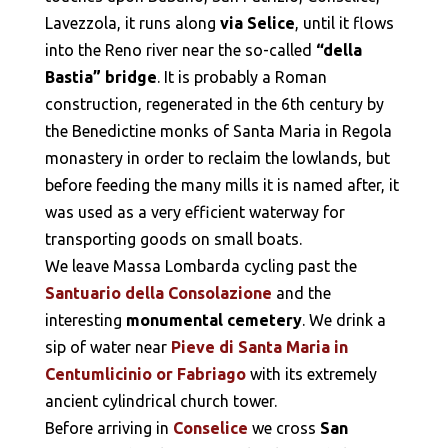
Lavezzola, it runs along
via Selice
, until it flows
into the Reno river near the so-called
“della
Bastia” bridge
. It is probably a Roman
construction, regenerated in the 6th century by
the Benedictine monks of Santa Maria in Regola
monastery in order to reclaim the lowlands, but
before feeding the many mills it is named after, it
was used as a very efficient waterway for
transporting goods on small boats.
We leave Massa Lombarda cycling past the
Santuario della Consolazione
and the
interesting
monumental cemetery
. We drink a
sip of water near
Pieve di Santa Maria in
Centumlicinio or Fabriago
with its extremely
ancient cylindrical church tower.
Before arriving in
Conselice
we cross
San