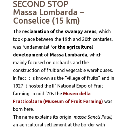
SECOND STOP
Massa Lombarda –
Conselice (15 km)
The
reclamation of the swampy areas
, which
took place between the 19th and 20th centuries,
was fundamental for
the agricultural
development
of
Massa Lombarda
, which
mainly focused on orchards and the
construction of fruit and vegetable warehouses.
In fact it is known as the “village of fruits” and in
1927 it hosted the II° National Expo of Fruit
farming. In mid ‘70s the
Museo della
Frutticoltura (Museum of Fruit Farming)
was
born here.
The name explains its origin:
massa Sancti Pauli
,
an agricultural settlement at the border with