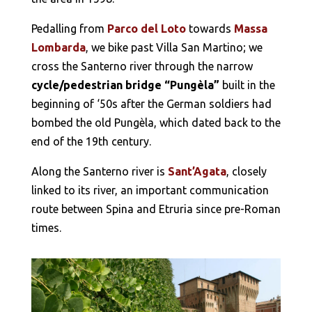
Pedalling from
Parco del Loto
towards
Massa
Lombarda
, we bike past Villa San Martino; we
cross the Santerno river through the narrow
cycle/pedestrian bridge “Pungèla”
built in the
beginning of ‘50s after the German soldiers had
bombed the old Pungèla, which dated back to the
end of the 19th century.
Along the Santerno river is
Sant’Agata
, closely
linked to its river, an important communication
route between Spina and Etruria since pre-Roman
times.