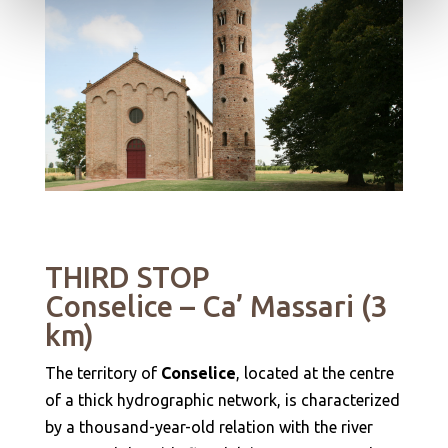
THIRD STOP
Conselice – Ca’ Massari (3
km)
The territory of
Conselice
, located at the centre
of a thick hydrographic network, is characterized
by a thousand-year-old relation with the river